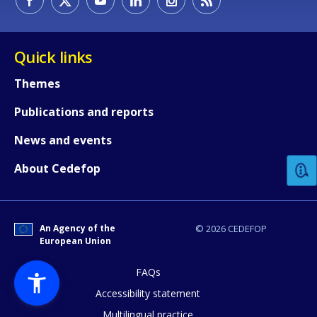
Quick links
Themes
Publications and reports
How would you rate the content on th
News and events
Any additional comments or feedback
About Cedefop
page?
An Agency of the
© 2026 CEDEFOP
European Union
FAQs
Accessibility statement
Multilingual practice