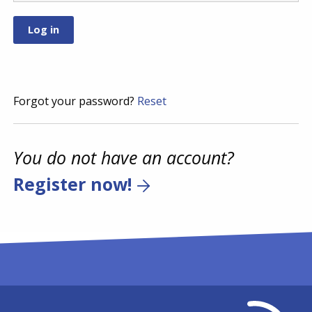
Forgot your password?
Reset
You do not have an account?
Register now!