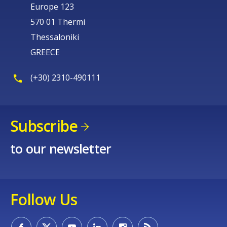
Europe 123
570 01 Thermi
Thessaloniki
GREECE
(+30) 2310-490111
Subscribe
to our newsletter
Follow Us