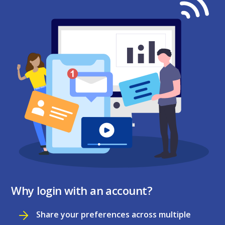
Why login with an account?
Share your preferences across multiple