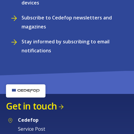
devices
Subscribe to Cedefop newsletters and
magazines
Stay informed by subscribing to email
notifications
Get in touch
Cedefop
Service Post