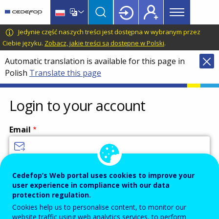
Main
Skip
Skip
to
to
menu
main
language
CEDEFOP
European
Jedynie część naszych treści jest dostępna w wybranym przez
Topbar
content
switcher
Centre
Ciebie języku.
Zobacz, jakie treści są dostępne w Polski
.
for
Automatic translation is available for this page in
the
Polish
Translate this page
Development
of
Vocational
Login to your account
Training
Email
Enter your email address.
Cedefop’s Web portal uses cookies to improve your
user experience in compliance with our data
Password
protection regulation.
Cookies help us to personalise content, to monitor our
website traffic using web analytics services, to perform