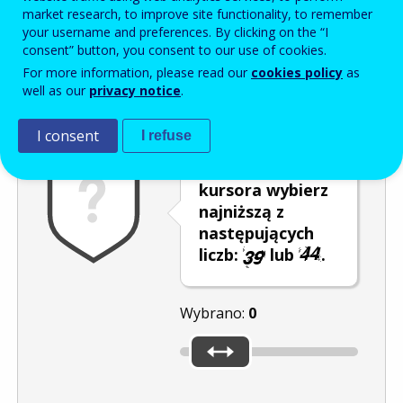
Enter the password that accompanies your email address.
market research, to improve site functionality, to remember
your username and preferences. By clicking on the “I
consent” button, you consent to our use of cookies.
For more information, please read our
cookies policy
as
Antyspam
Wersja dźwiękowa
Odśwież
well as our
privacy notice
.
I consent
I refuse
Za pomocą
kursora wybierz
najniższą z
następujących
liczb:
lub
.
Wybrano:
0