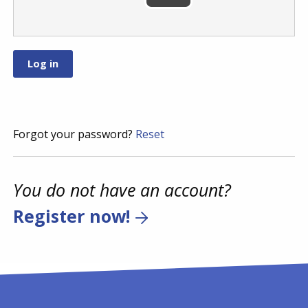
Forgot your password?
Reset
You do not have an account?
Register now!