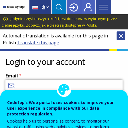
Main
Skip
Skip
to
to
menu
main
language
CEDEFOP
European
Jedynie część naszych treści jest dostępna w wybranym przez
Topbar
content
switcher
Centre
Ciebie języku.
Zobacz, jakie treści są dostępne w Polski
.
for
Automatic translation is available for this page in
the
Polish
Translate this page
Development
of
Vocational
Login to your account
Training
Email
Enter your email address.
Cedefop’s Web portal uses cookies to improve your
user experience in compliance with our data
Password
protection regulation.
Cookies help us to personalise content, to monitor our
website traffic using web analytics services, to perform