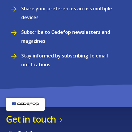
Share your preferences across multiple
devices
Subscribe to Cedefop newsletters and
magazines
Stay informed by subscribing to email
notifications
Get in touch