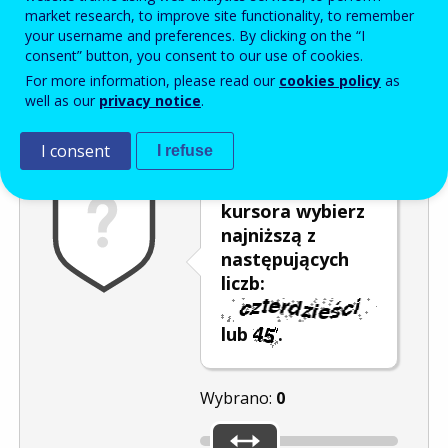
Enter the password that accompanies your email address.
market research, to improve site functionality, to remember
your username and preferences. By clicking on the “I
consent” button, you consent to our use of cookies.
For more information, please read our
cookies policy
as
Antyspam
Wersja dźwiękowa
Odśwież
well as our
privacy notice
.
I consent
I refuse
Za pomocą
kursora wybierz
najniższą z
następujących
liczb:
lub
.
Wybrano:
0