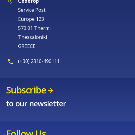
Cedefop
Service Post
Europe 123
570 01 Thermi
Thessaloniki
GREECE
(+30) 2310-490111
Subscribe
to our newsletter
Follow Us