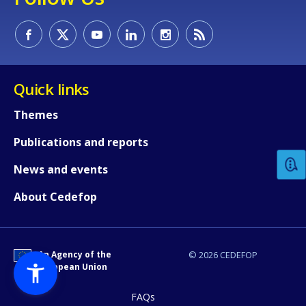
Quick links
How would you rate the content on th
Themes
Publications and reports
Any additional comments or feedback
News and events
page?
About Cedefop
An Agency of the
© 2026 CEDEFOP
European Union
FAQs