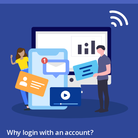
Why login with an account?