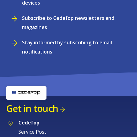
devices
Subscribe to Cedefop newsletters and
magazines
Stay informed by subscribing to email
notifications
Get in touch
Cedefop
Service Post