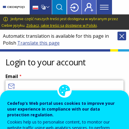
Main
Skip
Skip
to
to
menu
main
language
CEDEFOP
European
Jedynie część naszych treści jest dostępna w wybranym przez
Topbar
content
switcher
Centre
Ciebie języku.
Zobacz, jakie treści są dostępne w Polski
.
for
Automatic translation is available for this page in
the
Polish
Translate this page
Development
of
Vocational
Login to your account
Training
Email
Enter your email address.
Cedefop’s Web portal uses cookies to improve your
user experience in compliance with our data
Password
protection regulation.
Cookies help us to personalise content, to monitor our
website traffic using web analytics services, to perform