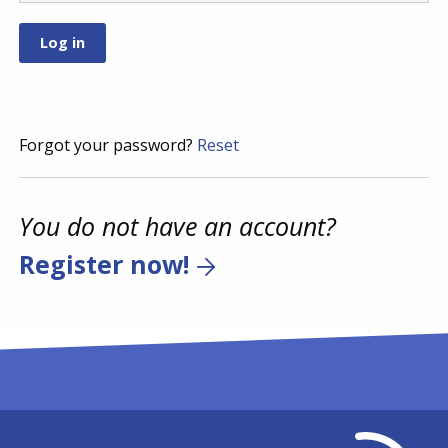
Forgot your password?
Reset
You do not have an account?
Register now!