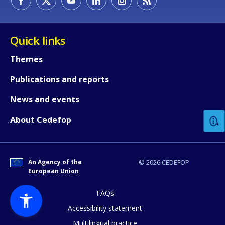
Quick links
Themes
Publications and reports
How would you rate the content on th
News and events
Any additional comments or feedback
About Cedefop
page?
An Agency of the
© 2026 CEDEFOP
European Union
FAQs
Accessibility statement
Multilingual practice