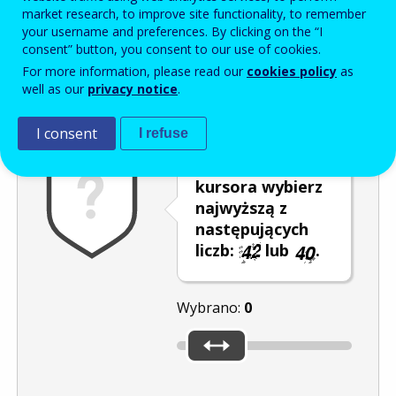
Enter the password that accompanies your email address.
market research, to improve site functionality, to remember
your username and preferences. By clicking on the “I
consent” button, you consent to our use of cookies.
For more information, please read our
cookies policy
as
Antyspam
Wersja dźwiękowa
Odśwież
well as our
privacy notice
.
I consent
I refuse
Za pomocą
kursora wybierz
najwyższą z
następujących
liczb:
lub
.
Wybrano:
0