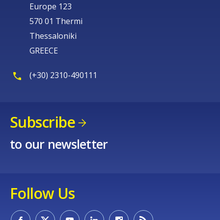
Europe 123
570 01 Thermi
Thessaloniki
GREECE
(+30) 2310-490111
Subscribe
to our newsletter
Follow Us