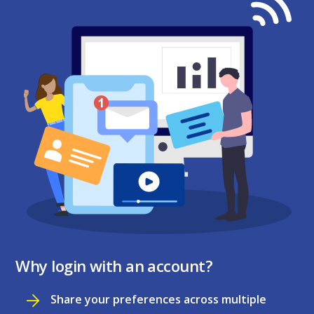
Why login with an account?
Share your preferences across multiple