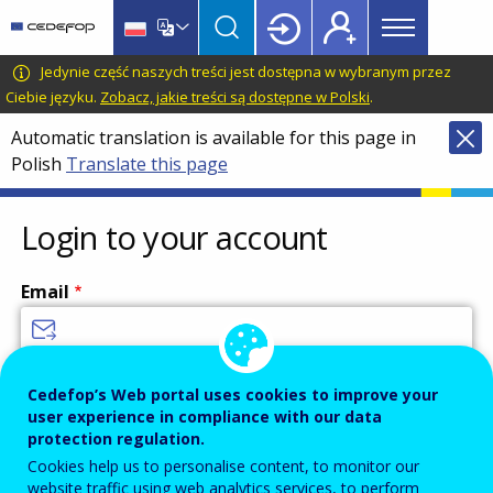
Main
Skip
Skip
to
to
menu
main
language
CEDEFOP
European
Jedynie część naszych treści jest dostępna w wybranym przez
Topbar
content
switcher
Centre
Ciebie języku.
Zobacz, jakie treści są dostępne w Polski
.
for
Automatic translation is available for this page in
the
Polish
Translate this page
Development
of
Vocational
Login to your account
Training
Email
Enter your email address.
Cedefop’s Web portal uses cookies to improve your
user experience in compliance with our data
Password
protection regulation.
Cookies help us to personalise content, to monitor our
website traffic using web analytics services, to perform