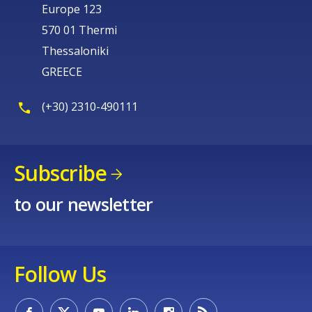
Europe 123
570 01 Thermi
Thessaloniki
GREECE
(+30) 2310-490111
Subscribe
to our newsletter
Follow Us