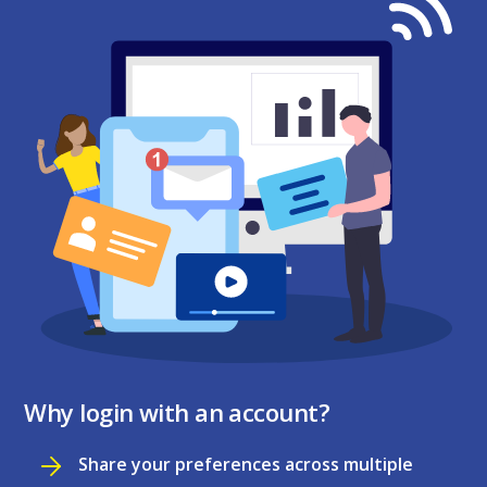
Why login with an account?
Share your preferences across multiple