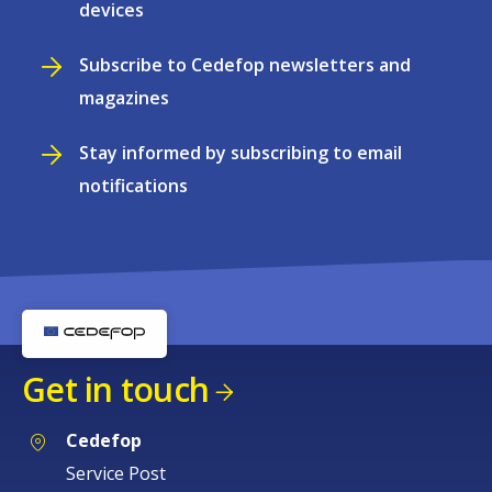
devices
Subscribe to Cedefop newsletters and
magazines
Stay informed by subscribing to email
notifications
Get in touch
Cedefop
Service Post