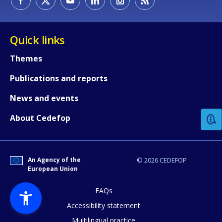
Quick links
Themes
Publications and reports
How would you rate the content on th
News and events
Any additional comments or feedback
About Cedefop
page?
An Agency of the
© 2026 CEDEFOP
European Union
FAQs
Accessibility statement
Multilingual practice