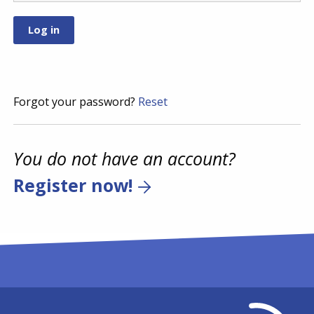
Forgot your password?
Reset
You do not have an account?
Register now!