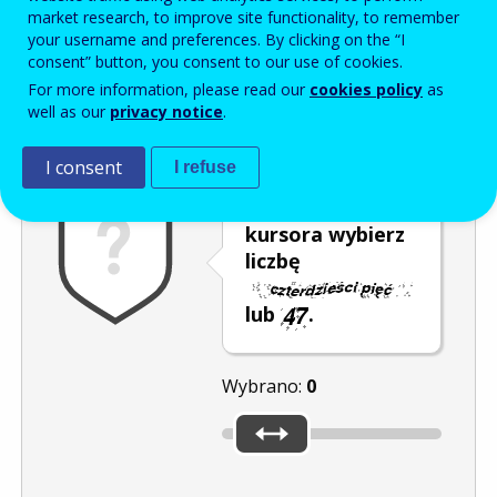
Enter the password that accompanies your email address.
market research, to improve site functionality, to remember
your username and preferences. By clicking on the “I
consent” button, you consent to our use of cookies.
For more information, please read our
cookies policy
as
Antyspam
Wersja dźwiękowa
Odśwież
well as our
privacy notice
.
I consent
I refuse
Za pomocą
kursora wybierz
liczbę
lub
.
Wybrano:
0