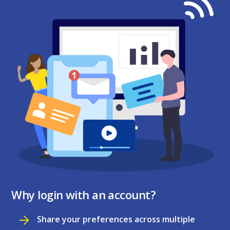
Why login with an account?
Share your preferences across multiple