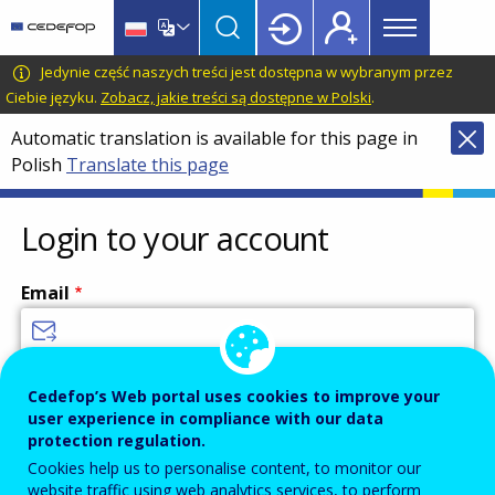
Main
Skip
Skip
to
to
menu
main
language
CEDEFOP
European
Jedynie część naszych treści jest dostępna w wybranym przez
Topbar
content
switcher
Centre
Ciebie języku.
Zobacz, jakie treści są dostępne w Polski
.
for
Automatic translation is available for this page in
the
Polish
Translate this page
Development
of
Vocational
Login to your account
Training
Email
Enter your email address.
Cedefop’s Web portal uses cookies to improve your
user experience in compliance with our data
Password
protection regulation.
Cookies help us to personalise content, to monitor our
website traffic using web analytics services, to perform