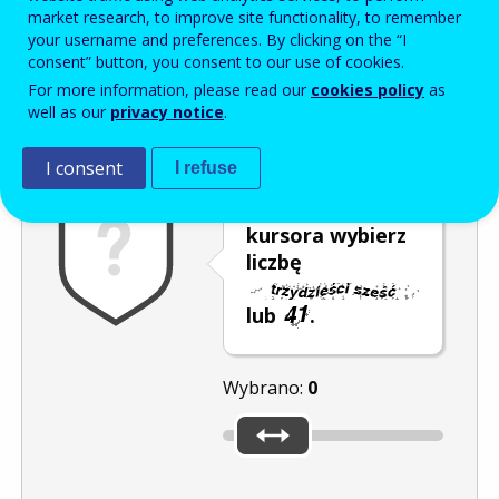
Enter the password that accompanies your email address.
market research, to improve site functionality, to remember
your username and preferences. By clicking on the “I
consent” button, you consent to our use of cookies.
For more information, please read our
cookies policy
as
Antyspam
Wersja dźwiękowa
Odśwież
well as our
privacy notice
.
I consent
I refuse
Za pomocą
kursora wybierz
liczbę
lub
.
Wybrano:
0