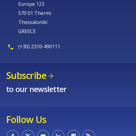
Europe 123
570 01 Thermi
Thessaloniki
GREECE
(+30) 2310-490111
Subscribe
to our newsletter
Follow Us