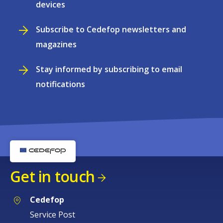
devices
Subscribe to Cedefop newsletters and
magazines
Stay informed by subscribing to email
notifications
Get in touch
Cedefop
Service Post