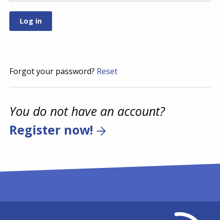
Forgot your password?
Reset
You do not have an account?
Register now!