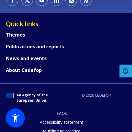
Quick links
Themes
Publications and reports
How would you rate the content on th
News and events
Any additional comments or feedback
About Cedefop
page?
An Agency of the
© 2026 CEDEFOP
European Union
FAQs
Accessibility statement
Multilingual practice