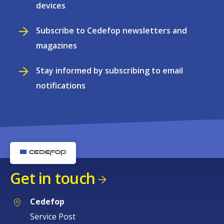
devices
Subscribe to Cedefop newsletters and
magazines
Stay informed by subscribing to email
notifications
Get in touch
Cedefop
Service Post