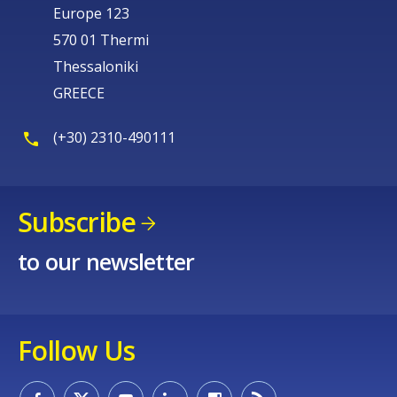
Europe 123
570 01 Thermi
Thessaloniki
GREECE
(+30) 2310-490111
Subscribe
to our newsletter
Follow Us