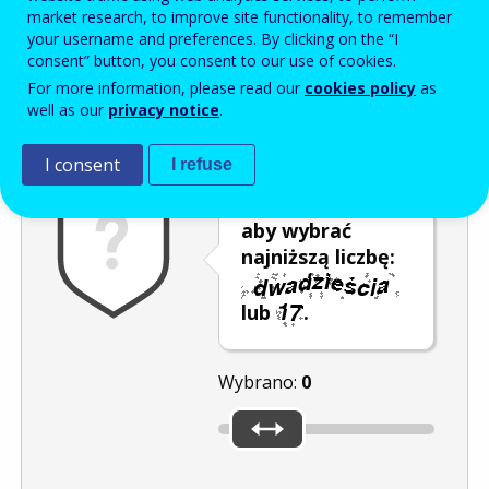
Enter the password that accompanies your email address.
market research, to improve site functionality, to remember
your username and preferences. By clicking on the “I
consent” button, you consent to our use of cookies.
For more information, please read our
cookies policy
as
Antyspam
Wersja dźwiękowa
Odśwież
well as our
privacy notice
.
I consent
I refuse
Przesuń kursor,
aby wybrać
najniższą liczbę:
lub
.
Wybrano:
0