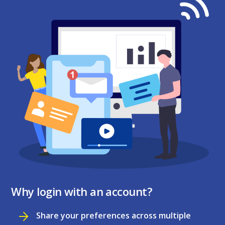
Why login with an account?
Share your preferences across multiple