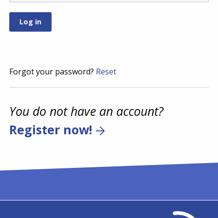
Forgot your password?
Reset
You do not have an account?
Register now!