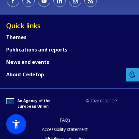
Quick links
Themes
Publications and reports
How would you rate the content on th
News and events
Any additional comments or feedback
About Cedefop
page?
An Agency of the
© 2026 CEDEFOP
European Union
FAQs
Accessibility statement
Multilingual practice