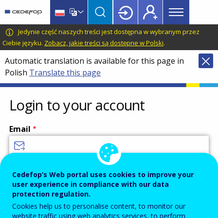
Main
Skip
Skip
to
to
menu
main
language
CEDEFOP
European
Jedynie część naszych treści jest dostępna w wybranym przez
Topbar
content
switcher
Centre
Ciebie języku.
Zobacz, jakie treści są dostępne w Polski
.
for
Automatic translation is available for this page in
the
Polish
Translate this page
Development
of
Vocational
Login to your account
Training
Email
Enter your email address.
Cedefop’s Web portal uses cookies to improve your
user experience in compliance with our data
Password
protection regulation.
Cookies help us to personalise content, to monitor our
website traffic using web analytics services, to perform