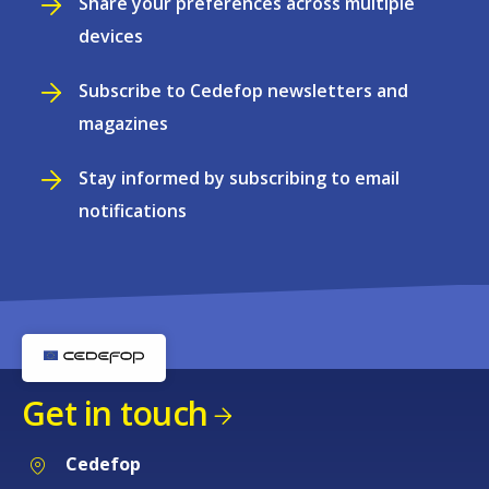
Share your preferences across multiple
devices
Subscribe to Cedefop newsletters and
magazines
Stay informed by subscribing to email
notifications
Get in touch
Cedefop