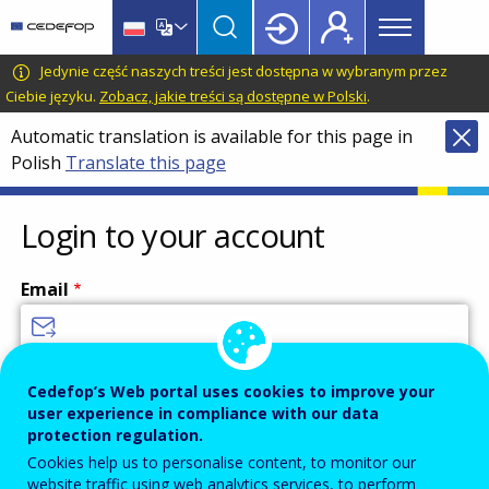
Main
Skip
Skip
to
to
menu
main
language
CEDEFOP
European
Jedynie część naszych treści jest dostępna w wybranym przez
Topbar
content
switcher
Centre
Ciebie języku.
Zobacz, jakie treści są dostępne w Polski
.
for
Automatic translation is available for this page in
the
Polish
Translate this page
Development
of
Vocational
Login to your account
Training
Email
Enter your email address.
Cedefop’s Web portal uses cookies to improve your
user experience in compliance with our data
Password
protection regulation.
Cookies help us to personalise content, to monitor our
website traffic using web analytics services, to perform