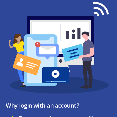
Why login with an account?