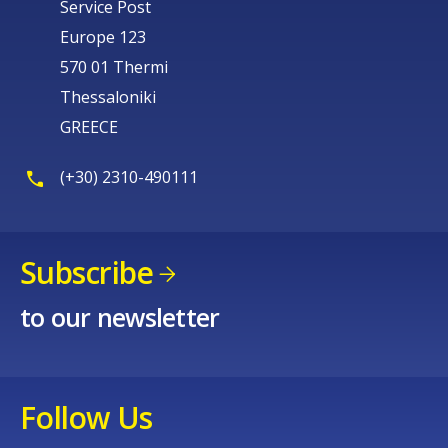
Service Post
Europe 123
570 01 Thermi
Thessaloniki
GREECE
(+30) 2310-490111
Subscribe
to our newsletter
Follow Us