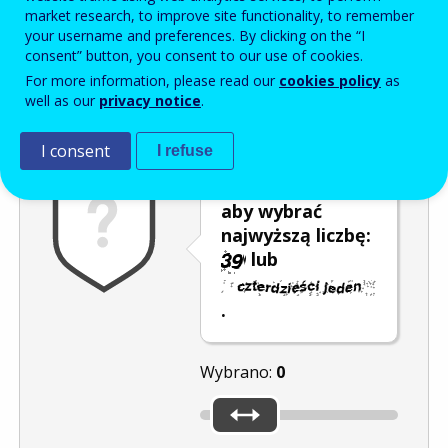
Enter the password that accompanies your email address.
market research, to improve site functionality, to remember
your username and preferences. By clicking on the “I
consent” button, you consent to our use of cookies.
For more information, please read our
cookies policy
as
Antyspam
Wersja dźwiękowa
Odśwież
well as our
privacy notice
.
I consent
I refuse
Przesuń kursor,
aby wybrać
najwyższą liczbę:
lub
.
Wybrano:
0