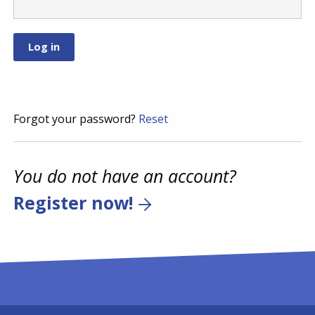
Forgot your password?
Reset
You do not have an account?
Register now!