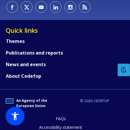
Quick links
Themes
How would you rate the content on th
Publications and reports
News and events
Any additional comments or feedback
About Cedefop
page?
An Agency of the
© 2026 CEDEFOP
European Union
FAQs
Accessibility statement