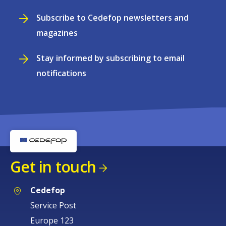
Subscribe to Cedefop newsletters and
magazines
Stay informed by subscribing to email
notifications
Get in touch
Cedefop
Service Post
Europe 123