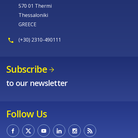
570 01 Thermi
Thessaloniki
GREECE
(+30) 2310-490111
Subscribe
to our newsletter
Follow Us