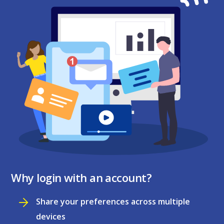
Why login with an account?
Share your preferences across multiple
devices