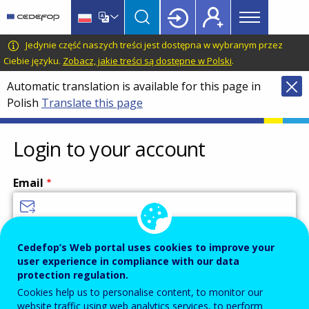
Main
Skip
Skip
to
to
menu
main
language
CEDEFOP
European
Jedynie część naszych treści jest dostępna w wybranym przez
Topbar
content
switcher
Centre
Ciebie języku.
Zobacz, jakie treści są dostępne w Polski
.
for
Automatic translation is available for this page in
the
Polish
Translate this page
Development
of
Vocational
Login to your account
Training
Email
Enter your email address.
Cedefop’s Web portal uses cookies to improve your
user experience in compliance with our data
Password
protection regulation.
Cookies help us to personalise content, to monitor our
website traffic using web analytics services, to perform