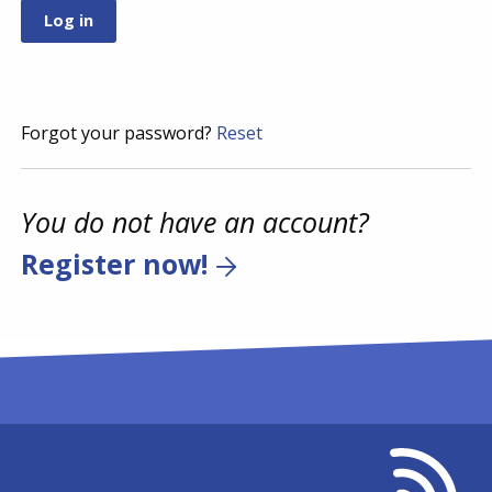
Forgot your password?
Reset
You do not have an account?
Register now!