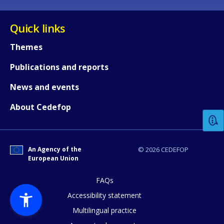
Quick links
Themes
Publications and reports
How would you rate the content on th
News and events
About Cedefop
Any additional comments or feedback
page?
An Agency of the
© 2026 CEDEFOP
European Union
FAQs
Accessibility statement
Multilingual practice