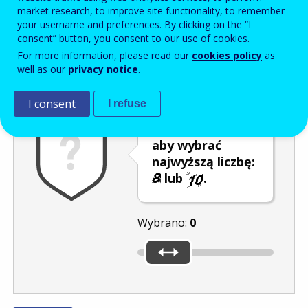
Enter the password that accompanies your email address.
market research, to improve site functionality, to remember
your username and preferences. By clicking on the “I
consent” button, you consent to our use of cookies.
For more information, please read our
cookies policy
as
Antyspam
Wersja dźwiękowa
Odśwież
well as our
privacy notice
.
I consent
I refuse
Przesuń kursor,
aby wybrać
najwyższą liczbę:
lub
.
Wybrano:
0