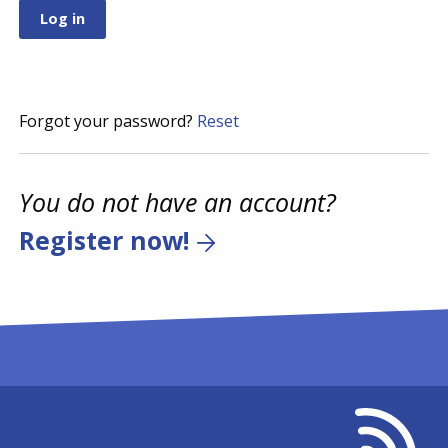
Forgot your password?
Reset
You do not have an account?
Register now!