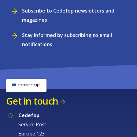
Subscribe to Cedefop newsletters and
magazines
Stay informed by subscribing to email
notifications
Get in touch
Cedefop
Service Post
Europe 123