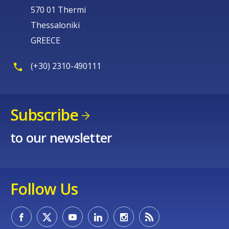
570 01 Thermi
Thessaloniki
GREECE
(+30) 2310-490111
Subscribe
to our newsletter
Follow Us