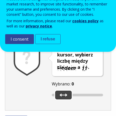
Enter the password that accompanies your email address.
market research, to improve site functionality, to remember
your username and preferences. By clicking on the “I
consent” button, you consent to our use of cookies.
For more information, please read our
cookies policy
as
Antyspam
Wersja dźwiękowa
Odśwież
well as our
privacy notice
.
I consent
I refuse
Przesuwając
kursor, wybierz
liczbę między
a
.
Wybrano:
0