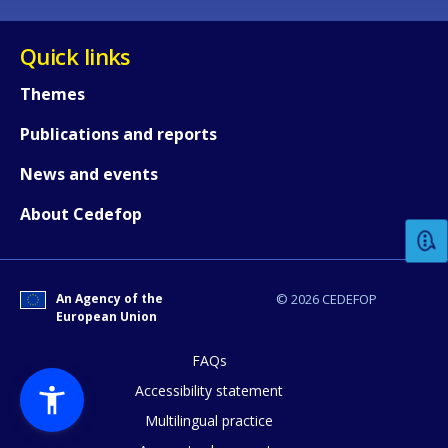
Quick links
Themes
Publications and reports
How would you rate the content on th
News and events
About Cedefop
Any additional comments or feedback
page?
An Agency of the
© 2026 CEDEFOP
European Union
FAQs
Accessibility statement
Multilingual practice