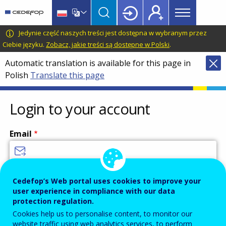
Main
Skip
Skip
to
to
menu
main
language
CEDEFOP
European
Jedynie część naszych treści jest dostępna w wybranym przez
Topbar
content
switcher
Centre
Ciebie języku.
Zobacz, jakie treści są dostępne w Polski
.
for
Automatic translation is available for this page in
the
Polish
Translate this page
Development
of
Vocational
Login to your account
Training
Email
Enter your email address.
Cedefop’s Web portal uses cookies to improve your
user experience in compliance with our data
Password
protection regulation.
Cookies help us to personalise content, to monitor our
website traffic using web analytics services, to perform