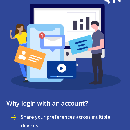
Why login with an account?
Share your preferences across multiple
devices