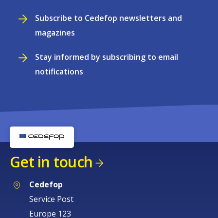
Subscribe to Cedefop newsletters and
magazines
Stay informed by subscribing to email
notifications
Get in touch
Cedefop
Service Post
Europe 123