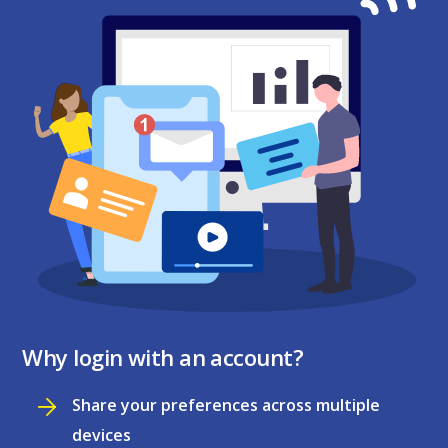
Why login with an account?
Share your preferences across multiple
devices