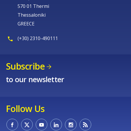
570 01 Thermi
Thessaloniki
GREECE
(+30) 2310-490111
Subscribe
to our newsletter
Follow Us