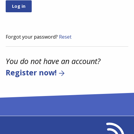
Forgot your password?
Reset
You do not have an account?
Register now!