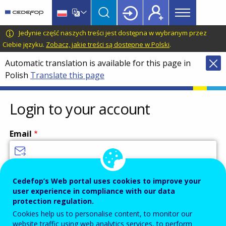
Main
Skip
Skip
to
to
menu
main
language
CEDEFOP
European
Jedynie część naszych treści jest dostępna w wybranym przez
Topbar
content
switcher
Centre
Ciebie języku.
Zobacz, jakie treści są dostępne w Polski
.
for
Automatic translation is available for this page in
the
Polish
Translate this page
Development
of
Vocational
Login to your account
Training
Email
Enter your email address.
Cedefop’s Web portal uses cookies to improve your
user experience in compliance with our data
Password
protection regulation.
Cookies help us to personalise content, to monitor our
website traffic using web analytics services, to perform