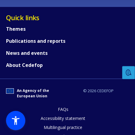
Quick links
Themes
Publications and reports
How would you rate the content on th
News and events
About Cedefop
Any additional comments or feedback
page?
An Agency of the
© 2026 CEDEFOP
European Union
FAQs
Accessibility statement
Multilingual practice