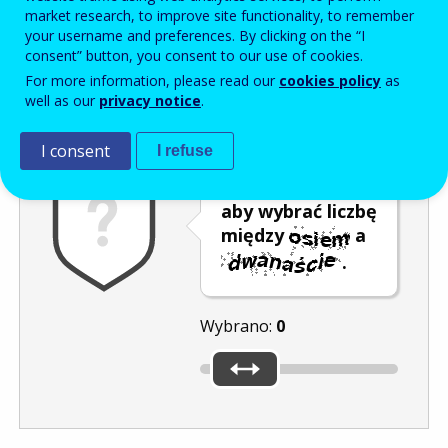
Enter the password that accompanies your email address.
market research, to improve site functionality, to remember
your username and preferences. By clicking on the “I
consent” button, you consent to our use of cookies.
For more information, please read our
cookies policy
as
Antyspam
Wersja dźwiękowa
Odśwież
well as our
privacy notice
.
I consent
I refuse
Przesuń kursor,
aby wybrać liczbę
między
a
.
Wybrano:
0