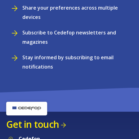
Share your preferences across multiple
devices
Subscribe to Cedefop newsletters and
magazines
Stay informed by subscribing to email
notifications
Get in touch
Cedefop