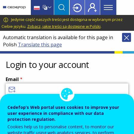
Main
Skip
Skip
to
to
menu
main
language
CEDEFOP
European
Jedynie część naszych treści jest dostępna w wybranym przez
Topbar
content
switcher
Centre
Ciebie języku.
Zobacz, jakie treści są dostępne w Polski
.
for
Automatic translation is available for this page in
the
Polish
Translate this page
Development
of
Vocational
Login to your account
Training
Email
Enter your email address.
Cedefop’s Web portal uses cookies to improve your
user experience in compliance with our data
Password
protection regulation.
Cookies help us to personalise content, to monitor our
website traffic using web analytics services, to perform