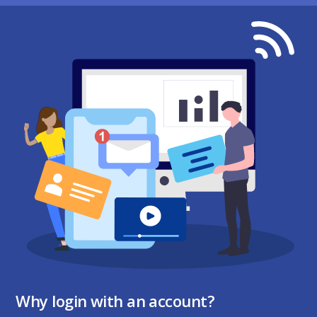
Why login with an account?