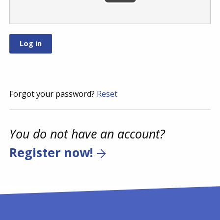
Forgot your password?
Reset
You do not have an account?
Register now!