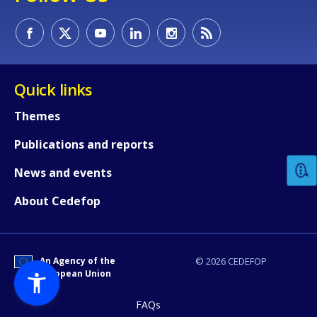
Quick links
Themes
How would you rate the content on th
Publications and reports
Any additional comments or feedback
News and events
page?
About Cedefop
An Agency of the
© 2026 CEDEFOP
European Union
FAQs