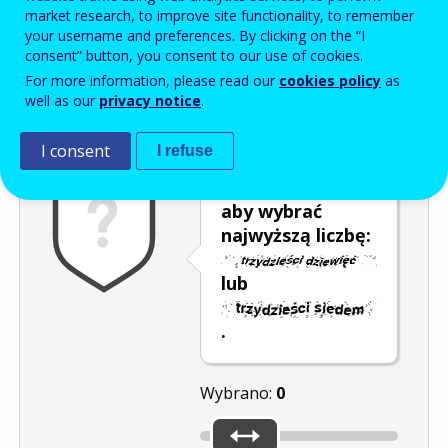
Enter the password that accompanies your email address.
market research, to improve site functionality, to remember
your username and preferences. By clicking on the “I
consent” button, you consent to our use of cookies.
For more information, please read our
cookies policy
as
Antyspam
Wersja dźwiękowa
Odśwież
well as our
privacy notice
.
I consent
I refuse
Przesuń kursor,
aby wybrać
najwyższą liczbę:
lub
.
Wybrano:
0