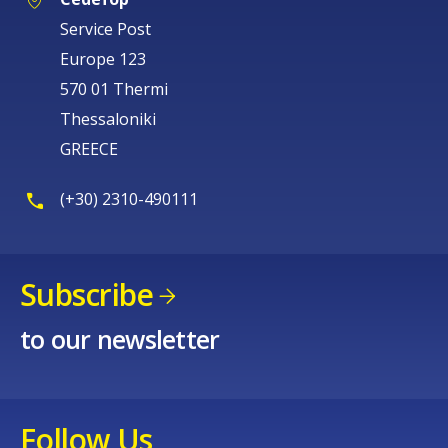
Service Post
Europe 123
570 01 Thermi
Thessaloniki
GREECE
(+30) 2310-490111
Subscribe
to our newsletter
Follow Us