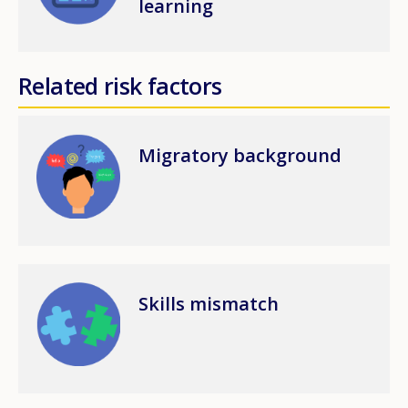
learning
Related risk factors
Image
Migratory background
Image
Skills mismatch
How would you rate the content on th