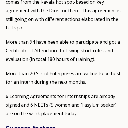
comes from the Kavala hot spot-based on key
agreement with the Director there. This agreement is
still going on with different actions elaborated in the
hot spot.
More than 94 have been able to participate and got a
Certificate of Attendance following strict rules and
evaluation (in total 180 hours of training).
More than 20 Social Enterprises are willing to be host
for an intern during the next months.
6 Learning Agreements for Internships are already
signed and 6 NEETs (5 women and 1 asylum seeker)
are on the work placement today.