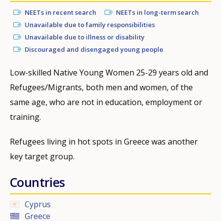
NEETs in recent search
NEETs in long-term search
Unavailable due to family responsibilities
Unavailable due to illness or disability
Discouraged and disengaged young people
Low-skilled Native Young Women 25-29 years old and
Refugees/Migrants, both men and women, of the
same age, who are not in education, employment or
training.
Refugees living in hot spots in Greece was another
key target group.
Countries
Cyprus
Greece