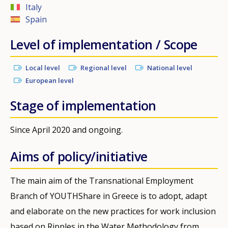
Italy
Spain
Level of implementation / Scope
Local level
Regional level
National level
European level
Stage of implementation
Since April 2020 and ongoing.
Aims of policy/initiative
The main aim of the Transnational Employment
Branch of YOUTHShare in Greece is to adopt, adapt
and elaborate on the new practices for work inclusion
based on Ripples in the Water Methodology from