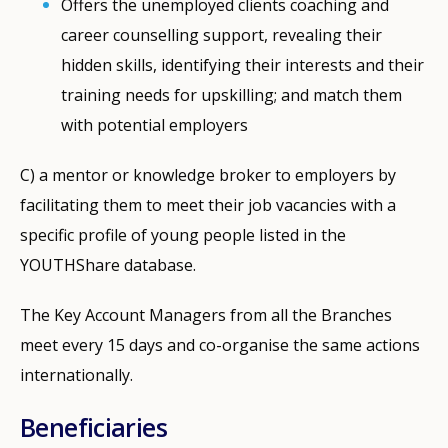
Offers the unemployed clients coaching and
career counselling support, revealing their
hidden skills, identifying their interests and their
training needs for upskilling; and match them
with potential employers
C) a mentor or knowledge broker to employers by
facilitating them to meet their job vacancies with a
specific profile of young people listed in the
YOUTHShare database.
The Key Account Managers from all the Branches
meet every 15 days and co-organise the same actions
internationally.
Beneficiaries