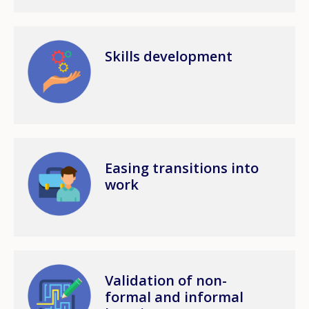
Image
Skills development
Image
Easing transitions into
work
Image
Validation of non-
formal and informal