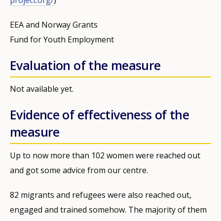
EEA and Norway Grants
Fund for Youth Employment
Evaluation of the measure
Not available yet.
Evidence of effectiveness of the
measure
Up to now more than 102 women were reached out
and got some advice from our centre.
82 migrants and refugees were also reached out,
engaged and trained somehow. The majority of them