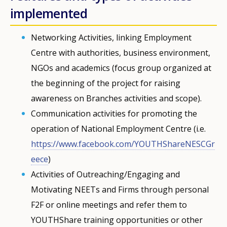
implemented
Networking Activities, linking Employment
Centre with authorities, business environment,
NGOs and academics (focus group organized at
the beginning of the project for raising
awareness on Branches activities and scope).
Communication activities for promoting the
operation of National Employment Centre (i.e.
https://www.facebook.com/YOUTHShareNESCGr
eece
)
Activities of Outreaching/Engaging and
Motivating NEETs and Firms through personal
F2F or online meetings and refer them to
YOUTHShare training opportunities or other