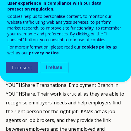
regionally, nationally (and transnationally in MED EEA
user experience in compliance with our data
area), communicate efficiently with them and build a
protection regulation.
Cookies help us to personalise content, to monitor our
network of key potential employers of NEETs; work
website traffic using web analytics services, to perform
with stakeholders b) at the same time, the same
market research, to improve site functionality, to remember
your username and preferences. By clicking on the “I
person (Key Account Manager) should work with a
consent” button, you consent to our use of cookies.
foreseen number of vulnerable NEETs and ultimately
For more information, please read our
cookies policy
as
successfully match them with key employers from
well as our
privacy notice
.
social and sharing economy in MED EEA Area.
I consent
I refuse
The Key Account Managers (KAMs) is a key feature of
YOUTHShare Transnational Employment Branch in
YOUTHShare. Their work is crucial, as they are able to
recognise employers’ needs and help employers find
the right person for the right job. KAMs act as job
agents or job brokers, and they provide the link
between employers and the unemployed and