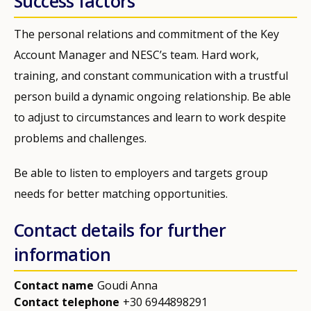
Success factors
The personal relations and commitment of the Key
Account Manager and NESC’s team. Hard work,
training, and constant communication with a trustful
person build a dynamic ongoing relationship. Be able
to adjust to circumstances and learn to work despite
problems and challenges.
Be able to listen to employers and targets group
needs for better matching opportunities.
Contact details for further
information
Contact name
Goudi Anna
Contact telephone
+30 6944898291