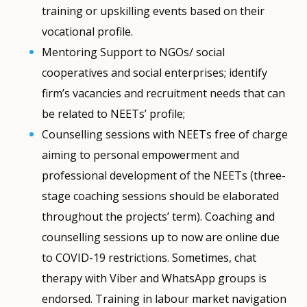
training or upskilling events based on their
vocational profile.
Mentoring Support to NGOs/ social
cooperatives and social enterprises; identify
firm’s vacancies and recruitment needs that can
be related to NEETs’ profile;
Counselling sessions with NEETs free of charge
aiming to personal empowerment and
professional development of the NEETs (three-
stage coaching sessions should be elaborated
throughout the projects’ term). Coaching and
counselling sessions up to now are online due
to COVID-19 restrictions. Sometimes, chat
therapy with Viber and WhatsApp groups is
endorsed. Training in labour market navigation