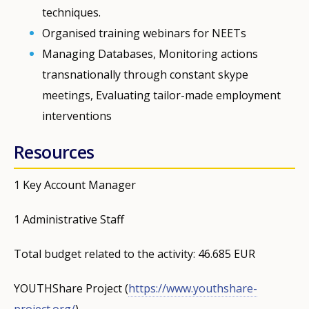
techniques.
Organised training webinars for NEETs
Managing Databases, Monitoring actions
transnationally through constant skype
meetings, Evaluating tailor-made employment
interventions
Resources
1 Key Account Manager
1 Administrative Staff
Total budget related to the activity: 46.685 EUR
YOUTHShare Project (
https://www.youthshare-
project.org/
)