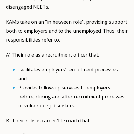
disengaged NEETs.
KAMs take on an “in between role”, providing support
both to employers and to the unemployed. Thus, their
responsibilities refer to:
Α) Their role as a recruitment officer that:
Facilitates employers’ recruitment processes;
and
Provides follow-up services to employers
before, during and after recruitment processes
of vulnerable jobseekers.
B) Their role as career/life coach that: