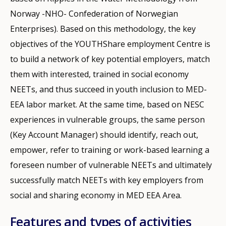
Norway -NHO- Confederation of Norwegian
Enterprises). Based on this methodology, the key
objectives of the YOUTHShare employment Centre is
to build a network of key potential employers, match
them with interested, trained in social economy
NEETs, and thus succeed in youth inclusion to MED-
EEA labor market. At the same time, based on NESC
experiences in vulnerable groups, the same person
(Key Account Manager) should identify, reach out,
empower, refer to training or work-based learning a
foreseen number of vulnerable NEETs and ultimately
successfully match NEETs with key employers from
social and sharing economy in MED EEA Area.
Features and types of activities