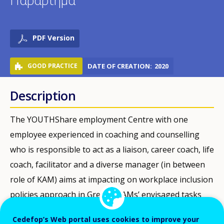
Παράρτημα
PDF Version
GOOD PRACTICE
DATE OF CREATION
2020
Description
The YOUTHShare employment Centre with one
employee experienced in coaching and counselling
who is responsible to act as a liaison, career coach, life
coach, facilitator and a diverse manager (in between
role of KAM) aims at impacting on workplace inclusion
policies approach in Greece. KAMs’ envisaged tasks
are: a) map the needs of firms in social economy
Cedefop’s Web portal uses cookies to improve your