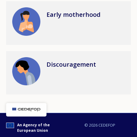
Image
Early motherhood
Any additional comments or feedback
page?
Image
Discouragement
E-mail (optional)
An Agency of the
© 2026 CEDEFOP
European Union