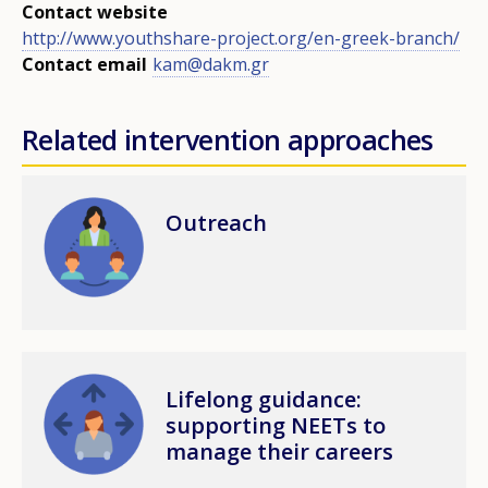
Contact website
http://www.youthshare-project.org/en-greek-branch/
Contact email
kam@dakm.gr
Related intervention approaches
Image
Outreach
Image
Lifelong guidance:
supporting NEETs to
manage their careers