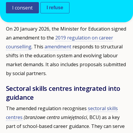
I consent
provisions take effect in September 2026.
I refuse
On 20 January 2026, the Minister for Education signed
an amendment to the
2019 regulation on career
counselling
. This
amendment
responds to structural
shifts in the education system and evolving labour
market demands. It also includes proposals submitted
by social partners.
Sectoral skills centres integrated into
guidance
The amended regulation recognises
sectoral skills
centres
(branżowe centra umiejętności
, BCU) as a key
part of school-based career guidance. They can serve