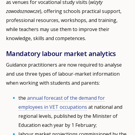
as venues for vocational study visits (
wizyty
zawodoznawcze
), offering schools practical support,
professional resources, workshops, and training,
while teachers may use them to improve their
knowledge, skills and competences.
Mandatory labour market analytics
Guidance practitioners are now required to analyse
and use three types of labour-market information
when working with students and parents:
the
annual forecast of the demand for
employees in VET occupations
at national and
regional levels, published by the Minister of
Education each year by 1 February;
labour market projections commissioned by the