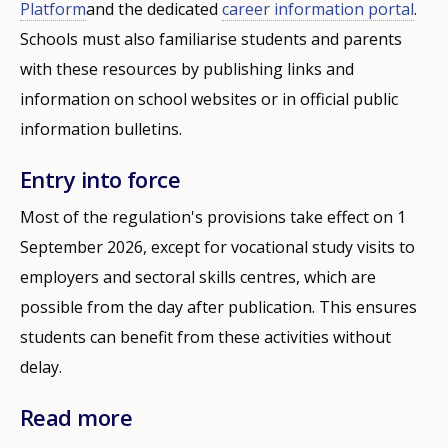
Platform
and the dedicated
career information portal
.
Schools must also familiarise students and parents
with these resources by publishing links and
information on school websites or in official public
information bulletins.
Entry into force
Most of the regulation's provisions take effect on 1
September 2026, except for vocational study visits to
employers and sectoral skills centres, which are
possible from the day after publication. This ensures
students can benefit from these activities without
delay.
Read more