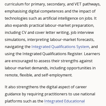
curriculum for primary, secondary, and VET pathways,
emphasising digital competences and the impact of
technologies such as artificial intelligence on jobs. It
also expands practical labour‑market preparation,
including CV and cover letter writing, job interview
simulations, interpreting labour‑market forecasts,
navigating the
Integrated Qualifications System
, and
using the Integrated Qualifications Register. Learners
are encouraged to assess their strengths against
labour‑market demands, including opportunities in
remote, flexible, and self‑employment.
It also strengthens the digital aspect of career
guidance by requiring practitioners to use national
platforms such as the
Integrated Educational