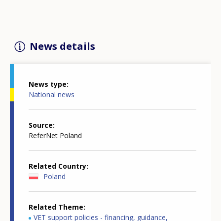
News details
News type
National news
Source
ReferNet Poland
Related Country
Poland
Related Theme
VET support policies - financing, guidance,