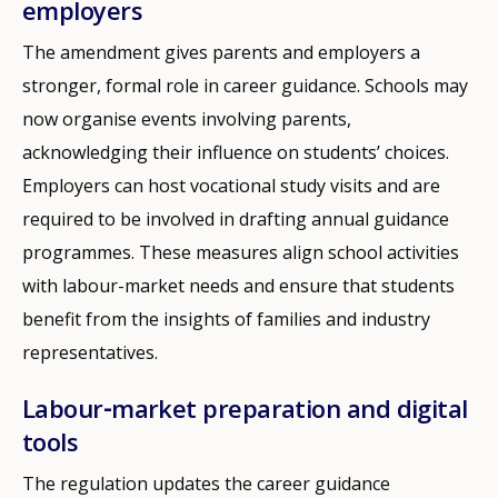
employers
The amendment gives parents and employers a
stronger, formal role in career guidance. Schools may
now organise events involving parents,
acknowledging their influence on students’ choices.
Employers can host vocational study visits and are
required to be involved in drafting annual guidance
programmes. These measures align school activities
with labour-market needs and ensure that students
benefit from the insights of families and industry
representatives.
Labour‑market preparation and digital
tools
The regulation updates the career guidance