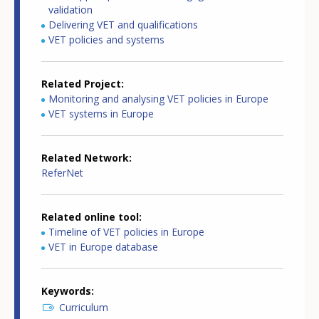
validation
Delivering VET and qualifications
VET policies and systems
Related Project
Monitoring and analysing VET policies in Europe
VET systems in Europe
Related Network
ReferNet
Related online tool
Timeline of VET policies in Europe
VET in Europe database
Keywords
Curriculum