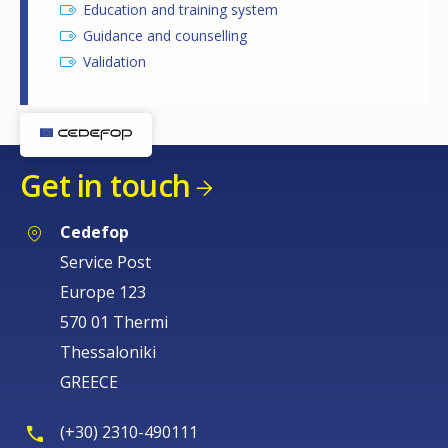
Education and training system
Guidance and counselling
Validation
Get in touch
Cedefop
Service Post
Europe 123
570 01 Thermi
Thessaloniki
GREECE
(+30) 2310-490111