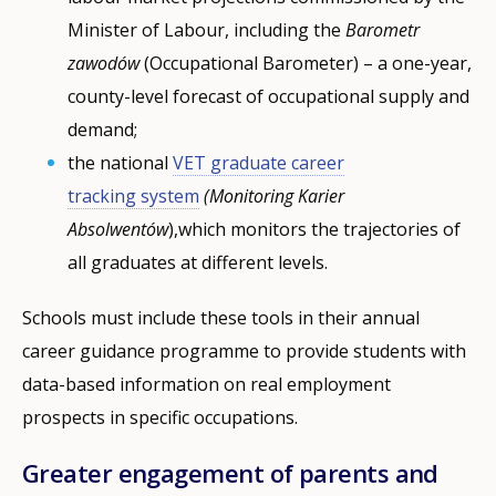
Minister of Labour, including the
Barometr
zawodów
(Occupational Barometer) – a one-year,
county-level forecast of occupational supply and
demand;
the national
VET graduate career
tracking
system
(Monitoring Karier
Absolwentów
),which monitors the trajectories of
all graduates at different levels.
Schools must include these tools in their annual
career guidance programme to provide students with
data-based information on real employment
prospects in specific occupations.
Greater engagement of parents and