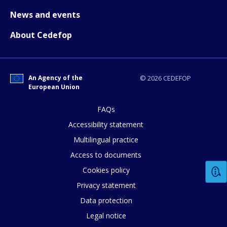
Any additional comments or feedback
News and events
page?
About Cedefop
An Agency of the
© 2026 CEDEFOP
European Union
FAQs
E-mail (optional)
Accessibility statement
Multilingual practice
Access to documents
Cookies policy
Privacy statement
Data protection
Legal notice