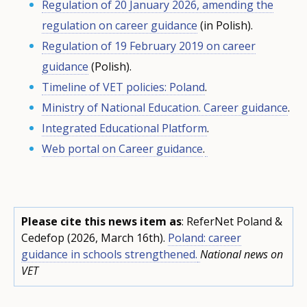
Regulation of 20 January 2026, amending the
regulation on career guidance
(in Polish).
Regulation of 19 February 2019 on career
guidance
(Polish).
Timeline of VET policies: Poland
.
Ministry of National Education. Career guidance
.
Integrated Educational Platform
.
Web portal on Career guidance
.
Please cite this news item as
: ReferNet Poland &
Cedefop (2026, March 16th).
Poland: career
guidance in schools strengthened.
National news on
VET