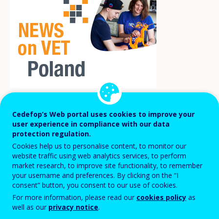
A January 2026 amendment brings major
Cedefop’s Web portal uses cookies to improve your
user experience in compliance with our data
changes to school-based career guidance
protection regulation.
in the Polish education system, including
Cookies help us to personalise content, to monitor our
website traffic using web analytics services, to perform
vocational education and training (VET). It
market research, to improve site functionality, to remember
strengthens labour-market relevance,
your username and preferences. By clicking on the “I
consent” button, you consent to our use of cookies.
expands digital tools, formally integrates
For more information, please read our
cookies policy
as
sectoral skills centres, and increases
well as our
privacy notice
.
parental and employer involvement. Most