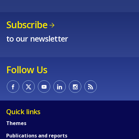
Subscribe
to our newsletter
Follow Us
Quick links
How would you rate the content on th
Themes
Publications and reports