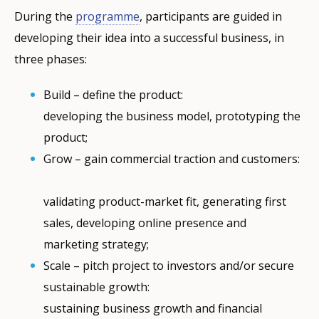
During the
programme
, participants are guided in
developing their idea into a successful business, in
three phases:
Build ­­– define the product:
developing the business model, prototyping the
product;
Grow – gain commercial traction and customers:
validating product-market fit, generating first
sales, developing online presence and
marketing strategy;
Scale – pitch project to investors and/or secure
sustainable growth:
sustaining business growth and financial