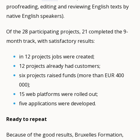
proofreading, editing and reviewing English texts by
native English speakers).
Of the 28 participating projects, 21 completed the 9-
month track, with satisfactory results:
in 12 projects jobs were created;
12 projects already had customers;
six projects raised funds (more than EUR 400
000);
15 web platforms were rolled out;
five applications were developed.
Ready to repeat
Because of the good results, Bruxelles Formation,