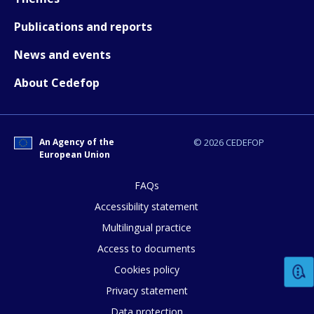
Publications and reports
Any additional comments or feedback
News and events
page?
About Cedefop
An Agency of the
© 2026 CEDEFOP
European Union
FAQs
E-mail (optional)
Accessibility statement
Multilingual practice
Access to documents
Cookies policy
Privacy statement
Data protection