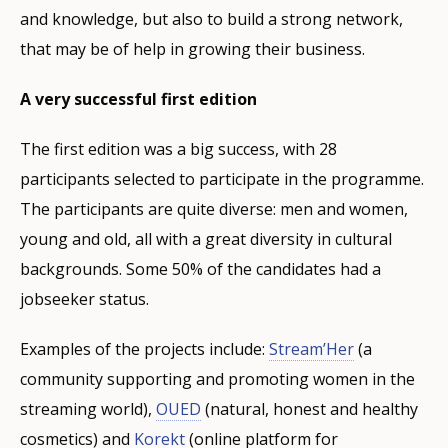
and knowledge, but also to build a strong network,
that may be of help in growing their business.
A very successful first edition
The first edition was a big success, with 28
participants selected to participate in the programme.
The participants are quite diverse: men and women,
young and old, all with a great diversity in cultural
backgrounds. Some 50% of the candidates had a
jobseeker status.
Examples of the projects include:
Stream’Her
(a
community supporting and promoting women in the
streaming world),
OUED
(natural, honest and healthy
cosmetics) and
Korekt
(online platform for