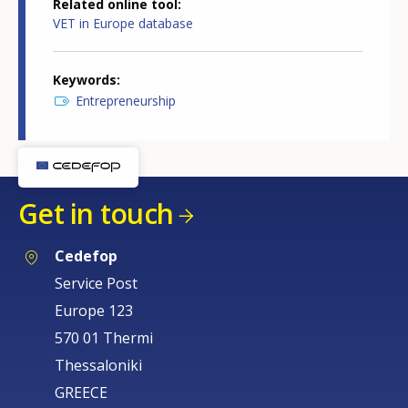
Related online tool
VET in Europe database
Keywords
Entrepreneurship
Get in touch
Cedefop
Service Post
Europe 123
570 01 Thermi
Thessaloniki
GREECE