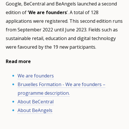
Google, BeCentral and BeAngels launched a second
edition of ‘
We are founders
’. A total of 128
applications were registered. This second edition runs
from September 2022 until June 2023. Fields such as
sustainable retail, education and digital technology
were favoured by the 19 new participants.
Read more
We are founders
Bruxelles Formation - We are founders –
programme description.
About BeCentral
About BeAngels