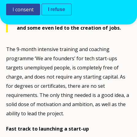
for tech start-ups in autumn 2021. The first
edition was a big success; participating
I consent
I refuse
projects attracted customers, raised funds
and some even led to the creation of jobs.
The 9-month intensive training and coaching
programme ‘We are founders’ for tech start-ups
targets unemployed people, is completely free of
charge, and does not require any starting capital. As
for degrees or certificates, there are no set
requirements. The only thing needed is a good idea, a
solid dose of motivation and ambition, as well as the
ability to lead the project.
Fast track to launching a start-up