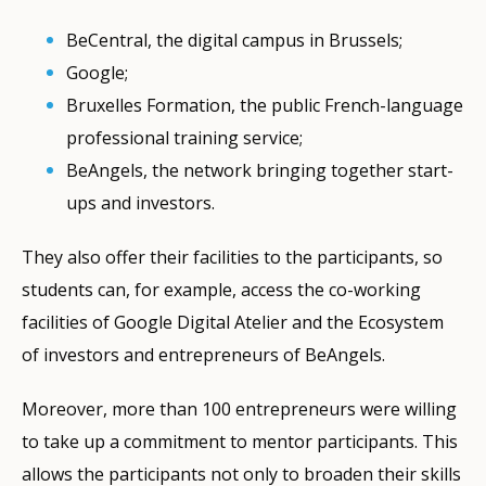
BeCentral, the digital campus in Brussels;
Google;
Bruxelles Formation, the public French-language
professional training service;
BeAngels, the network bringing together start-
ups and investors.
They also offer their facilities to the participants, so
students can, for example, access the co-working
facilities of Google Digital Atelier and the Ecosystem
of investors and entrepreneurs of BeAngels.
Moreover, more than 100 entrepreneurs were willing
to take up a commitment to mentor participants. This
allows the participants not only to broaden their skills