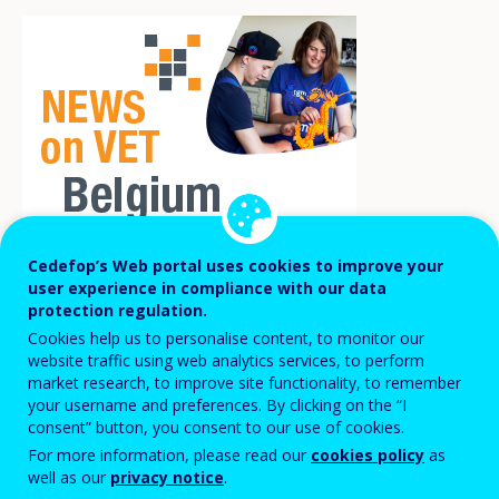
Cedefop’s Web portal uses cookies to improve your
user experience in compliance with our data
The COVID-19 pandemic was a major
protection regulation.
challenge for entrepreneurs, forcing a
Cookies help us to personalise content, to monitor our
website traffic using web analytics services, to perform
digital acceleration. Four private and
market research, to improve site functionality, to remember
public actors wanting to contribute to the
your username and preferences. By clicking on the “I
consent” button, you consent to our use of cookies.
economic recovery of Belgium cooperated
For more information, please read our
cookies policy
as
to set up the
‘We are founders’
programme
well as our
privacy notice
.