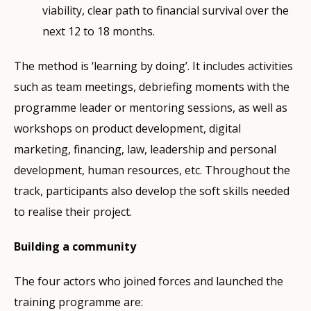
viability, clear path to financial survival over the
next 12 to 18 months.
The method is ‘learning by doing’. It includes activities
such as team meetings, debriefing moments with the
programme leader or mentoring sessions, as well as
workshops on product development, digital
marketing, financing, law, leadership and personal
development, human resources, etc. Throughout the
track, participants also develop the soft skills needed
to realise their project.
Building a community
The four actors who joined forces and launched the
training programme are: