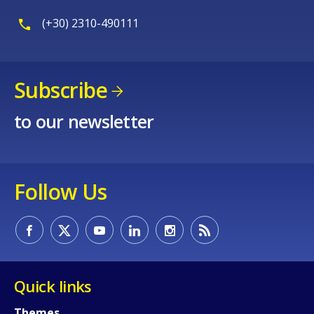
(+30) 2310-490111
Subscribe
to our newsletter
Follow Us
Quick links
How would you rate the content on th
Themes