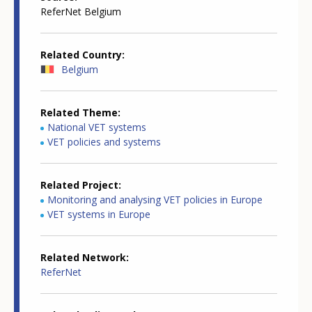
ReferNet Belgium
Related Country
Belgium
Related Theme
National VET systems
VET policies and systems
Related Project
Monitoring and analysing VET policies in Europe
VET systems in Europe
Related Network
ReferNet