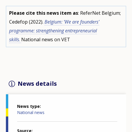
Please cite this news item as
: ReferNet Belgium;
Cedefop (2022).
Belgium: ‘We are founders’
programme: strengthening entrepreneurial
skills
.
National news on VET
News details
News type
National news
Source