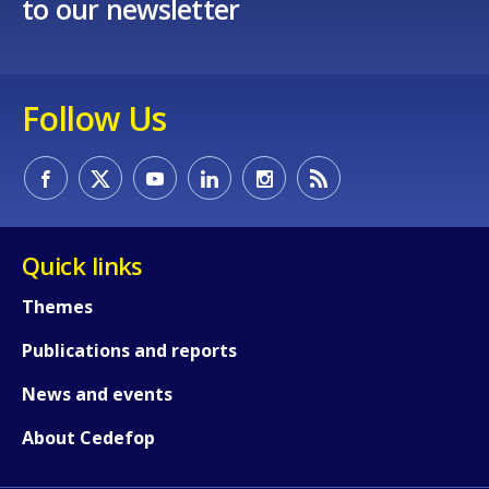
to our newsletter
Follow Us
Quick links
Themes
Publications and reports
News and events
About Cedefop