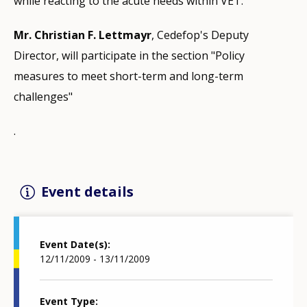
while reacting to the acute needs within VET.
Mr. Christian F. Lettmayr
, Cedefop's Deputy
Director, will participate in the section "Policy
measures to meet short-term and long-term
challenges"
.
Event details
Event Date(s)
12/11/2009 - 13/11/2009
Event Type