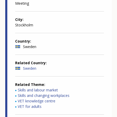
Meeting
City
Stockholm
Country
Sweden
Related Country
Sweden
Related Theme
Skills and labour market
Skills and changing workplaces
VET knowledge centre
VET for adults