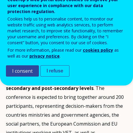
user experience in compliance with our data
Add to Calendar
protection regulation.
Cookies help us to personalise content, to monitor our
website traffic using web analytics services, to perform
The purpose of the conference is to offer an arena
market research, to improve site functionality, to remember
your username and preferences. By clicking on the “I
for sharing experience, knowledge, ideas and possible
consent” button, you consent to our use of cookies.
solutions related to current issues and challenges in
For more information, please read our
cookies policy
as
the development of vocational education and training
well as our
privacy notice
.
(VET).
I consent
I refuse
The conference will focus on
VET for adults at upper
secondary and post-secondary levels
. The
conference is expected to bring together around 200
participants, representing decision-makers from the
countries ministries and government agencies, the
social partners, the European Commission and EU
institutions working with VET, as well as