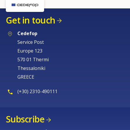
Get in touch
Cedefop
Service Post
Europe 123
570 01 Thermi
Thessaloniki
GREECE
(+30) 2310-490111
Subscribe