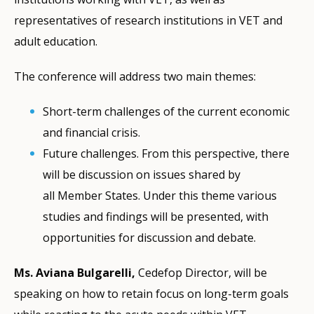
representatives of research institutions in VET and
adult education.
The conference will address two main themes:
Short-term challenges of the current economic
and financial crisis.
Future challenges. From this perspective, there
will be discussion on issues shared by
all Member States. Under this theme various
studies and findings will be presented, with
opportunities for discussion and debate.
Ms. Aviana Bulgarelli,
Cedefop Director, will be
speaking on how to retain focus on long-term goals