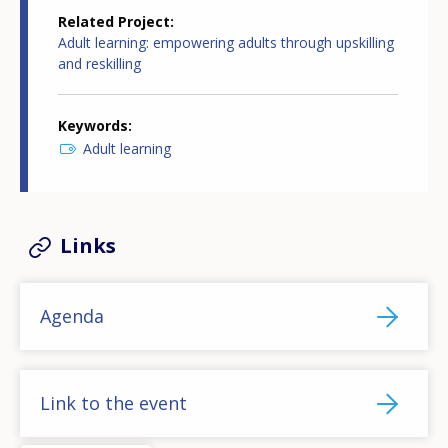
Related Project
Adult learning: empowering adults through upskilling
and reskilling
Keywords
Adult learning
Links
Agenda
Link to the event