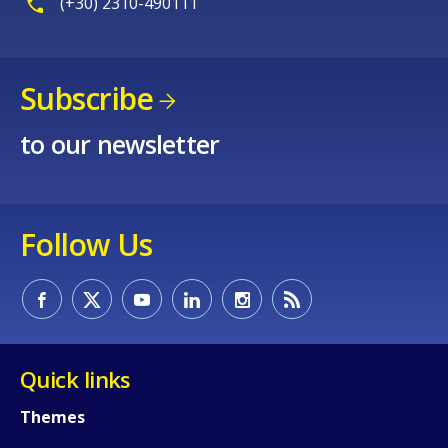
(+30) 2310-490111
Subscribe
to our newsletter
Follow Us
Quick links
Themes