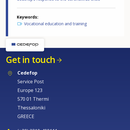
Keywords
Vocational education and training
Get in touch
Cedefop
Service Post
Europe 123
570 01 Thermi
Thessaloniki
GREECE