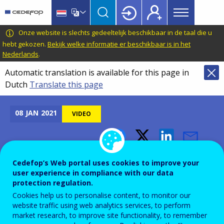
Main
Skip
Skip
to
to
menu
main
language
CEDEFOP
European
Onze website is slechts gedeeltelijk beschikbaar in de taal die u
Topbar
content
switcher
Centre
hebt gekozen.
Bekijk welke informatie er beschikbaar is in het
Nederlands
.
for
the
Automatic translation is available for this page in
Development
Dutch
Translate this page
of
Vocational
08
JAN
2021
VIDEO
Training
Cedefop's Konstantinos
Cedefop’s Web portal uses cookies to improve your
Pouliakas, on Greek public
user experience in compliance with our data
protection regulation.
television ERT 3
Cookies help us to personalise content, to monitor our
website traffic using web analytics services, to perform
market research, to improve site functionality, to remember