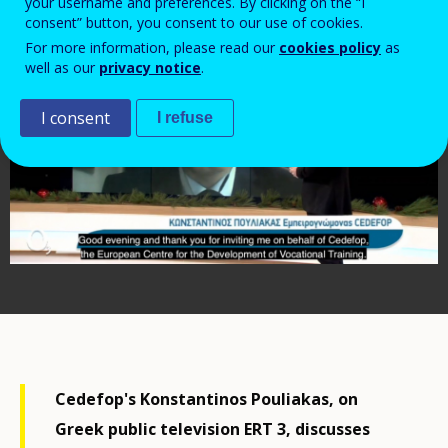
your username and preferences. By clicking on the “I
consent” button, you consent to our use of cookies.
For more information, please read our
cookies policy
as
well as our
privacy notice
.
I consent
I refuse
Cedefop's Konstantinos Pouliakas, on
Greek public television ERT 3, discusses