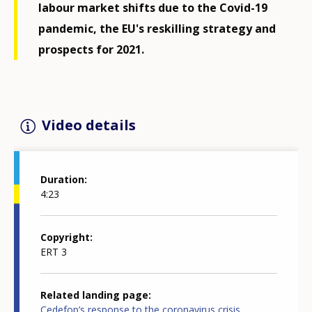
labour market shifts due to the Covid-19
pandemic, the EU's reskilling strategy and
prospects for 2021.
Video details
Duration
4:23
Copyright
ERT 3
Related landing page
Cedefop’s response to the coronavirus crisis