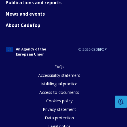
Publications and reports
News and events
About Cedefop
An Agency of the
© 2026 CEDEFOP
European Union
FAQs
Accessibility statement
Multilingual practice
How would you rate the content on th
Access to documents
Cookies policy
Privacy statement
Any additional comments or feedback
Data protection
page?
Legal notice