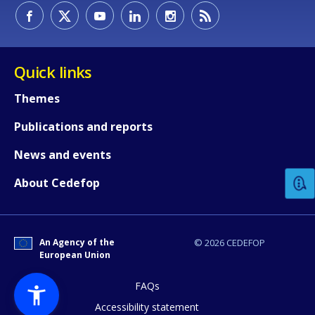
Quick links
Themes
Publications and reports
How would you rate the content on th
News and events
Any additional comments or feedback
About Cedefop
page?
An Agency of the
© 2026 CEDEFOP
European Union
FAQs
Accessibility statement