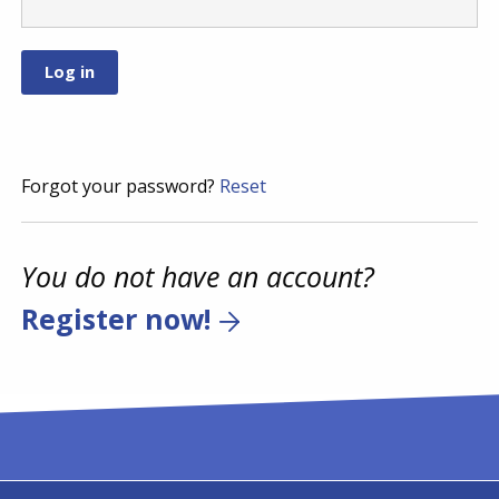
Forgot your password?
Reset
You do not have an account?
Register now!