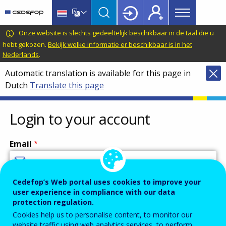
Main
Skip
Skip
to
to
menu
main
language
CEDEFOP
European
Onze website is slechts gedeeltelijk beschikbaar in de taal die u
Topbar
content
switcher
Centre
hebt gekozen.
Bekijk welke informatie er beschikbaar is in het
Nederlands
.
for
the
Automatic translation is available for this page in
Development
Dutch
Translate this page
of
Vocational
Login to your account
Training
Email
Cedefop’s Web portal uses cookies to improve your
Enter your email address.
user experience in compliance with our data
Password
protection regulation.
Cookies help us to personalise content, to monitor our
website traffic using web analytics services, to perform