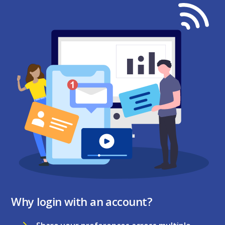
Why login with an account?