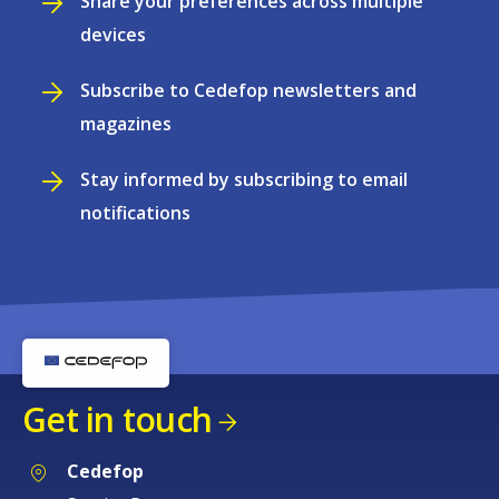
Share your preferences across multiple
devices
Subscribe to Cedefop newsletters and
magazines
Stay informed by subscribing to email
notifications
Get in touch
Cedefop