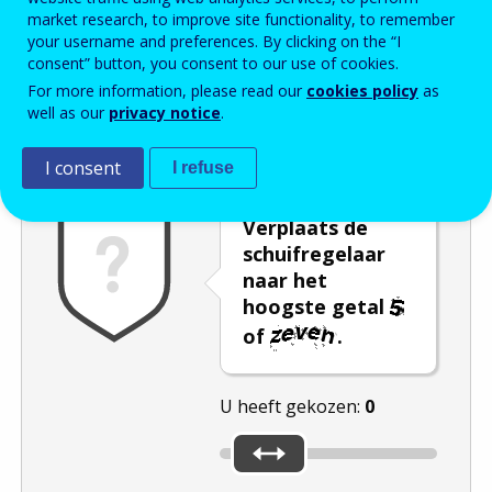
market research, to improve site functionality, to remember
Enter the password that accompanies your email address.
your username and preferences. By clicking on the “I
consent” button, you consent to our use of cookies.
For more information, please read our
cookies policy
as
well as our
privacy notice
.
Captcha
Audioversie
Verversen
I consent
I refuse
Verplaats de
schuifregelaar
naar het
hoogste getal
of
.
U heeft gekozen:
0