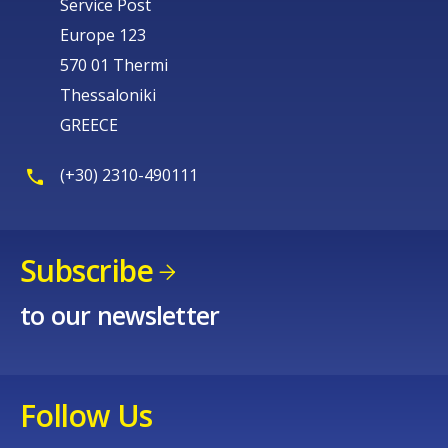
Service Post
Europe 123
570 01 Thermi
Thessaloniki
GREECE
(+30) 2310-490111
Subscribe
to our newsletter
Follow Us