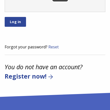
Forgot your password?
Reset
You do not have an account?
Register now!