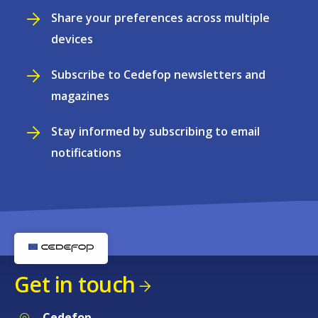
Share your preferences across multiple
devices
Subscribe to Cedefop newsletters and
magazines
Stay informed by subscribing to email
notifications
Get in touch
Cedefop