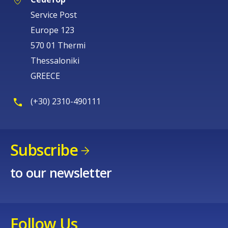
Service Post
Europe 123
570 01 Thermi
Thessaloniki
GREECE
(+30) 2310-490111
Subscribe
to our newsletter
Follow Us