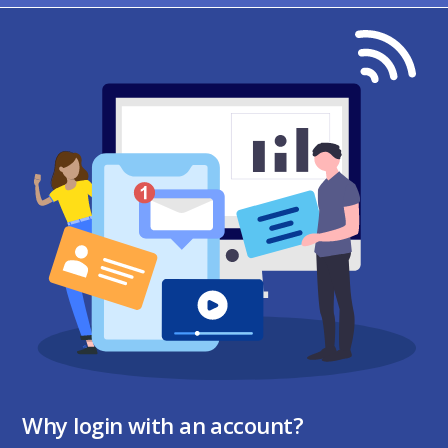
Why login with an account?