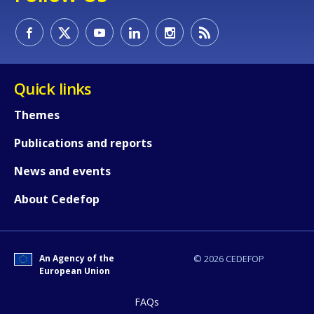
Quick links
Themes
Publications and reports
News and events
About Cedefop
An Agency of the
© 2026 CEDEFOP
European Union
FAQs
How would you rate the content on th