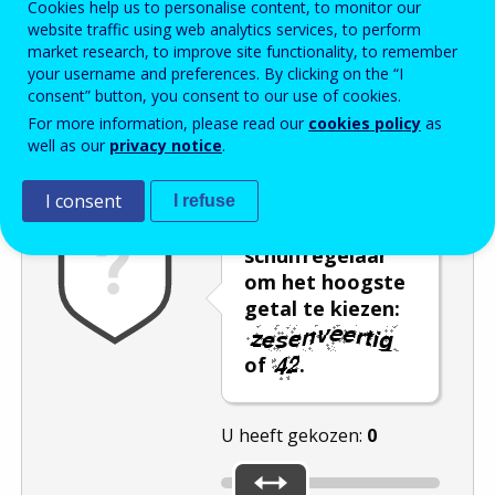
Cookies help us to personalise content, to monitor our
website traffic using web analytics services, to perform
Enter the password that accompanies your email address.
market research, to improve site functionality, to remember
your username and preferences. By clicking on the “I
consent” button, you consent to our use of cookies.
For more information, please read our
cookies policy
as
Captcha
Audioversie
Verversen
well as our
privacy notice
.
I consent
I refuse
Gebruik de
schuifregelaar
om het hoogste
getal te kiezen:
of
.
U heeft gekozen:
0