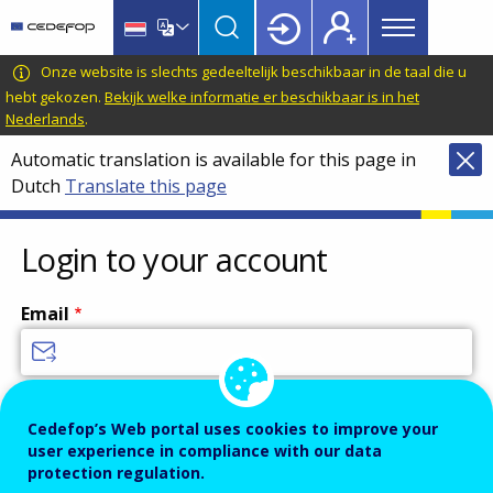
Main
Skip
Skip
to
to
menu
main
language
CEDEFOP
European
Onze website is slechts gedeeltelijk beschikbaar in de taal die u
Topbar
content
switcher
Centre
hebt gekozen.
Bekijk welke informatie er beschikbaar is in het
Nederlands
.
for
the
Automatic translation is available for this page in
Development
Dutch
Translate this page
of
Vocational
Login to your account
Training
Email
Enter your email address.
Cedefop’s Web portal uses cookies to improve your
Password
user experience in compliance with our data
protection regulation.