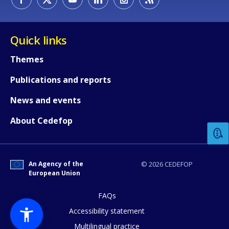
Quick links
Themes
Publications and reports
How would you rate the content on th
News and events
About Cedefop
Any additional comments or feedback
page?
An Agency of the
© 2026 CEDEFOP
European Union
FAQs
Accessibility statement
Multilingual practice