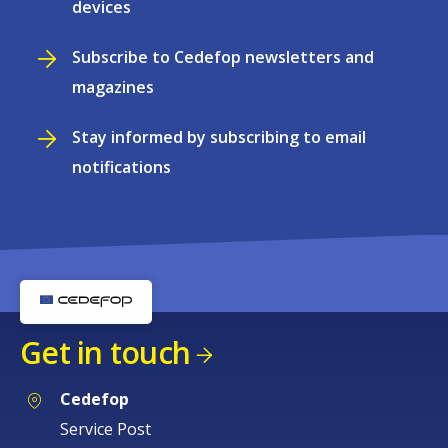
devices
Subscribe to Cedefop newsletters and
magazines
Stay informed by subscribing to email
notifications
Get in touch
Cedefop
Service Post