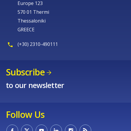
Europe 123
570 01 Thermi
Thessaloniki
GREECE
(+30) 2310-490111
Subscribe
to our newsletter
Follow Us