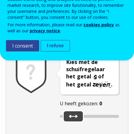
market research, to improve site functionality, to remember
Enter the password that accompanies your email address.
your username and preferences. By clicking on the “I
consent” button, you consent to our use of cookies.
For more information, please read our
cookies policy
as
well as our
privacy notice
.
Captcha
Audioversie
Verversen
I consent
I refuse
Kies met de
schuifregelaar
het getal
of
het getal
.
U heeft gekozen:
0