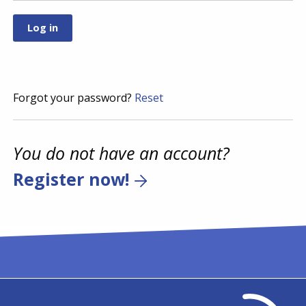
Forgot your password?
Reset
You do not have an account?
Register now!