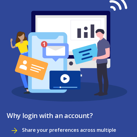
Why login with an account?
Share your preferences across multiple