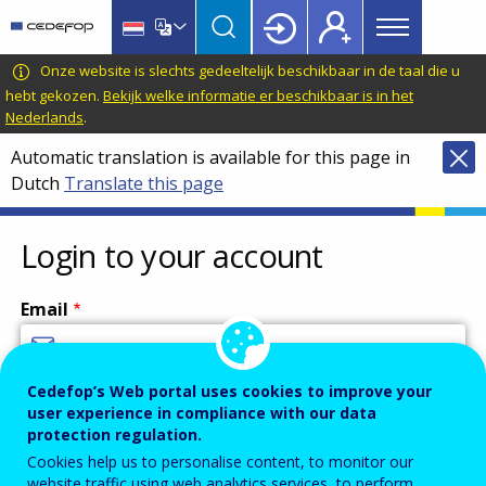
Main
Skip
Skip
to
to
menu
main
language
CEDEFOP
European
Onze website is slechts gedeeltelijk beschikbaar in de taal die u
Topbar
content
switcher
Centre
hebt gekozen.
Bekijk welke informatie er beschikbaar is in het
Nederlands
.
for
the
Automatic translation is available for this page in
Development
Dutch
Translate this page
of
Vocational
Login to your account
Training
Email
Cedefop’s Web portal uses cookies to improve your
Enter your email address.
user experience in compliance with our data
Password
protection regulation.
Cookies help us to personalise content, to monitor our
website traffic using web analytics services, to perform