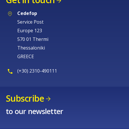
Cedefop
Service Post
Europe 123
570 01 Thermi
Thessaloniki
GREECE
(+30) 2310-490111
Subscribe
to our newsletter