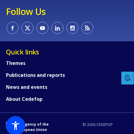
Follow Us
Quick links
How would you rate the content on th
Themes
Publications and reports
Any additional comments or feedback
page?
News and events
About Cedefop
An Agency of the
© 2026 CEDEFOP
European Union