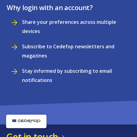
Why login with an account?
Share your preferences across multiple
devices
Subscribe to Cedefop newsletters and
magazines
Stay informed by subscribing to email
notifications
Get in touch