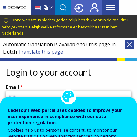
Main
Skip
Skip
to
to
menu
main
language
CEDEFOP
European
Onze website is slechts gedeeltelijk beschikbaar in de taal die u
Topbar
content
switcher
Centre
hebt gekozen.
Bekijk welke informatie er beschikbaar is in het
Nederlands
.
for
the
Automatic translation is available for this page in
Development
Dutch
Translate this page
of
Vocational
Login to your account
Training
Email
Cedefop’s Web portal uses cookies to improve your
Enter your email address.
user experience in compliance with our data
Password
protection regulation.
Cookies help us to personalise content, to monitor our
website traffic using web analytics services, to perform