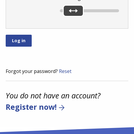
Forgot your password?
Reset
You do not have an account?
Register now!