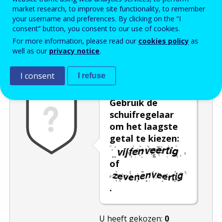
market research, to improve site functionality, to remember
Enter the password that accompanies your email address.
your username and preferences. By clicking on the “I
consent” button, you consent to our use of cookies.
For more information, please read our
cookies policy
as
well as our
privacy notice
.
Captcha
Audioversie
Verversen
I consent
I refuse
Gebruik de
schuifregelaar
om het laagste
getal te kiezen:
of
.
U heeft gekozen:
0