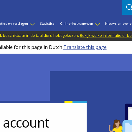
aties en verslagen
Statistics
Online-instrumenten
Nieuws en even
jk beschikbaar in de taal die u hebt gekozen.
Bekijk welke informatie er b
ilable for this page in Dutch
Translate this page
r account