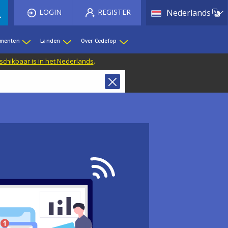
List 
LOGIN
REGISTER
Nederlands
ementen
Landen
Over Cedefop
eschikbaar is in het Nederlands
.