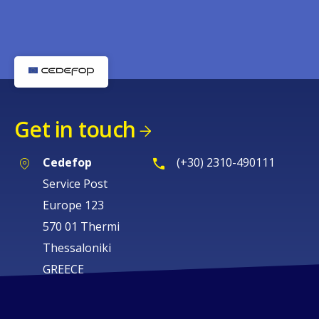
Get in touch
Cedefop
(+30) 2310-490111
Service Post
Europe 123
570 01 Thermi
Thessaloniki
GREECE