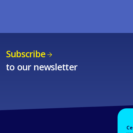
Subscribe
to our newsletter
Ce