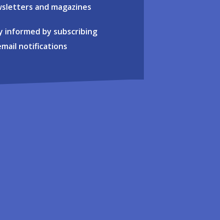
sletters and magazines
y informed by subscribing
email notifications