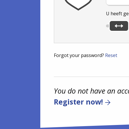
U heeft g
Forgot your password?
Reset
You do not have an acc
Register now!