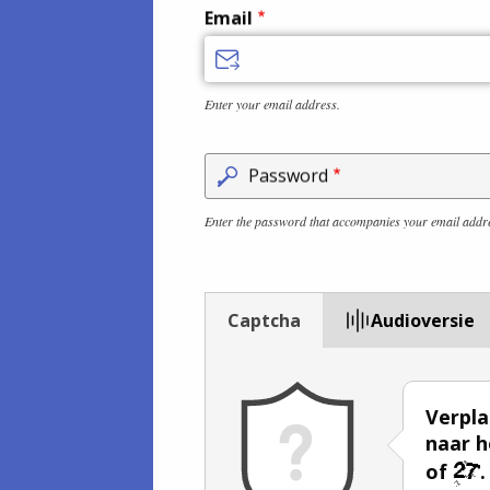
Email
Enter your email address.
Password
Enter the password that accompanies your email addr
Captcha
Audioversie
Verpla
naar h
of
.