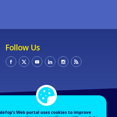
Follow Us
defop’s Web portal uses cookies to improve