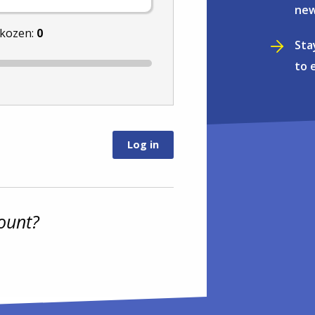
new
ekozen:
0
Sta
to 
ount?