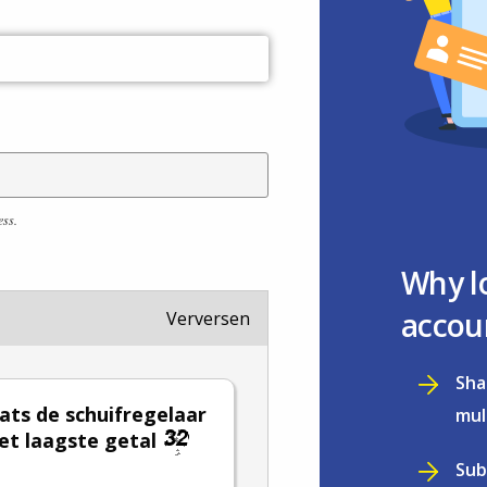
ess.
Why l
accou
Verversen
Sha
ats de schuifregelaar
mul
et laagste getal
Sub