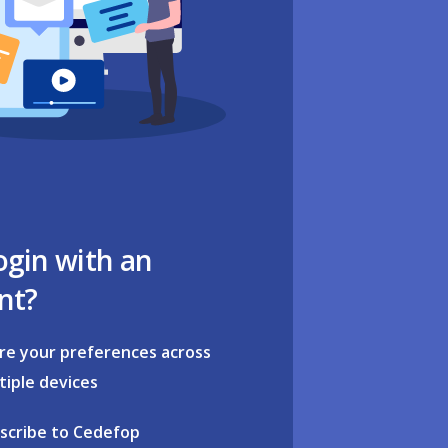
ogin with an
nt?
re your preferences across
tiple devices
scribe to Cedefop