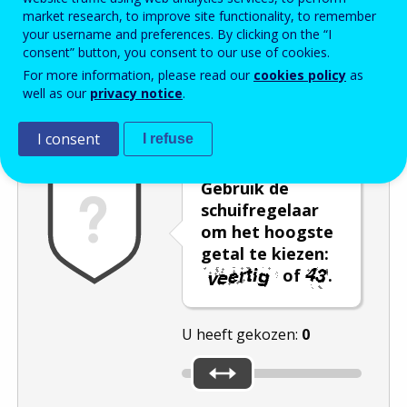
market research, to improve site functionality, to remember
Enter the password that accompanies your email address.
your username and preferences. By clicking on the “I
consent” button, you consent to our use of cookies.
For more information, please read our
cookies policy
as
well as our
privacy notice
.
Captcha
Audioversie
Verversen
I consent
I refuse
Gebruik de
schuifregelaar
om het hoogste
getal te kiezen:
of
.
U heeft gekozen:
0