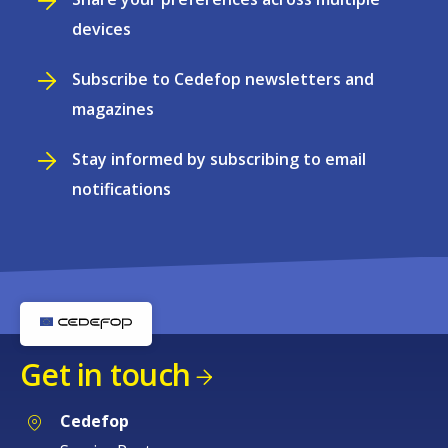
devices
Subscribe to Cedefop newsletters and
magazines
Stay informed by subscribing to email
notifications
Get in touch
Cedefop