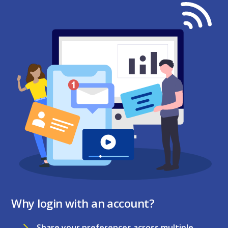
Why login with an account?
Share your preferences across multiple