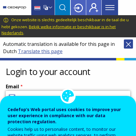
Main
Skip
Skip
to
to
menu
main
language
CEDEFOP
European
Onze website is slechts gedeeltelijk beschikbaar in de taal die u
Topbar
content
switcher
Centre
hebt gekozen.
Bekijk welke informatie er beschikbaar is in het
Nederlands
.
for
the
Automatic translation is available for this page in
Development
Dutch
Translate this page
of
Vocational
Login to your account
Training
Email
Cedefop’s Web portal uses cookies to improve your
Enter your email address.
user experience in compliance with our data
Password
protection regulation.
Cookies help us to personalise content, to monitor our
website traffic using web analytics services, to perform