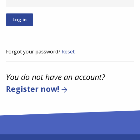
Forgot your password?
Reset
You do not have an account?
Register now!