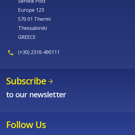
Service Post
Europe 123
570 01 Thermi
Thessaloniki
GREECE
(+30) 2310-490111
Subscribe
to our newsletter
Follow Us