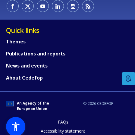
Quick links
Themes
Publications and reports
How would you rate the content on th
News and events
Any additional comments or feedback
About Cedefop
page?
An Agency of the
© 2026 CEDEFOP
European Union
FAQs
Accessibility statement