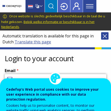
Main
Skip
Skip
to
to
menu
main
language
CEDEFOP
European
Onze website is slechts gedeeltelijk beschikbaar in de taal die u
Topbar
content
switcher
Centre
hebt gekozen.
Bekijk welke informatie er beschikbaar is in het
Nederlands
.
for
the
Automatic translation is available for this page in
Development
Dutch
Translate this page
of
Vocational
Login to your account
Training
Email
Cedefop’s Web portal uses cookies to improve your
Enter your email address.
user experience in compliance with our data
Password
protection regulation.
Cookies help us to personalise content, to monitor our
website traffic using web analytics services, to perform