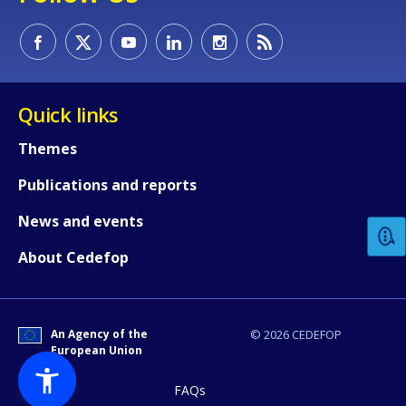
Quick links
Themes
How would you rate the content on th
Publications and reports
News and events
Any additional comments or feedback
page?
About Cedefop
An Agency of the
© 2026 CEDEFOP
European Union
FAQs