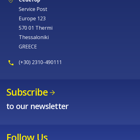
Service Post
Europe 123
570 01 Thermi
Thessaloniki
GREECE
(+30) 2310-490111
Subscribe
to our newsletter
Follow Us