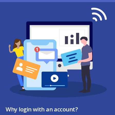
Why login with an account?