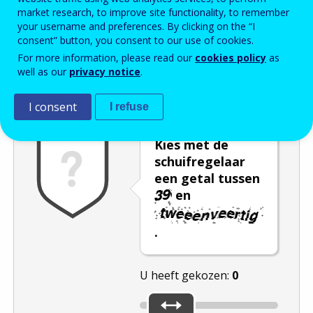
market research, to improve site functionality, to remember
Enter the password that accompanies your email address.
your username and preferences. By clicking on the “I
consent” button, you consent to our use of cookies.
For more information, please read our
cookies policy
as
well as our
privacy notice
.
Captcha
Audioversie
Verversen
I consent
I refuse
Kies met de
schuifregelaar
een getal tussen
en
.
U heeft gekozen:
0