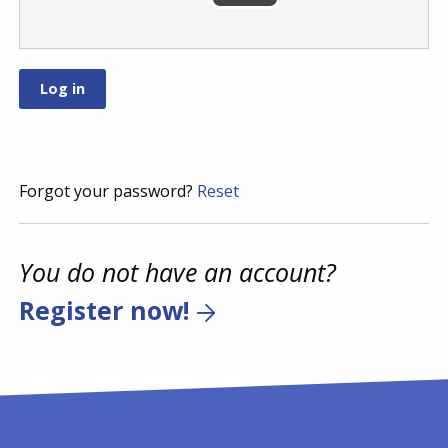
Forgot your password?
Reset
You do not have an account?
Register now!