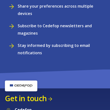
Share your preferences across multiple
devices
Subscribe to Cedefop newsletters and
magazines
Stay informed by subscribing to email
notifications
Get in touch
Cedefop