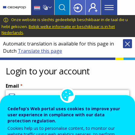
Main
Skip
Skip
to
to
menu
main
language
CEDEFOP
European
Onze website is slechts gedeeltelijk beschikbaar in de taal die u
Topbar
content
switcher
Centre
hebt gekozen.
Bekijk welke informatie er beschikbaar is in het
Nederlands
.
for
the
Automatic translation is available for this page in
Development
Dutch
Translate this page
of
Vocational
Login to your account
Training
Email
Cedefop’s Web portal uses cookies to improve your
Enter your email address.
user experience in compliance with our data
Password
protection regulation.
Cookies help us to personalise content, to monitor our
website traffic using web analytics services, to perform