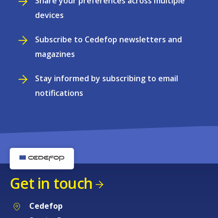
Share your preferences across multiple
devices
Subscribe to Cedefop newsletters and
magazines
Stay informed by subscribing to email
notifications
Get in touch
Cedefop