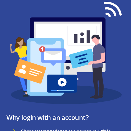
Why login with an account?