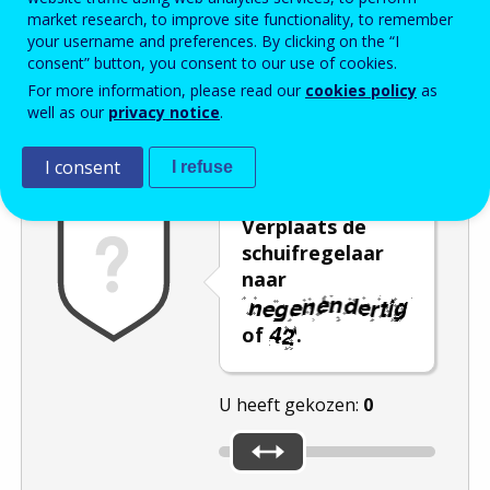
market research, to improve site functionality, to remember
Enter the password that accompanies your email address.
your username and preferences. By clicking on the “I
consent” button, you consent to our use of cookies.
For more information, please read our
cookies policy
as
well as our
privacy notice
.
Captcha
Audioversie
Verversen
I consent
I refuse
Verplaats de
schuifregelaar
naar
of
.
U heeft gekozen:
0