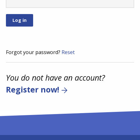
Forgot your password?
Reset
You do not have an account?
Register now!