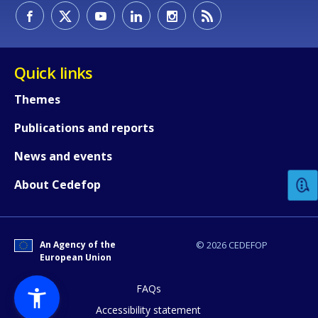
Quick links
Themes
Publications and reports
How would you rate the content on th
News and events
Any additional comments or feedback
About Cedefop
page?
An Agency of the
© 2026 CEDEFOP
European Union
FAQs
Accessibility statement