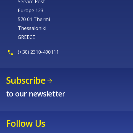
Service Post
Europe 123
570 01 Thermi
Thessaloniki
GREECE
(+30) 2310-490111
Subscribe
to our newsletter
Follow Us