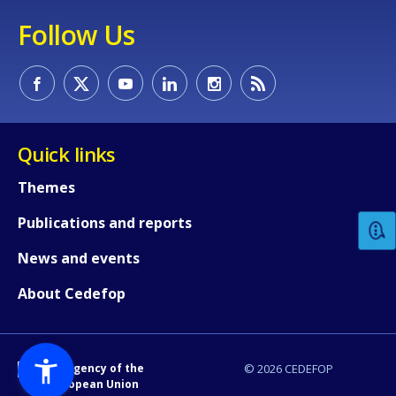
Follow Us
Quick links
How would you rate the content on th
Themes
Publications and reports
Any additional comments or feedback
page?
News and events
About Cedefop
An Agency of the
© 2026 CEDEFOP
European Union