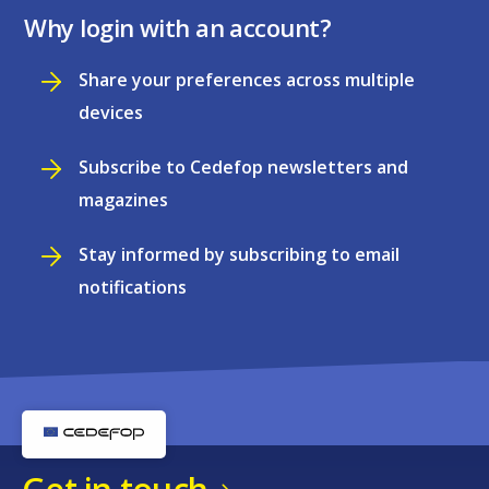
Why login with an account?
Share your preferences across multiple
devices
Subscribe to Cedefop newsletters and
magazines
Stay informed by subscribing to email
notifications