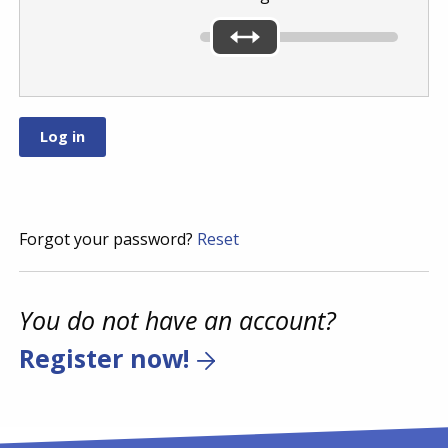
Forgot your password?
Reset
You do not have an account?
Register now!