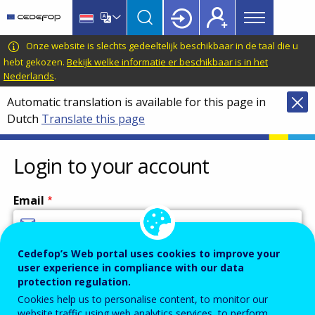
Main
Skip
Skip
to
to
menu
main
language
CEDEFOP
European
Onze website is slechts gedeeltelijk beschikbaar in de taal die u
Topbar
content
switcher
Centre
hebt gekozen.
Bekijk welke informatie er beschikbaar is in het
Nederlands
.
for
the
Automatic translation is available for this page in
Development
Dutch
Translate this page
of
Vocational
Login to your account
Training
Email
Cedefop’s Web portal uses cookies to improve your
Enter your email address.
user experience in compliance with our data
Password
protection regulation.
Cookies help us to personalise content, to monitor our
website traffic using web analytics services, to perform