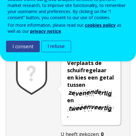
market research, to improve site functionality, to remember
Enter the password that accompanies your email address.
your username and preferences. By clicking on the “I
consent” button, you consent to our use of cookies.
For more information, please read our
cookies policy
as
well as our
privacy notice
.
Captcha
Audioversie
Verversen
I consent
I refuse
Verplaats de
schuifregelaar
en kies een getal
tussen
en
.
U heeft gekozen:
0