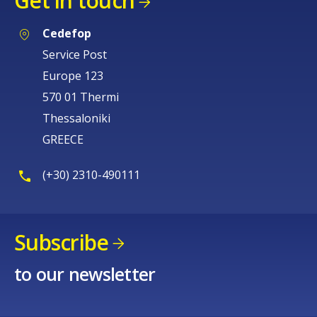
Get in touch
Cedefop
Service Post
Europe 123
570 01 Thermi
Thessaloniki
GREECE
(+30) 2310-490111
Subscribe
to our newsletter