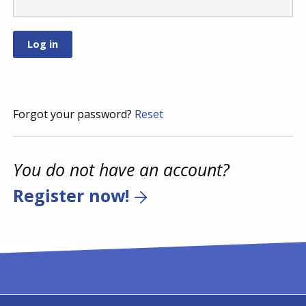
Forgot your password?
Reset
You do not have an account?
Register now!