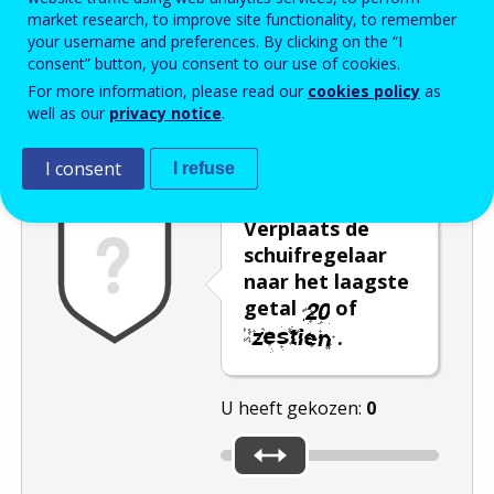
market research, to improve site functionality, to remember
Enter the password that accompanies your email address.
your username and preferences. By clicking on the “I
consent” button, you consent to our use of cookies.
For more information, please read our
cookies policy
as
well as our
privacy notice
.
Captcha
Audioversie
Verversen
I consent
I refuse
Verplaats de
schuifregelaar
naar het laagste
getal
of
.
U heeft gekozen:
0