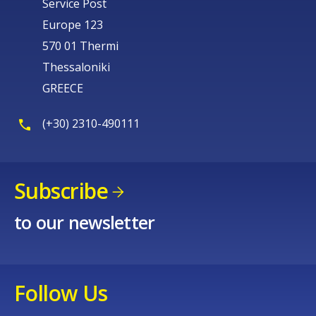
Service Post
Europe 123
570 01 Thermi
Thessaloniki
GREECE
(+30) 2310-490111
Subscribe
to our newsletter
Follow Us