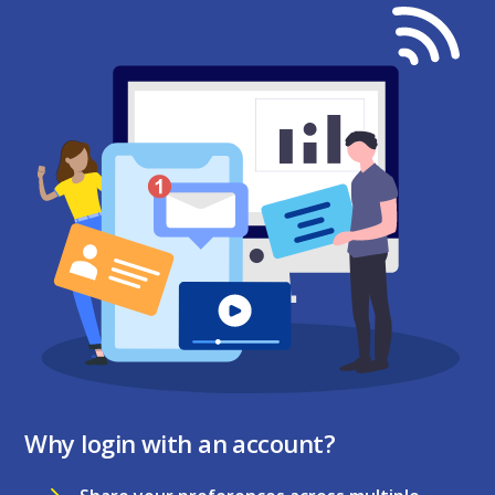
Why login with an account?