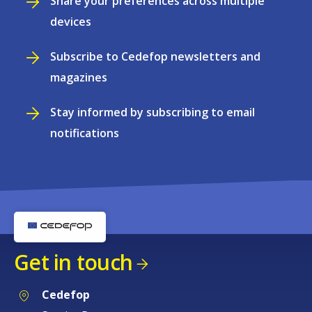
Share your preferences across multiple
devices
Subscribe to Cedefop newsletters and
magazines
Stay informed by subscribing to email
notifications
Get in touch
Cedefop