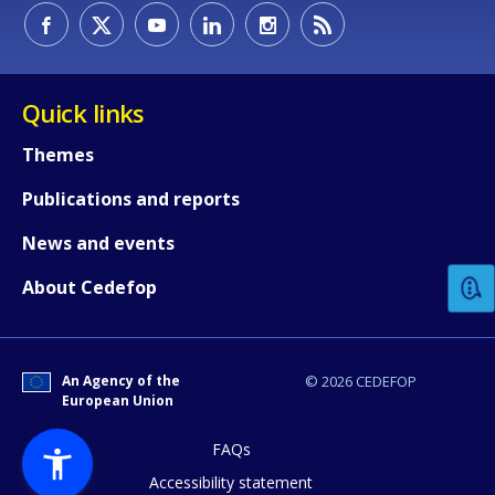
Quick links
Themes
Publications and reports
How would you rate the content on th
News and events
Any additional comments or feedback
About Cedefop
page?
An Agency of the
© 2026 CEDEFOP
European Union
FAQs
Accessibility statement