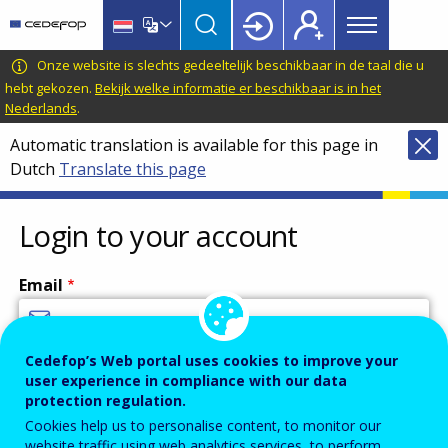
Main
Skip
Skip
to
to
menu
main
language
CEDEFOP
European
Onze website is slechts gedeeltelijk beschikbaar in de taal die u
Topbar
content
switcher
Centre
hebt gekozen.
Bekijk welke informatie er beschikbaar is in het
Nederlands
.
for
the
Automatic translation is available for this page in
Development
Dutch
Translate this page
of
Vocational
Login to your account
Training
Email
Cedefop’s Web portal uses cookies to improve your
Enter your email address.
user experience in compliance with our data
Password
protection regulation.
Cookies help us to personalise content, to monitor our
website traffic using web analytics services, to perform