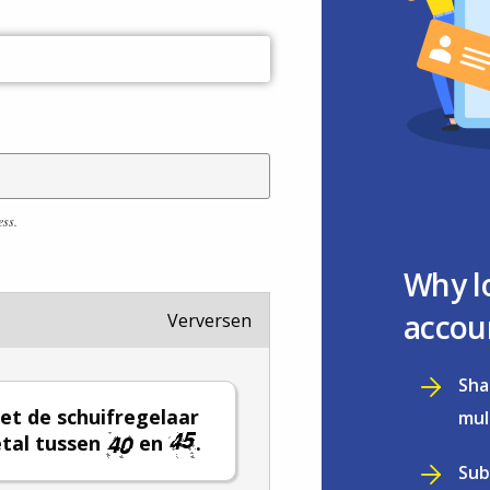
ess.
Why l
accou
Verversen
Sha
et de schuifregelaar
mul
tal tussen
en
.
Sub