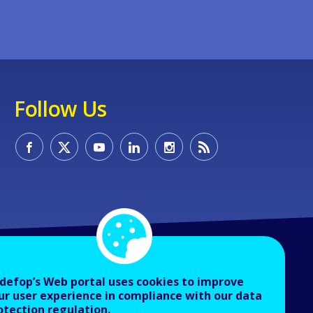
Follow Us
defop’s Web portal uses cookies to improve
ur user experience in compliance with our data
otection regulation.