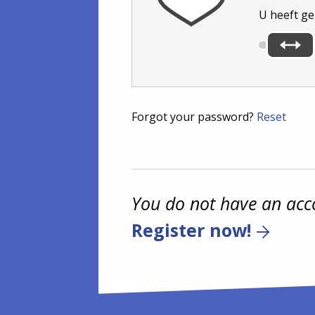
U heeft g
Forgot your password?
Reset
You do not have an acc
Register now!