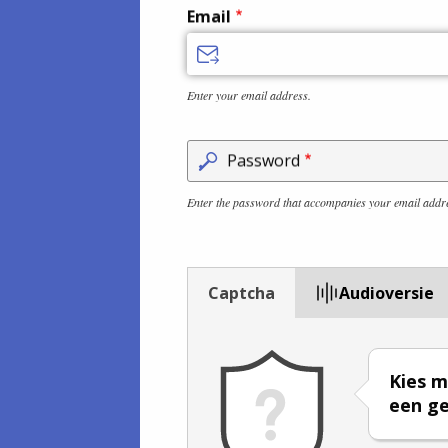
Email
Enter your email address.
Password
Enter the password that accompanies your email addr
Captcha
Audioversie
Kies m
een ge