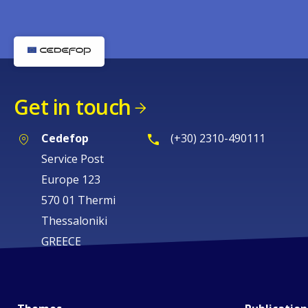
Get in touch
Cedefop
(+30) 2310-490111
Service Post
Europe 123
570 01 Thermi
Thessaloniki
GREECE