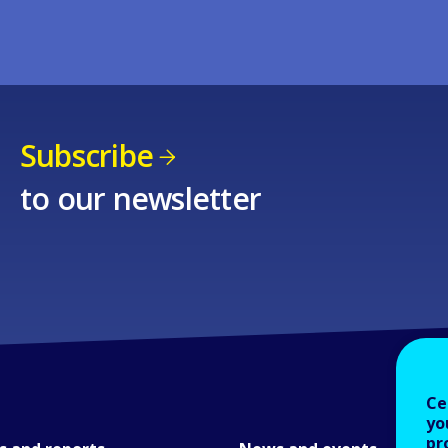
Subscribe
to our newsletter
Ce
yo
pr