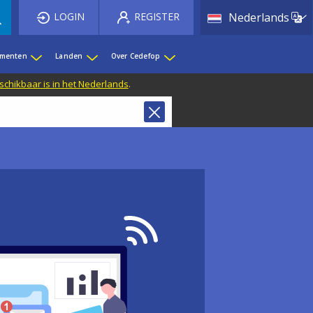
List 
LOGIN
REGISTER
Nederlands
ementen
Landen
Over Cedefop
eschikbaar is in het Nederlands
.