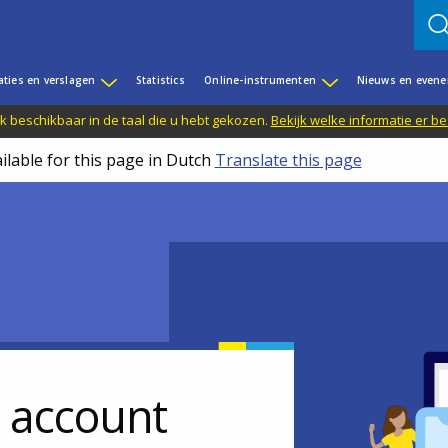
aties en verslagen
Statistics
Online-instrumenten
Nieuws en even
jk beschikbaar in de taal die u hebt gekozen.
Bekijk welke informatie er b
ilable for this page in Dutch
Translate this page
r account