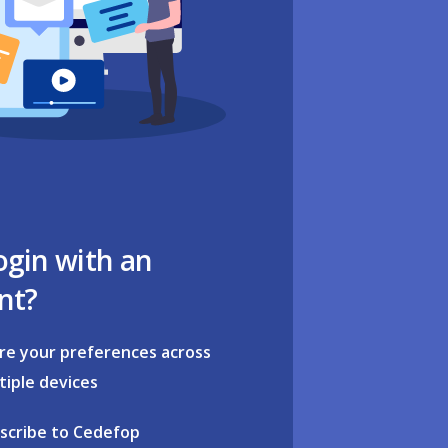
ogin with an
nt?
re your preferences across
tiple devices
scribe to Cedefop