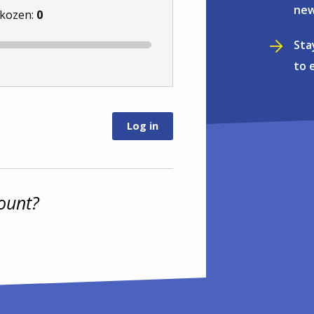
new
ekozen:
0
Sta
to 
ount?