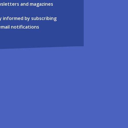
sletters and magazines
y informed by subscribing
email notifications