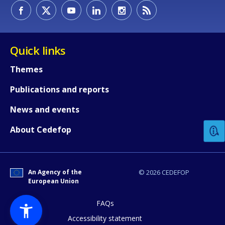
Quick links
Themes
Publications and reports
How would you rate the content on th
News and events
Any additional comments or feedback
About Cedefop
page?
An Agency of the
© 2026 CEDEFOP
European Union
FAQs
Accessibility statement