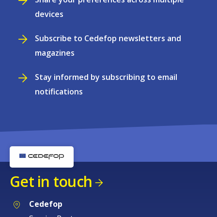
devices
Subscribe to Cedefop newsletters and
magazines
Stay informed by subscribing to email
notifications
Get in touch
Cedefop