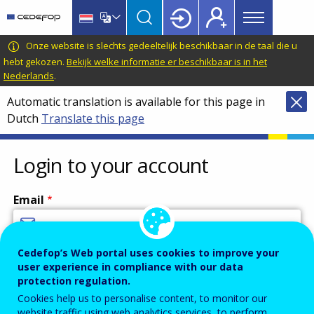
Main
Skip
Skip
to
to
menu
main
language
CEDEFOP
European
Onze website is slechts gedeeltelijk beschikbaar in de taal die u
Topbar
content
switcher
Centre
hebt gekozen.
Bekijk welke informatie er beschikbaar is in het
Nederlands
.
for
the
Automatic translation is available for this page in
Development
Dutch
Translate this page
of
Vocational
Login to your account
Training
Email
Cedefop’s Web portal uses cookies to improve your
Enter your email address.
user experience in compliance with our data
Password
protection regulation.
Cookies help us to personalise content, to monitor our
website traffic using web analytics services, to perform