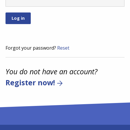
Forgot your password?
Reset
You do not have an account?
Register now!