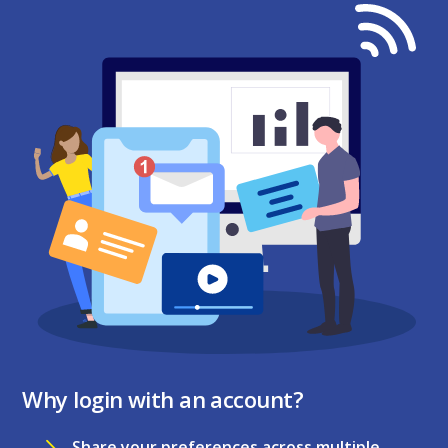
Why login with an account?
Share your preferences across multiple