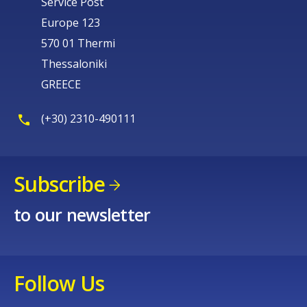
Service Post
Europe 123
570 01 Thermi
Thessaloniki
GREECE
(+30) 2310-490111
Subscribe
to our newsletter
Follow Us