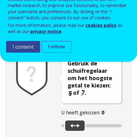
market research, to improve site functionality, to remember
Enter the password that accompanies your email address.
your username and preferences. By clicking on the “I
consent” button, you consent to our use of cookies.
For more information, please read our
cookies policy
as
well as our
privacy notice
.
Captcha
Audioversie
Verversen
I consent
I refuse
Gebruik de
schuifregelaar
om het hoogste
getal te kiezen:
of
.
U heeft gekozen:
0