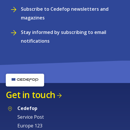
Subscribe to Cedefop newsletters and
magazines
Stay informed by subscribing to email
notifications
Get in touch
Cedefop
Service Post
Europe 123