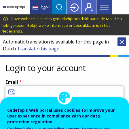
Main
Skip
Skip
to
to
menu
main
language
CEDEFOP
European
Onze website is slechts gedeeltelijk beschikbaar in de taal die u
Topbar
content
switcher
Centre
hebt gekozen.
Bekijk welke informatie er beschikbaar is in het
Nederlands
.
for
the
Automatic translation is available for this page in
Development
Dutch
Translate this page
of
Vocational
Login to your account
Training
Email
Enter your email address.
Cedefop’s Web portal uses cookies to improve your
Password
user experience in compliance with our data
protection regulation.
Cookies help us to personalise content, to monitor our