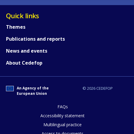
Quick links
Themes
Publications and reports
News and events
About Cedefop
An Agency of the
© 2026 CEDEFOP
European Union
FAQs
How would you rate the content on th
Accessibility statement
Multilingual practice
Access to documents