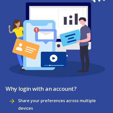
Why login with an account?
Share your preferences across multiple
devices