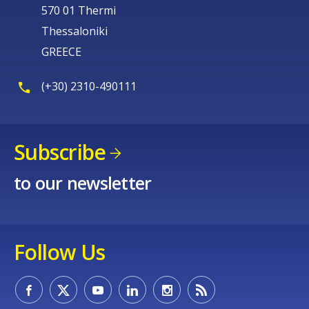
570 01 Thermi
Thessaloniki
GREECE
(+30) 2310-490111
Subscribe
to our newsletter
Follow Us