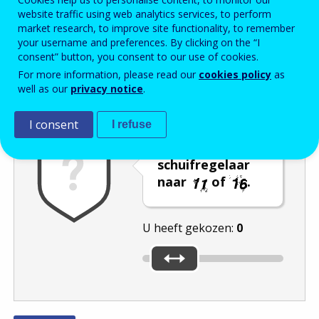
website traffic using web analytics services, to perform
Enter the password that accompanies your email address.
market research, to improve site functionality, to remember
your username and preferences. By clicking on the “I
consent” button, you consent to our use of cookies.
For more information, please read our
cookies policy
as
Captcha
Audioversie
Verversen
well as our
privacy notice
.
I consent
I refuse
Verplaats de
schuifregelaar
naar
of
.
U heeft gekozen:
0