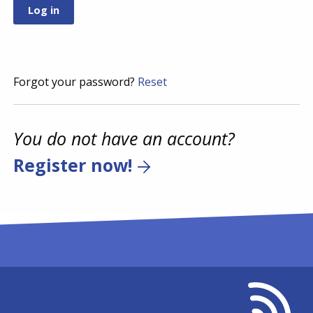
Forgot your password?
Reset
You do not have an account?
Register now!