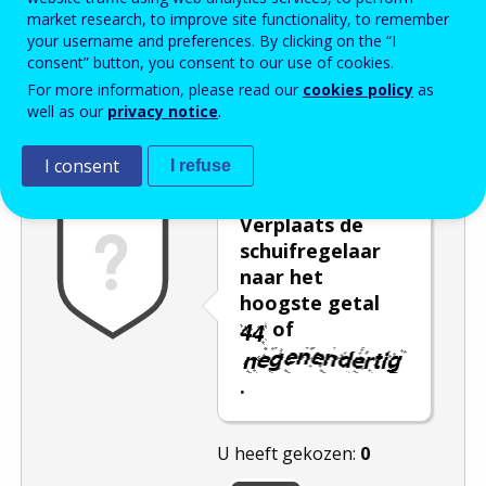
market research, to improve site functionality, to remember
Enter the password that accompanies your email address.
your username and preferences. By clicking on the “I
consent” button, you consent to our use of cookies.
For more information, please read our
cookies policy
as
well as our
privacy notice
.
Captcha
Audioversie
Verversen
I consent
I refuse
Verplaats de
schuifregelaar
naar het
hoogste getal
of
.
U heeft gekozen:
0