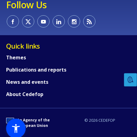
Follow Us
Quick links
How would you rate the content on th
Themes
Publications and reports
Any additional comments or feedback
News and events
page?
About Cedefop
An Agency of the
© 2026 CEDEFOP
European Union