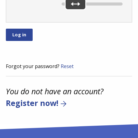
Forgot your password?
Reset
You do not have an account?
Register now!