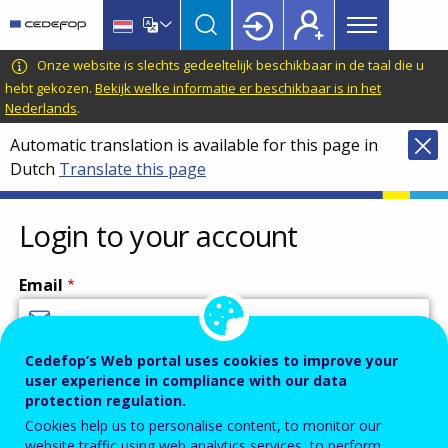
Main
Skip
Skip
to
to
menu
main
language
CEDEFOP
European
Onze website is slechts gedeeltelijk beschikbaar in de taal die u
Topbar
content
switcher
Centre
hebt gekozen.
Bekijk welke informatie er beschikbaar is in het
Nederlands
.
for
the
Automatic translation is available for this page in
Development
Dutch
Translate this page
of
Vocational
Login to your account
Training
Email
Cedefop’s Web portal uses cookies to improve your
Enter your email address.
user experience in compliance with our data
Password
protection regulation.
Cookies help us to personalise content, to monitor our
website traffic using web analytics services, to perform