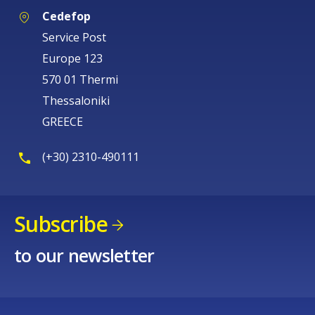
Cedefop
Service Post
Europe 123
570 01 Thermi
Thessaloniki
GREECE
(+30) 2310-490111
Subscribe
to our newsletter