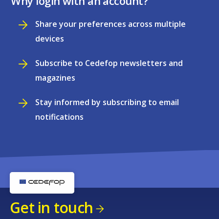
Why login with an account?
Share your preferences across multiple
devices
Subscribe to Cedefop newsletters and
magazines
Stay informed by subscribing to email
notifications
Get in touch