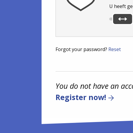
U heeft g
Forgot your password?
Reset
You do not have an acc
Register now!