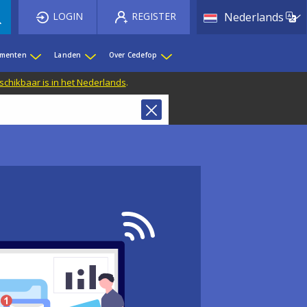
List 
LOGIN
REGISTER
Nederlands
ementen
Landen
Over Cedefop
eschikbaar is in het Nederlands
.