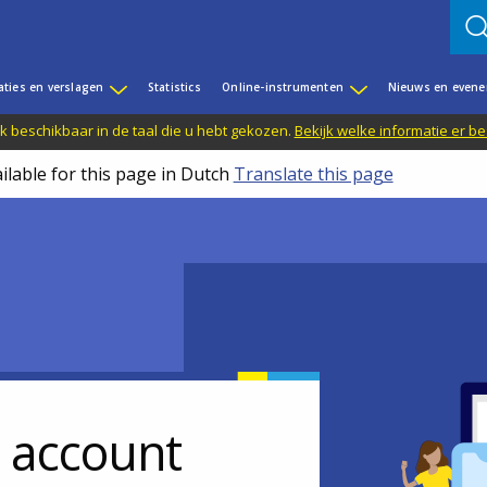
aties en verslagen
Statistics
Online-instrumenten
Nieuws en even
jk beschikbaar in de taal die u hebt gekozen.
Bekijk welke informatie er b
ilable for this page in Dutch
Translate this page
r account