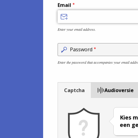
Email
Enter your email address.
Password
Enter the password that accompanies your email addr
Captcha
Audioversie
Kies m
een ge