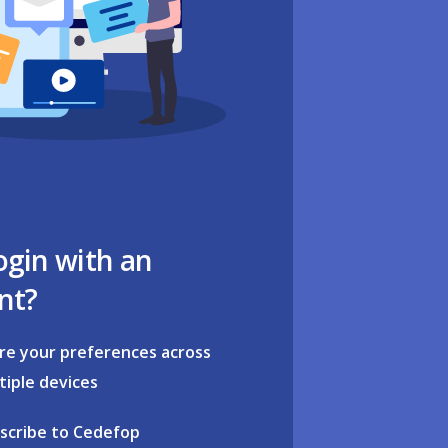
ogin with an
nt?
re your preferences across
tiple devices
scribe to Cedefop