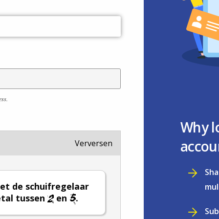
ess.
Why l
accou
Verversen
Sha
et de schuifregelaar
mul
tal tussen
en
.
Sub