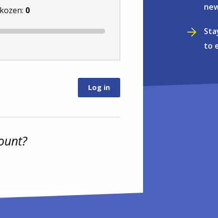
new
ekozen:
0
Sta
to 
ount?