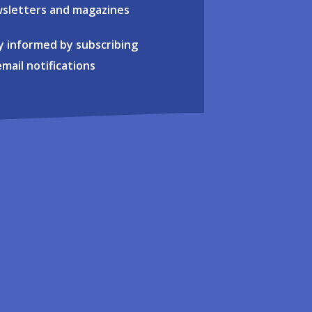
sletters and magazines
y informed by subscribing
email notifications