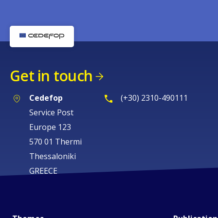
Get in touch
Cedefop
(+30) 2310-490111
Service Post
Europe 123
570 01 Thermi
Thessaloniki
GREECE