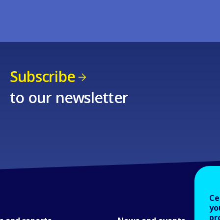
Subscribe
to our newsletter
Ce
yo
pr