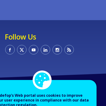
Follow Us
defop’s Web portal uses cookies to improve
ur user experience in compliance with our data
otection regulation.