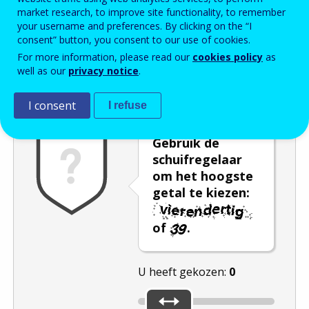
market research, to improve site functionality, to remember
Enter the password that accompanies your email address.
your username and preferences. By clicking on the “I
consent” button, you consent to our use of cookies.
For more information, please read our
cookies policy
as
well as our
privacy notice
.
Captcha
Audioversie
Verversen
I consent
I refuse
Gebruik de
schuifregelaar
om het hoogste
getal te kiezen:
of
.
U heeft gekozen:
0