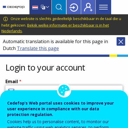
Main
Skip
Skip
to
to
menu
main
language
CEDEFOP
European
Onze website is slechts gedeeltelijk beschikbaar in de taal die u
Topbar
content
switcher
Centre
hebt gekozen.
Bekijk welke informatie er beschikbaar is in het
Nederlands
.
for
the
Automatic translation is available for this page in
Development
Dutch
Translate this page
of
Vocational
Login to your account
Training
Email
Cedefop’s Web portal uses cookies to improve your
Enter your email address.
user experience in compliance with our data
Password
protection regulation.
Cookies help us to personalise content, to monitor our
website traffic using web analytics services, to perform