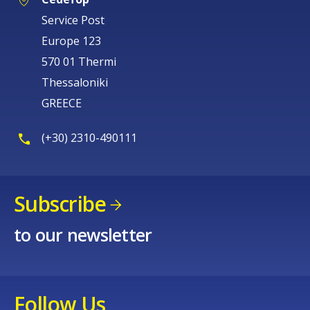
Service Post
Europe 123
570 01 Thermi
Thessaloniki
GREECE
(+30) 2310-490111
Subscribe
to our newsletter
Follow Us