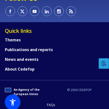
Quick links
Themes
How would you rate the content on th
Publications and reports
News and events
Any additional comments or feedback
page?
About Cedefop
An Agency of the
© 2026 CEDEFOP
European Union
FAQs