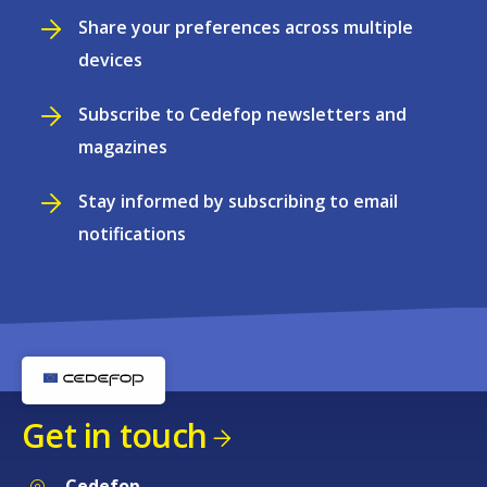
Share your preferences across multiple
devices
Subscribe to Cedefop newsletters and
magazines
Stay informed by subscribing to email
notifications
Get in touch
Cedefop