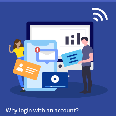
Why login with an account?