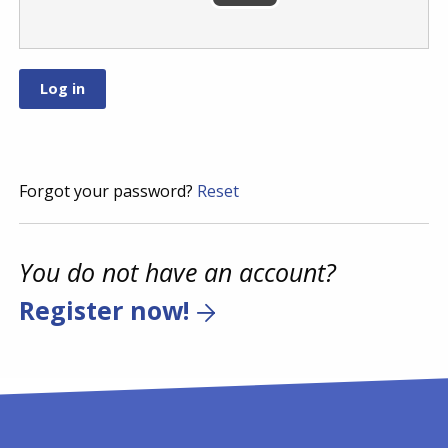
Forgot your password?
Reset
You do not have an account?
Register now!