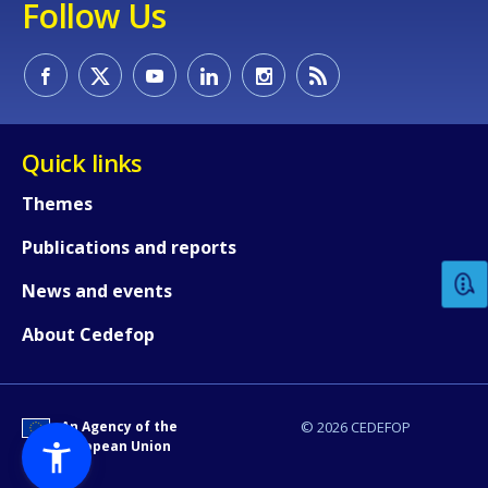
Follow Us
Quick links
How would you rate the content on th
Themes
Publications and reports
Any additional comments or feedback
News and events
page?
About Cedefop
An Agency of the
© 2026 CEDEFOP
European Union