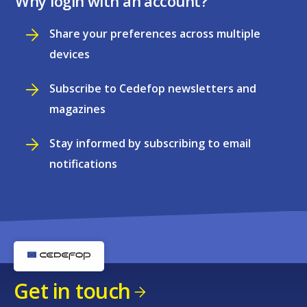
Why login with an account?
Share your preferences across multiple
devices
Subscribe to Cedefop newsletters and
magazines
Stay informed by subscribing to email
notifications
Get in touch