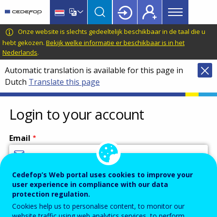
Main
Skip
Skip
to
to
menu
main
language
CEDEFOP
European
Onze website is slechts gedeeltelijk beschikbaar in de taal die u
Topbar
content
switcher
Centre
hebt gekozen.
Bekijk welke informatie er beschikbaar is in het
Nederlands
.
for
the
Automatic translation is available for this page in
Development
Dutch
Translate this page
of
Vocational
Login to your account
Training
Email
Cedefop’s Web portal uses cookies to improve your
Enter your email address.
user experience in compliance with our data
Password
protection regulation.
Cookies help us to personalise content, to monitor our
website traffic using web analytics services, to perform