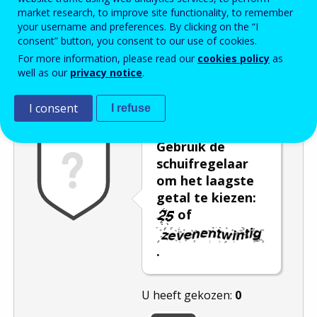
market research, to improve site functionality, to remember
Enter the password that accompanies your email address.
your username and preferences. By clicking on the “I
consent” button, you consent to our use of cookies.
For more information, please read our
cookies policy
as
well as our
privacy notice
.
Captcha
Audioversie
Verversen
I consent
I refuse
Gebruik de
schuifregelaar
om het laagste
getal te kiezen:
of
.
U heeft gekozen:
0