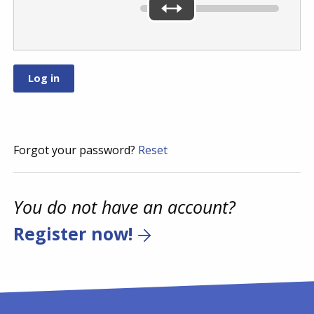
Forgot your password?
Reset
You do not have an account?
Register now!