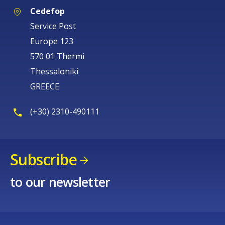
Cedefop
Service Post
Europe 123
570 01 Thermi
Thessaloniki
GREECE
(+30) 2310-490111
Subscribe
to our newsletter