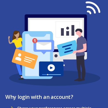
Why login with an account?