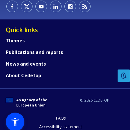
Quick links
Themes
Publications and reports
How would you rate the content on th
News and events
Any additional comments or feedback
About Cedefop
page?
An Agency of the
© 2026 CEDEFOP
European Union
FAQs
Accessibility statement