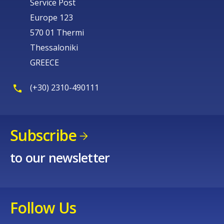
Service Post
Europe 123
570 01 Thermi
Thessaloniki
GREECE
(+30) 2310-490111
Subscribe
to our newsletter
Follow Us