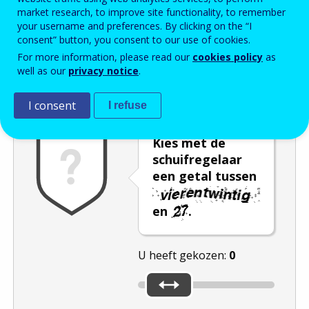
market research, to improve site functionality, to remember
Enter the password that accompanies your email address.
your username and preferences. By clicking on the “I
consent” button, you consent to our use of cookies.
For more information, please read our
cookies policy
as
well as our
privacy notice
.
Captcha
Audioversie
Verversen
I consent
I refuse
Kies met de
schuifregelaar
een getal tussen
en
.
U heeft gekozen:
0