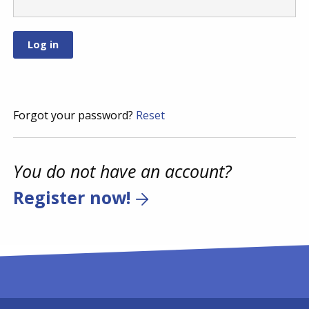
Forgot your password?
Reset
You do not have an account?
Register now!