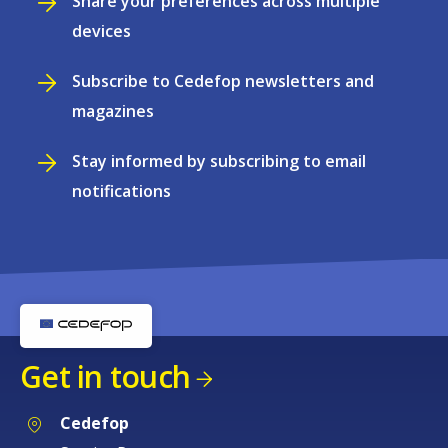
Share your preferences across multiple
devices
Subscribe to Cedefop newsletters and
magazines
Stay informed by subscribing to email
notifications
Get in touch
Cedefop