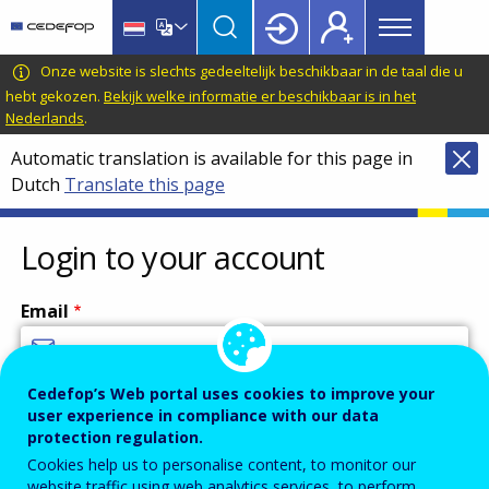
Main
Skip
Skip
to
to
menu
main
language
CEDEFOP
European
Onze website is slechts gedeeltelijk beschikbaar in de taal die u
Topbar
content
switcher
Centre
hebt gekozen.
Bekijk welke informatie er beschikbaar is in het
Nederlands
.
for
the
Automatic translation is available for this page in
Development
Dutch
Translate this page
of
Vocational
Login to your account
Training
Email
Cedefop’s Web portal uses cookies to improve your
Enter your email address.
user experience in compliance with our data
Password
protection regulation.
Cookies help us to personalise content, to monitor our
website traffic using web analytics services, to perform