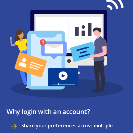
Why login with an account?
Share your preferences across multiple