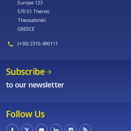
Europe 123
570 01 Thermi
Thessaloniki
GREECE
(+30) 2310-490111
Subscribe
to our newsletter
Follow Us