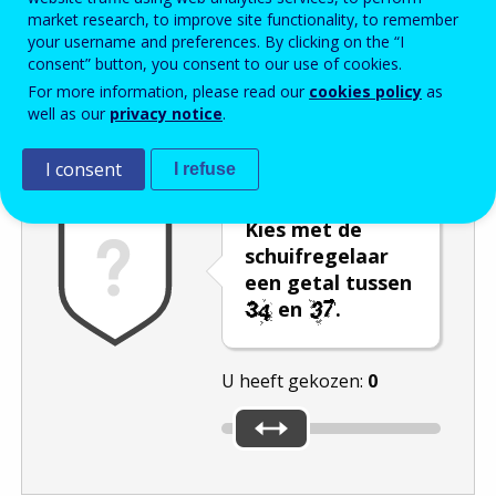
market research, to improve site functionality, to remember
Enter the password that accompanies your email address.
your username and preferences. By clicking on the “I
consent” button, you consent to our use of cookies.
For more information, please read our
cookies policy
as
well as our
privacy notice
.
Captcha
Audioversie
Verversen
I consent
I refuse
Kies met de
schuifregelaar
een getal tussen
en
.
U heeft gekozen:
0