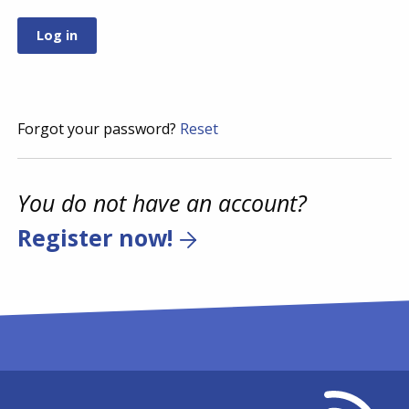
Forgot your password?
Reset
You do not have an account?
Register now!