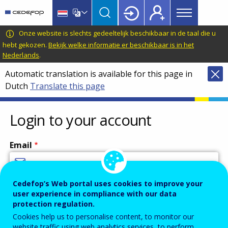
Main
Skip
Skip
to
to
menu
main
language
CEDEFOP
European
Onze website is slechts gedeeltelijk beschikbaar in de taal die u
Topbar
content
switcher
Centre
hebt gekozen.
Bekijk welke informatie er beschikbaar is in het
Nederlands
.
for
the
Automatic translation is available for this page in
Development
Dutch
Translate this page
of
Vocational
Login to your account
Training
Email
Cedefop’s Web portal uses cookies to improve your
Enter your email address.
user experience in compliance with our data
Password
protection regulation.
Cookies help us to personalise content, to monitor our
website traffic using web analytics services, to perform