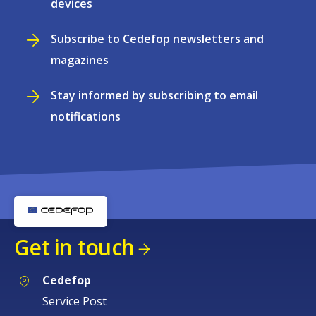
devices
Subscribe to Cedefop newsletters and
magazines
Stay informed by subscribing to email
notifications
Get in touch
Cedefop
Service Post