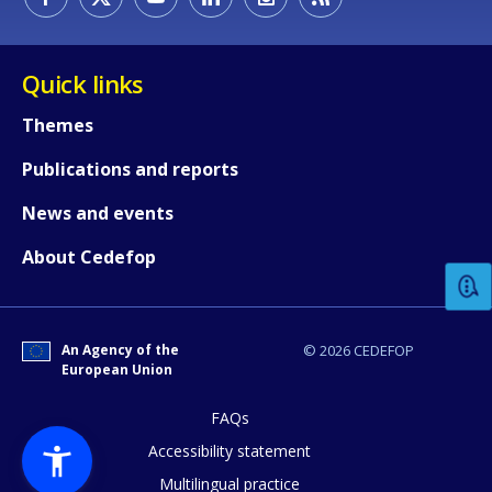
Quick links
Themes
Publications and reports
How would you rate the content on th
News and events
About Cedefop
Any additional comments or feedback
page?
An Agency of the
© 2026 CEDEFOP
European Union
FAQs
Accessibility statement
Multilingual practice