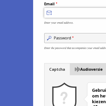
Email
Enter your email address.
Password
Enter the password that accompanies your email addr
Captcha
Audioversie
Gebrui
om het
kiezen