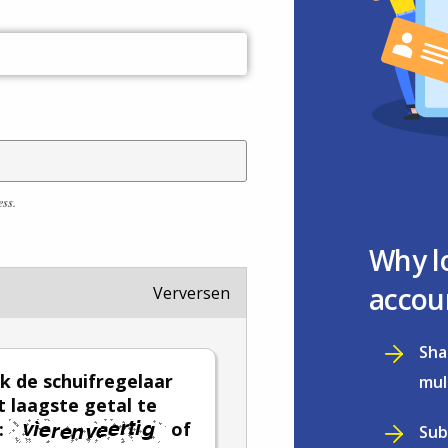
ess.
Why l
accou
Verversen
Sha
k de schuifregelaar
mul
 laagste getal te
:
of
Sub