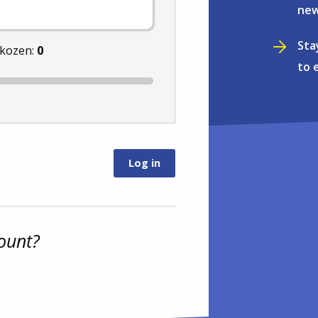
new
Sta
ekozen:
0
to 
ount?