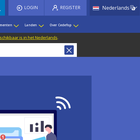
List 
LOGIN
REGISTER
Nederlands
ementen
Landen
Over Cedefop
eschikbaar is in het Nederlands
.