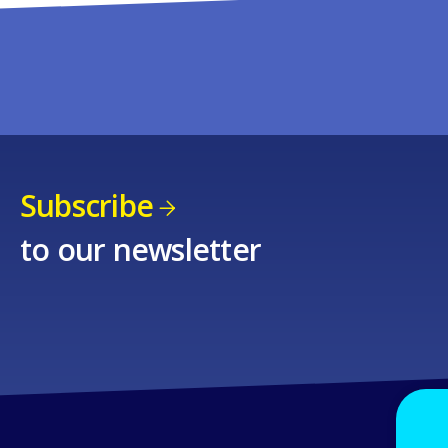
Subscribe
to our newsletter