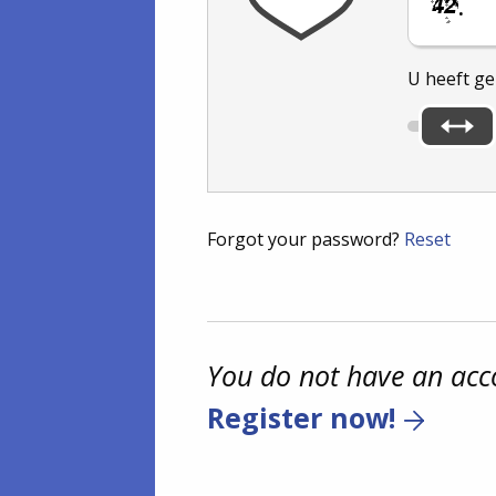
.
U heeft g
Forgot your password?
Reset
You do not have an acc
Register now!