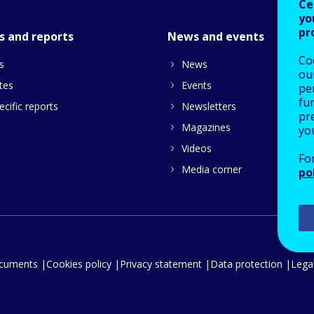
Ce
yo
pr
s and reports
News and events
Co
s
News
our
tes
Events
pe
fu
cific reports
Newsletters
pre
Magazines
yo
Videos
Fo
Media corner
po
ocuments
Cookies policy
Privacy statement
Data protection
Legal