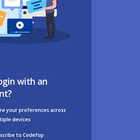
ogin with an
nt?
re your preferences across
tiple devices
scribe to Cedefop