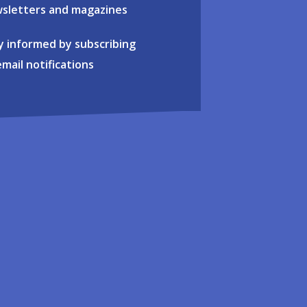
sletters and magazines
y informed by subscribing
email notifications