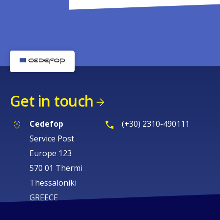
Get in touch
Cedefop
(+30) 2310-490111
Service Post
Europe 123
570 01 Thermi
Thessaloniki
GREECE