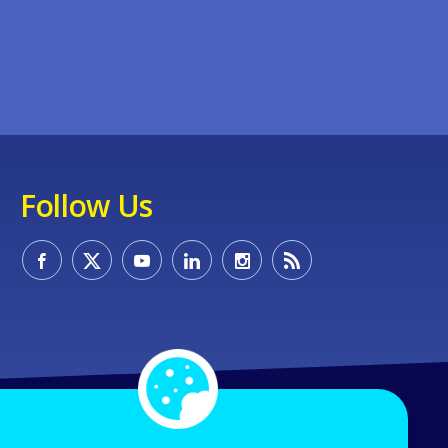
Follow Us