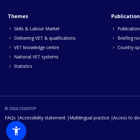
Themes
Publication
Skills & Labour Market
Publication
Delivering VET & qualifications
Briefing no
VET knowledge centre
Country-spe
National VET systems
Statistics
© 2026 CEDEFOP
FAQs
Accessibility statement
Multilingual practice
Access to d