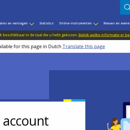
aties en verslagen
Statistics
Online-instrumenten
Nieuws en even
jk beschikbaar in de taal die u hebt gekozen.
Bekijk welke informatie er b
ilable for this page in Dutch
Translate this page
r account