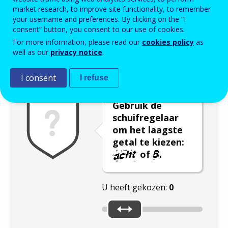
market research, to improve site functionality, to remember
Enter the password that accompanies your email address.
your username and preferences. By clicking on the “I
consent” button, you consent to our use of cookies.
For more information, please read our
cookies policy
as
well as our
privacy notice
.
Captcha
Audioversie
Verversen
I consent
I refuse
Gebruik de
schuifregelaar
om het laagste
getal te kiezen:
of
.
U heeft gekozen:
0