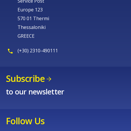
Service Post
Europe 123
570 01 Thermi
Thessaloniki
GREECE
(+30) 2310-490111
Subscribe
to our newsletter
Follow Us