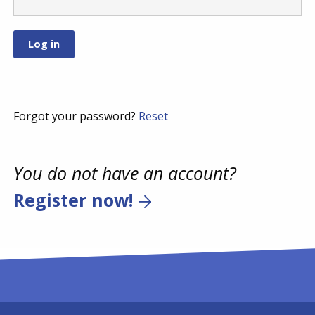
Forgot your password?
Reset
You do not have an account?
Register now!