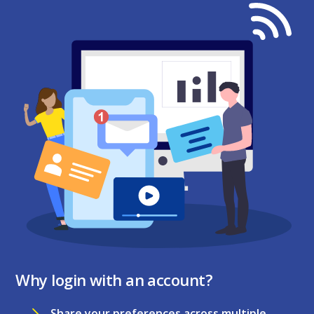
Why login with an account?
Share your preferences across multiple