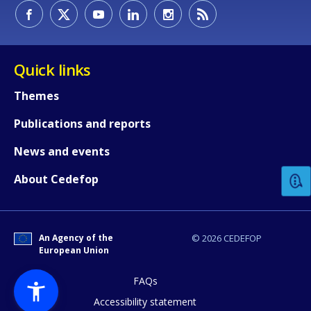
Quick links
Themes
Publications and reports
How would you rate the content on th
News and events
Any additional comments or feedback
About Cedefop
page?
An Agency of the
© 2026 CEDEFOP
European Union
FAQs
Accessibility statement