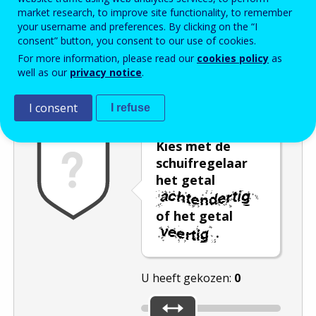
market research, to improve site functionality, to remember
Enter the password that accompanies your email address.
your username and preferences. By clicking on the “I
consent” button, you consent to our use of cookies.
For more information, please read our
cookies policy
as
well as our
privacy notice
.
Captcha
Audioversie
Verversen
I consent
I refuse
Kies met de
schuifregelaar
het getal
of het getal
.
U heeft gekozen:
0