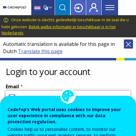
Main
Skip
Skip
to
to
menu
main
language
CEDEFOP
European
Onze website is slechts gedeeltelijk beschikbaar in de taal die u
Topbar
content
switcher
Centre
hebt gekozen.
Bekijk welke informatie er beschikbaar is in het
Nederlands
.
for
the
Automatic translation is available for this page in
Development
Dutch
Translate this page
of
Vocational
Login to your account
Training
Email
Cedefop’s Web portal uses cookies to improve your
Enter your email address.
user experience in compliance with our data
Password
protection regulation.
Cookies help us to personalise content, to monitor our
website traffic using web analytics services, to perform