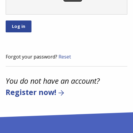
Forgot your password?
Reset
You do not have an account?
Register now!