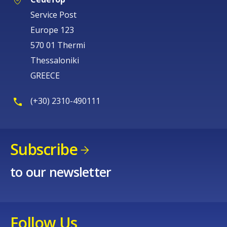
Service Post
Europe 123
570 01 Thermi
Thessaloniki
GREECE
(+30) 2310-490111
Subscribe
to our newsletter
Follow Us