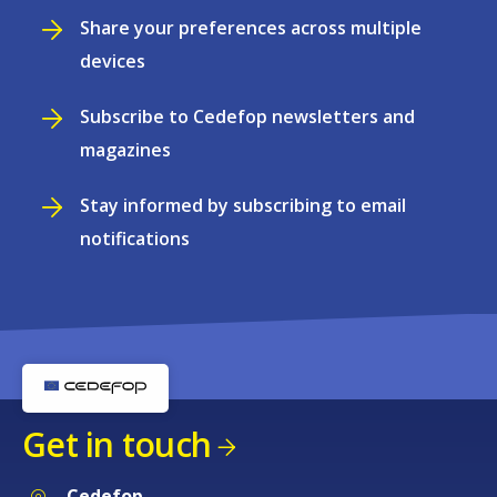
Share your preferences across multiple
devices
Subscribe to Cedefop newsletters and
magazines
Stay informed by subscribing to email
notifications
Get in touch
Cedefop