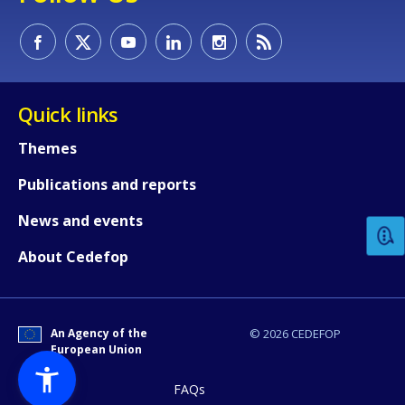
Quick links
Themes
How would you rate the content on th
Publications and reports
News and events
Any additional comments or feedback
page?
About Cedefop
An Agency of the
© 2026 CEDEFOP
European Union
FAQs