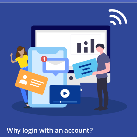
Why login with an account?