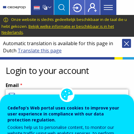
Main
Skip
Skip
to
to
menu
main
language
CEDEFOP
European
Onze website is slechts gedeeltelijk beschikbaar in de taal die u
Topbar
content
switcher
Centre
hebt gekozen.
Bekijk welke informatie er beschikbaar is in het
Nederlands
.
for
the
Automatic translation is available for this page in
Development
Dutch
Translate this page
of
Vocational
Login to your account
Training
Email
Cedefop’s Web portal uses cookies to improve your
Enter your email address.
user experience in compliance with our data
Password
protection regulation.
Cookies help us to personalise content, to monitor our
website traffic using web analytics services, to perform