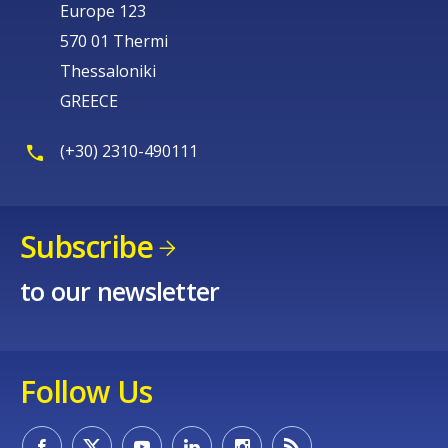
Europe 123
570 01 Thermi
Thessaloniki
GREECE
(+30) 2310-490111
Subscribe
to our newsletter
Follow Us