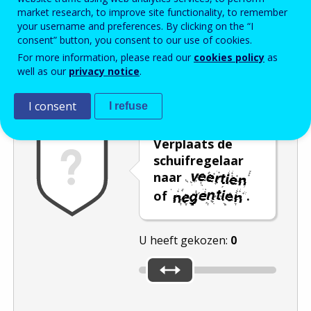
market research, to improve site functionality, to remember
Enter the password that accompanies your email address.
your username and preferences. By clicking on the “I
consent” button, you consent to our use of cookies.
For more information, please read our
cookies policy
as
well as our
privacy notice
.
Captcha
Audioversie
Verversen
I consent
I refuse
Verplaats de
schuifregelaar
naar
of
.
U heeft gekozen:
0