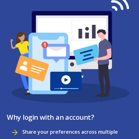
Why login with an account?
Share your preferences across multiple