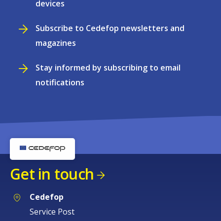
devices
Subscribe to Cedefop newsletters and
magazines
Stay informed by subscribing to email
notifications
Get in touch
Cedefop
Service Post