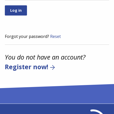
Forgot your password?
Reset
You do not have an account?
Register now!