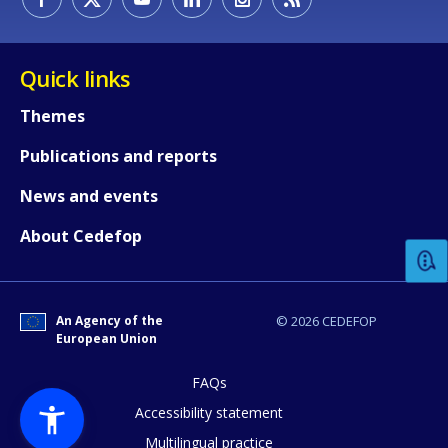
Quick links
Themes
Publications and reports
How would you rate the content on th
News and events
About Cedefop
Any additional comments or feedback
page?
An Agency of the
© 2026 CEDEFOP
European Union
FAQs
Accessibility statement
Multilingual practice