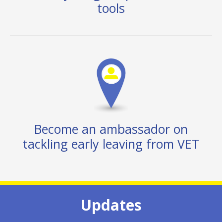
tools
Become an ambassador on
tackling early leaving from VET
Updates