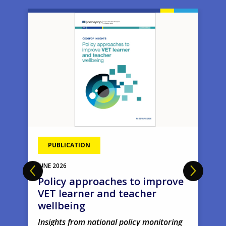
Image
Ima
PUBLICATION
JUNE
2026
Policy approaches to improve
VET learner and teacher
wellbeing
Insights from national policy monitoring