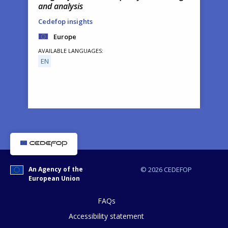
and analysis
Cedefop insights
Europe
AVAILABLE LANGUAGES
EN
How would you rate the content on th
An Agency of the
© 2026 CEDEFOP
European Union
Any additional comments or feedback
page?
FAQs
Accessibility statement