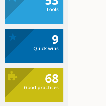
53
Tools
9
Quick wins
68
Good practices