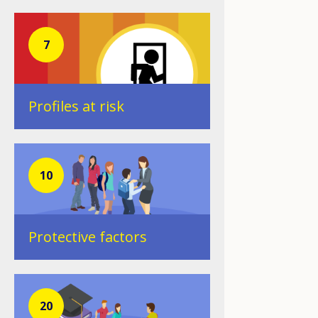
7
Profiles at risk
10
Protective factors
20