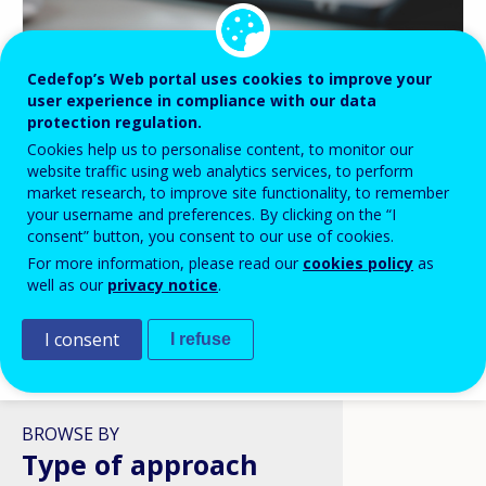
Cedefop’s Web portal uses cookies to improve your
BLOG HIGHLIGHTS
user experience in compliance with our data
protection regulation.
08 APR 2026
Cookies help us to personalise content, to monitor our
Digital skills in VET: a policy
website traffic using web analytics services, to perform
ambition stuck in structural
market research, to improve site functionality, to remember
reality?
your username and preferences. By clicking on the “I
consent” button, you consent to our use of cookies.
For more information, please read our
cookies policy
as
well as our
privacy notice
.
I consent
I refuse
VIEW ALL
BROWSE BY
Type of approach