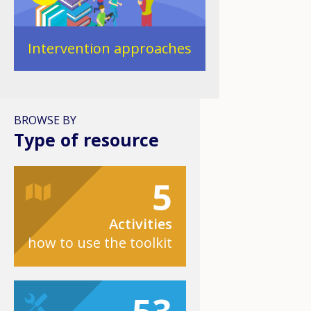
Intervention approaches
BROWSE BY
Type of resource
5
Activities
how to use the toolkit