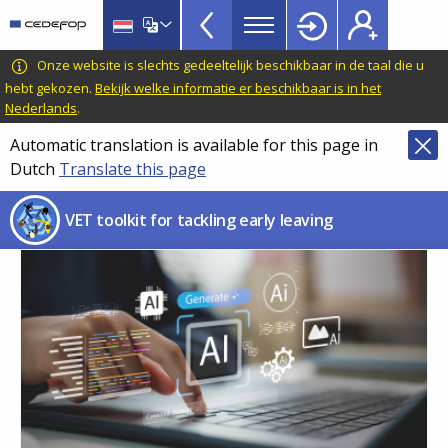
VET
Skip
to
Toolkit
main
CEDEFOP
European
Onze website is slechts gedeeltelijk beschikbaar in de taal die u
TopBar
content
Centre
hebt gekozen.
Bekijk welke informatie er beschikbaar is in het
Nederlands
.
for
the
Automatic translation is available for this page in
Development
Dutch
Translate this page
of
Vocational
VET toolkit for tackling early leaving
Training
Image