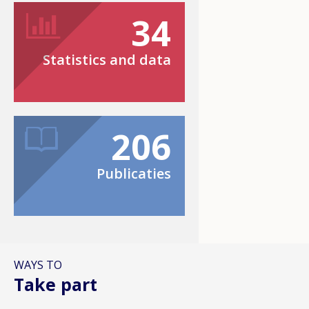
34
Statistics and data
206
Publicaties
WAYS TO
Take part