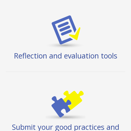
Reflection and evaluation tools
Submit your good practices and