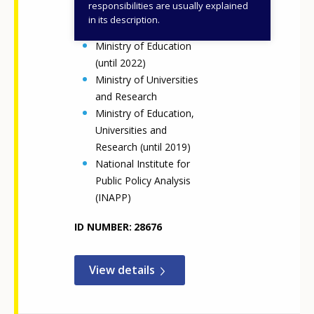
responsibilities are usually explained
Ministry of Education
in its description.
and Merit
Ministry of Education
(until 2022)
Ministry of Universities
and Research
Ministry of Education,
Universities and
Research (until 2019)
National Institute for
Public Policy Analysis
(INAPP)
ID NUMBER
28676
View details