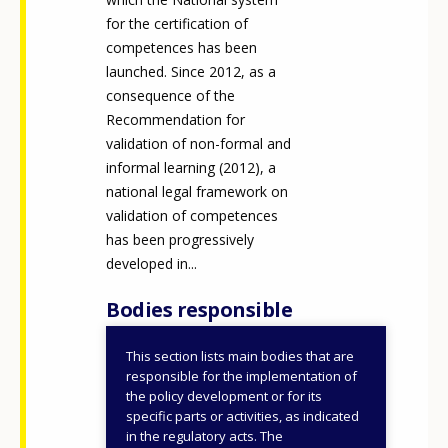
for the certification of
competences has been
launched. Since 2012, as a
consequence of the
Recommendation for
validation of non-formal and
informal learning (2012), a
national legal framework on
validation of competences
has been progressively
developed in...
Bodies responsible
This section lists main bodies that are
Ministry of Labour and
responsible for the implementation of
Social Policies
the policy development or for its
specific parts or activities, as indicated
Regions and
in the regulatory acts. The
autonomous provinces