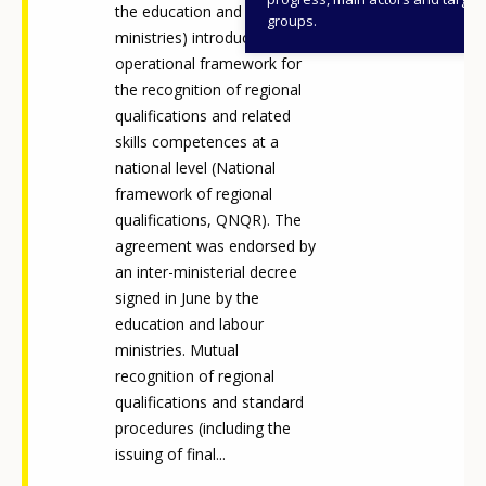
the education and labour
groups.
ministries) introduced an
operational framework for
the recognition of regional
qualifications and related
skills competences at a
national level (National
framework of regional
qualifications, QNQR). The
agreement was endorsed by
an inter-ministerial decree
signed in June by the
education and labour
ministries. Mutual
recognition of regional
qualifications and standard
procedures (including the
issuing of final...