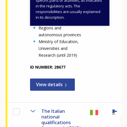
specific parts or activities, as indicated
Ministry of Education
in the regulatory acts. The
and Merit
responsibilities are usually explained
Ministry of Education
in its description.
(until 2022)
Regions and
autonomous provinces
Ministry of Education,
Universities and
Research (until 2019)
ID NUMBER
28677
View details
The Italian
national
qualifications