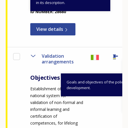
in its description.
ID NUMBER
28680
View details
Validation
arrangements
Objectives
Goals and objectives of the policy
development.
Establishment of the
national system for
validation of non-formal and
informal learning and
certification of
competences, for lifelong