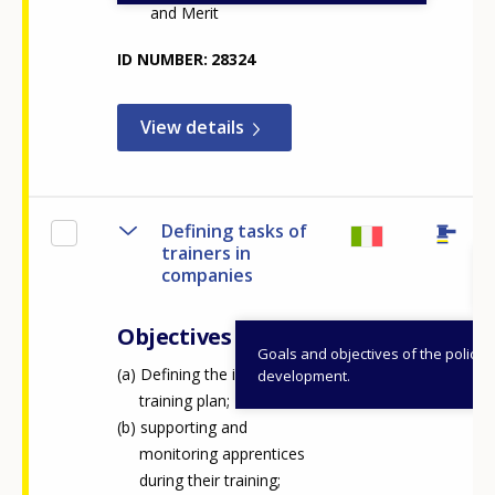
and Merit
Any additional comments or feedback
page?
ID NUMBER
28324
View details
Defining tasks of
trainers in
E-mail (optional)
companies
Objectives
Goals and objectives of the policy
Defining the individual
development.
training plan;
supporting and
monitoring apprentices
during their training;