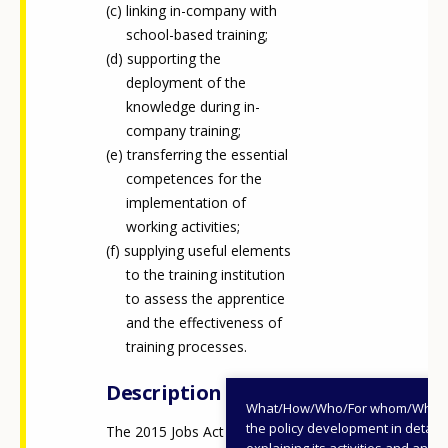
linking in-company with
school-based training;
supporting the
deployment of the
knowledge during in-
company training;
transferring the essential
competences for the
implementation of
working activities;
supplying useful elements
to the training institution
to assess the apprentice
and the effectiveness of
training processes.
Description
What/How/Who/For whom/When
the policy development in detail,
The 2015 Jobs Act (legislative
explaining its activities and annu