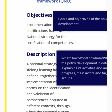
framework (QNQ)
Objectives
Goals and objectives of the policy
development.
Implementation of National
qualifications framework and
National strategy for the
certification of competences.
Description
What/How/Who/For whom/When
the policy development in detail,
A national strategy on
explaining its activities and annu
lifelong learning has been
progress, main actors and target
defined, together with the
groups.
implementation of legislative
norms on the identification
and validation of
competences acquired in
different contexts, through
which the National system