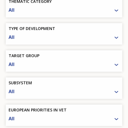
THEMATIC CATEGORY
All
TYPE OF DEVELOPMENT
All
TARGET GROUP
All
SUBSYSTEM
All
EUROPEAN PRIORITIES IN VET
All