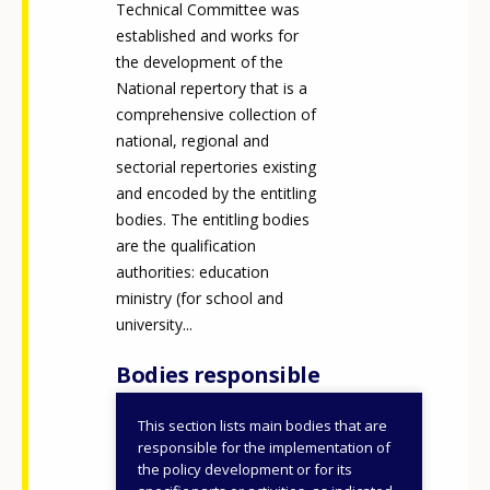
Technical Committee was
established and works for
the development of the
National repertory that is a
comprehensive collection of
national, regional and
sectorial repertories existing
and encoded by the entitling
bodies. The entitling bodies
are the qualification
authorities: education
ministry (for school and
university...
Bodies responsible
This section lists main bodies that are
Ministry of Labour and
responsible for the implementation of
Social Policies
the policy development or for its