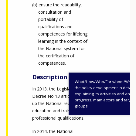
ensure the readability,
consultation and
portability of
qualifications and
competences for lifelong
learning in the context of
the National system for
the certification of
competences.
Description
What/How/Who/For whom/When
the policy development in detail,
In 2013, the Legislative
explaining its activities and annu
Decree No 13 article 8 sets
progress, main actors and target
up the National repertory of
groups.
education and training and
professional qualifications.
In 2014, the National