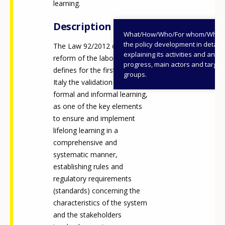
learning.
Description
What/How/Who/For whom/When
the policy development in detail,
The Law 92/2012 on the
explaining its activities and annu
reform of the labour market
progress, main actors and target
defines for the first time in
groups.
Italy the validation of non-
formal and informal learning,
as one of the key elements
to ensure and implement
lifelong learning in a
comprehensive and
systematic manner,
establishing rules and
regulatory requirements
(standards) concerning the
characteristics of the system
and the stakeholders