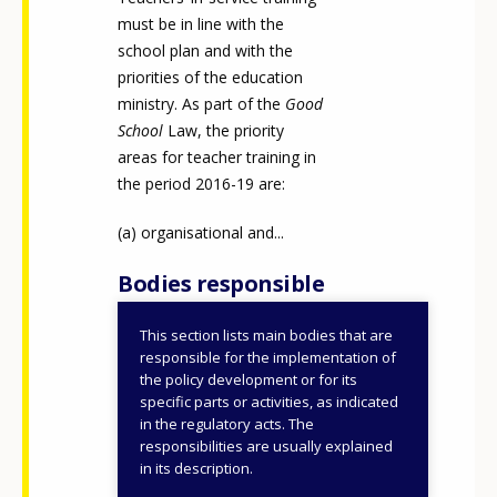
must be in line with the
school plan and with the
priorities of the education
ministry. As part of the
Good
School
Law, the priority
areas for teacher training in
the period 2016-19 are:
organisational and...
Bodies responsible
This section lists main bodies that are
Ministry of Education
responsible for the implementation of
(until 2022)
the policy development or for its
specific parts or activities, as indicated
Ministry of Education,
in the regulatory acts. The
How would you rate the content on th
Universities and
responsibilities are usually explained
Research (until 2019)
in its description.
Ministry of Education