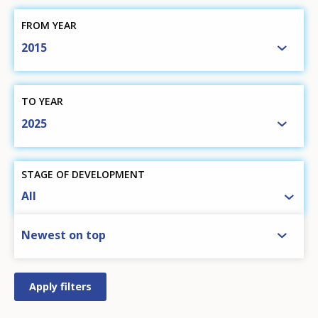
FROM YEAR
2015
TO YEAR
2025
STAGE OF DEVELOPMENT
All
SORT BY
Newest on top