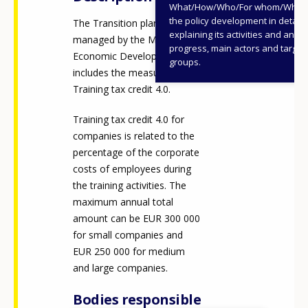
What/How/Who/For whom/When
the policy development in detail,
The Transition plan 4.0 is
explaining its activities and annu
managed by the Ministry of
progress, main actors and target
Economic Development and
groups.
includes the measure
Training tax credit 4.0.
Training tax credit 4.0 for
companies is related to the
percentage of the corporate
costs of employees during
the training activities. The
maximum annual total
amount can be EUR 300 000
for small companies and
EUR 250 000 for medium
and large companies.
Bodies responsible