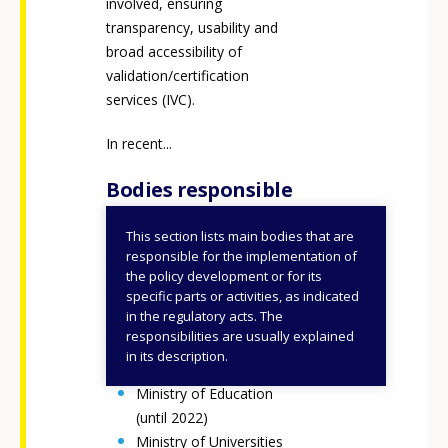
involved, ensuring
transparency, usability and
broad accessibility of
validation/certification
services (IVC).
In recent...
Bodies responsible
This section lists main bodies that are
Ministry of Labour and
responsible for the implementation of
Social Policies
the policy development or for its
specific parts or activities, as indicated
Regions and
in the regulatory acts. The
autonomous provinces
responsibilities are usually explained
Ministry of Education
in its description.
and Merit
Ministry of Education
(until 2022)
Ministry of Universities