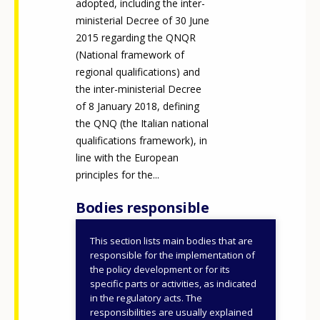
adopted, including the inter-
ministerial Decree of 30 June
2015 regarding the QNQR
(National framework of
regional qualifications) and
the inter-ministerial Decree
of 8 January 2018, defining
the QNQ (the Italian national
qualifications framework), in
line with the European
principles for the...
Bodies responsible
This section lists main bodies that are
Ministry of Labour and
responsible for the implementation of
Social Policies
the policy development or for its
specific parts or activities, as indicated
National Institute for
in the regulatory acts. The
Public Policy Analysis
responsibilities are usually explained
(INAPP)