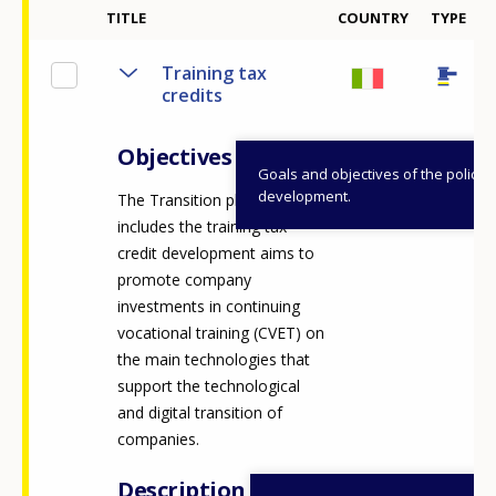
2
TITLE
COUNTRY
TYPE
Training tax
credits
Objectives
Goals and objectives of the policy
development.
The Transition plan 4.0 which
includes the training tax
credit development aims to
promote company
investments in continuing
vocational training (CVET) on
the main technologies that
support the technological
and digital transition of
companies.
Description