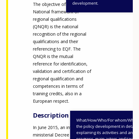
development.
The objective of the
National framework of
regional qualifications
(QNQR) is the national
recognition of the regional
qualifications and their
referencing to EQF. The
QNQR is the mutual
reference for identification,
validation and certification of
regional qualification and
competences in terms of
training credits, also in a
European respect.
Description
What/How/Who/For whom/When
the policy development in detail,
In June 2015, an inter-
explaining its activities and annu
ministerial Decree (signed by
progress, main actors and target