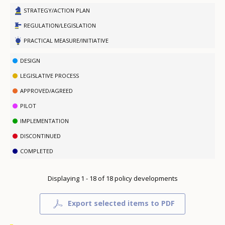
STRATEGY/ACTION PLAN
REGULATION/LEGISLATION
PRACTICAL MEASURE/INITIATIVE
DESIGN
LEGISLATIVE PROCESS
APPROVED/AGREED
PILOT
IMPLEMENTATION
DISCONTINUED
COMPLETED
Displaying 1 - 18 of 18 policy developments
Export selected items to PDF