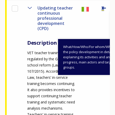
Updating teacher
continuous
professional
development
(CPD)
Description
What/How/Who/For whom/When
the policy development in detail,
VET teacher training is
explaining its activities and annu
regulated by the Good
progress, main actors and target
school reform (Law
groups.
107/2015). According to this
Law, teachers’ in-service
training becomes continuing.
It also provides incentives to
support continuing teacher
training and systematic need
analysis mechanisms.
Teachers’ in-service training