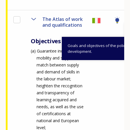
The Atlas of work
and qualifications
Objectives
Goals and objectives of the policy
Guarantee individual
development.
mobility and support the
match between supply
and demand of skills in
the labour market;
heighten the recognition
and transparency of
learning acquired and
needs, as well as the use
of certifications at
national and European
level;