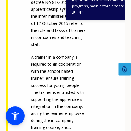
decree No 81/2015), on the
progress, main actors and target
apprenticeship system, and
groups.
the inter-ministerial decree
of 12 October 2015 refer to
the role and tasks of trainers
in companies and teaching
staff.
A trainer in a company is
required to (in cooperation
with the school-based
trainer) ensure training
success for young people.
The trainer is entrusted with
supporting the apprentice’s
integration in the company,
aiding the learner-employee
during the in-company
training course, and...