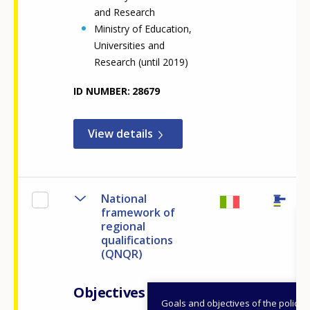
and Research
Ministry of Education,
Universities and
Research (until 2019)
ID NUMBER
28679
View details
National
framework of
regional
qualifications
(QNQR)
Objectives
Goals and objectives of the policy