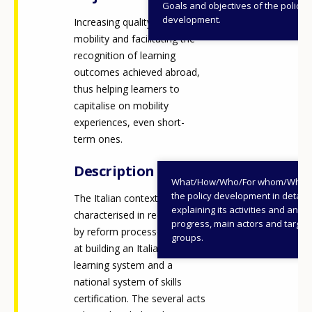
Goals and objectives of the policy
development.
Increasing quality in VET
mobility and facilitating the
recognition of learning
outcomes achieved abroad,
thus helping learners to
capitalise on mobility
experiences, even short-
term ones.
Description
What/How/Who/For whom/When
the policy development in detail,
The Italian context has been
explaining its activities and annu
characterised in recent years
progress, main actors and target
by reform processes aimed
groups.
at building an Italian lifelong
learning system and a
national system of skills
certification. The several acts