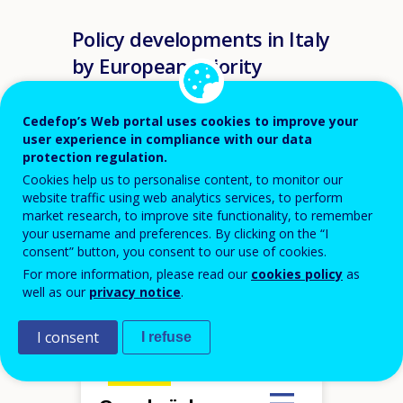
Policy developments in Italy
by European priority
VET
Cedefop’s Web portal uses cookies to improve your
user experience in compliance with our data
Recommendation
protection regulation.
Cookies help us to personalise content, to monitor our
Hover over an element
website traffic using web analytics services, to perform
VET agile in adapting to labour
market research, to improve site functionality, to remember
market challenges
your username and preferences. By clicking on the “I
VET underpinned by a culture of
quality assurance
VET as a driver for innovation and
consent” button, you consent to our use of cookies.
growth preparing for digital and
green transitions and occupations
in high demand
Flexibility and progression
For more information, please read our
cookies policy
as
opportunities at the core of VET
VET as an attractive choice based
well as our
privacy notice
.
on modern and digitalised
provision of training and skills
VET promoting equality of
opportunities
m
I consent
I refuse