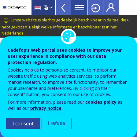
Dashboards
Skip
to
Menu
main
CEDEFOP
European
Onze website is slechts gedeeltelijk beschikbaar in de taal die u
Topbar
content
Centre
hebt gekozen.
Bekijk welke informatie er beschikbaar is in het
Nederlands
.
for
the
Automatic translation is available for this page in
Development
Cedefop’s Web portal uses cookies to improve your
Dutch
Translate this page
of
user experience in compliance with our data
protection regulation.
Vocational
Skills-OVATE
Cookies help us to personalise content, to monitor our
Training
website traffic using web analytics services, to perform
market research, to improve site functionality, to remember
Important: Please note!
your username and preferences. By clicking on the “I
Please note that Cedefop's skills intelligence based on OJAs
consent” button, you consent to our use of cookies.
is being continuously improved. Posted by millions of
For more information, please read our
cookies policy
as
employers on thousands of websites, with no standard
well as our
privacy notice
.
structure or format, the data undergo extensive cleaning
and processing. Sound analysis and contextualisation helps
avoid interpretation errors and biases. You are advised to
I consent
I refuse
use Skills-OVATE as a complement to other sources, such as
skills or household surveys. Please read Cedefop’s