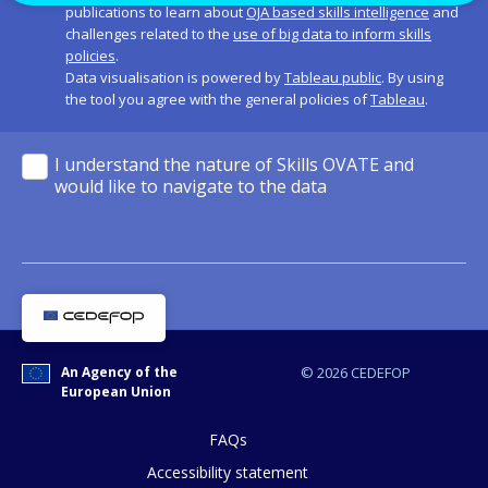
publications to learn about
OJA based skills intelligence
and
challenges related to the
use of big data to inform skills
policies
.
Data visualisation is powered by
Tableau public
. By using
the tool you agree with the general policies of
Tableau
.
I understand the nature of Skills OVATE and
would like to navigate to the data
An Agency of the
© 2026 CEDEFOP
European Union
FAQs
Accessibility statement