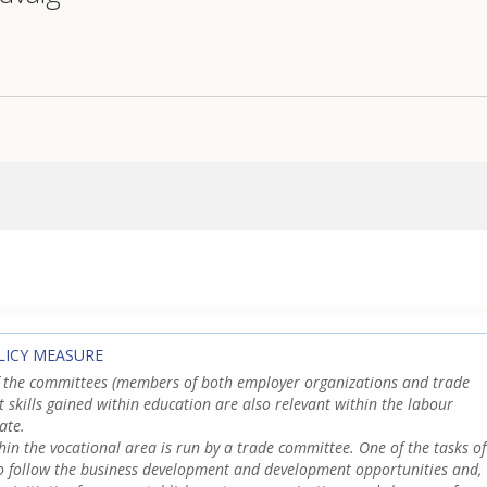
LICY MEASURE
f the committees (members of both employer organizations and trade
t skills gained within education are also relevant within the labour
ate.
hin the vocational area is run by a trade committee. One of the tasks of
to follow the business development and development opportunities and,