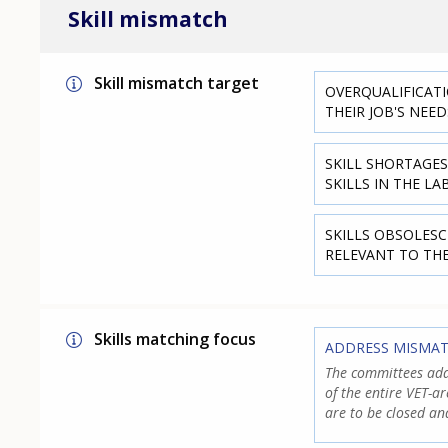
Skill mismatch
Skill mismatch target
OVERQUALIFICATI
THEIR JOB'S NEED
SKILL SHORTAGES
SKILLS IN THE L
SKILLS OBSOLESC
RELEVANT TO TH
Skills matching focus
ADDRESS MISMA
The committees add
of the entire VET-a
are to be closed an