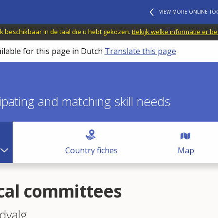
VIEW MORE ONLINE TO
jk beschikbaar in de taal die u hebt gekozen.
Bekijk welke informatie er b
ilable for this page in Dutch
Translate this page
icipating and matching skill needs
Country fiches
Map
cal committees
dvalg