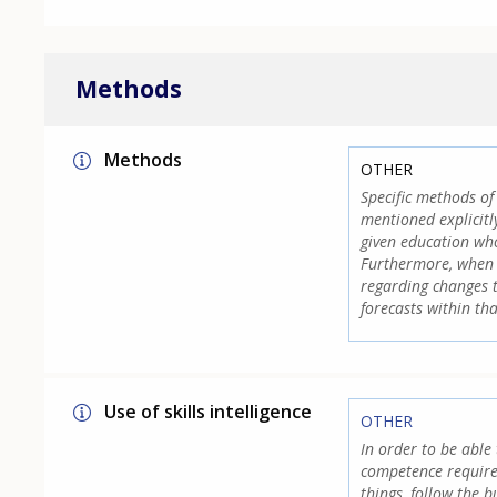
Methods
Methods
OTHER
Specific methods of 
mentioned explicitly
given education who
Furthermore, when 
regarding changes t
forecasts within tha
Use of skills intelligence
OTHER
In order to be able 
competence require
things, follow the 