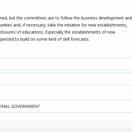
oned, but the committees are to follow the business development and
ities and, if necessary, take the initiative for new establishments,
closures of educations. Especially the establishments of new
pected to build on some kind of skill forecasts.
IONAL GOVERNMENT