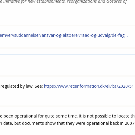
he initiative for new establishments, reorganizations and closures of
erhvervsuddannelser/ansvar-og-aktoerer/raad-og-udvalg/de-fag…
regulated by law. See:
https://www.retsinformation.dk/eli/lta/2020/51
been operational for quite some time. It is not possible to locate t
n date, but documents show that they were operational back in 2007