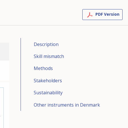
PDF Version
Description
Skill mismatch
Methods
Stakeholders
Sustainability
Other instruments in Denmark