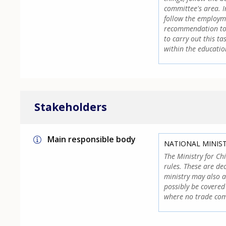
committee's area. I
follow the employm
recommendation to t
to carry out this t
within the educatio
Stakeholders
Main responsible body
NATIONAL MINIS
The Ministry for Ch
rules. These are de
ministry may also 
possibly be covered
where no trade com