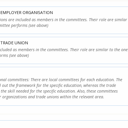
: EMPLOYER ORGANISATION
ons are included as members in the committees. Their role are similar
ittee performs (see above)
 TRADE UNION
cluded as members in the committees. Their role are similar to the one
orms (see above)
onal committees: There are local committees for each education. The
ll out the framework for the specific education, whereas the trade
the skill needed for the specific education. Also, these committees
r organizations and trade unions within the relevant area.