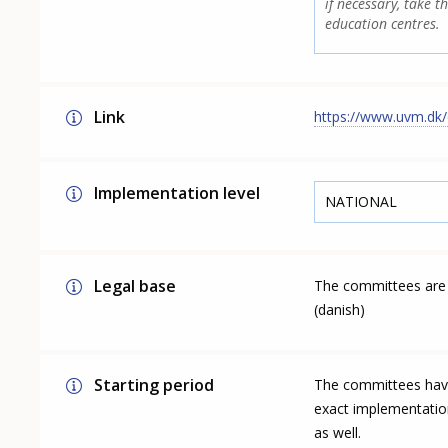
if necessary, take t
education centres.
Link
https://www.uvm.dk/
Implementation level
NATIONAL
Legal base
The committees are 
(danish)
Starting period
The committees have 
exact implementatio
as well.