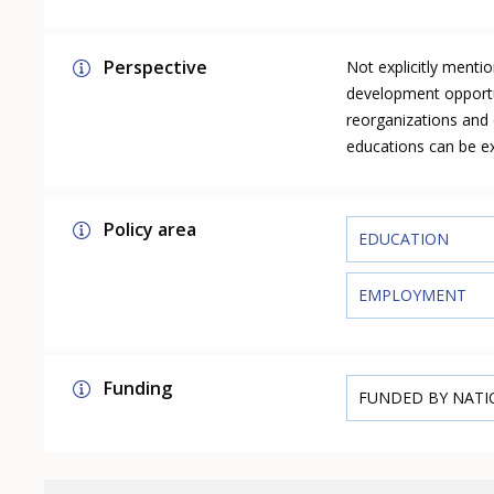
Perspective
Not explicitly menti
development opportun
reorganizations and 
educations can be ex
Policy area
EDUCATION
EMPLOYMENT
Funding
FUNDED BY NAT