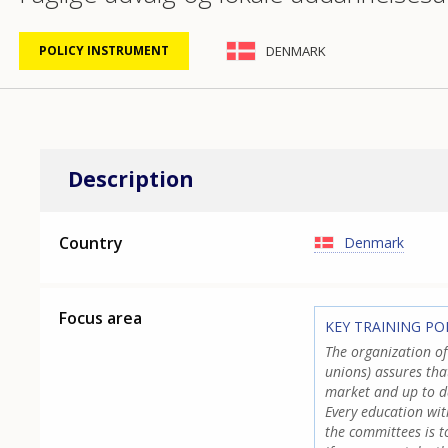
DENMARK
POLICY INSTRUMENT
Description
Country
Denmark
Focus area
KEY TRAINING PO
The organization o
unions) assures tha
market and up to d
Every education wit
the committees is 