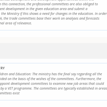
n this connection, the professional committees are also obliged to
ent development in the given education area and submit a
he Ministry if this shows a need for changes in the education. In order
ask, the trade committees base their work on analyses and forecasts
nal area of relevance.
TRY
ildren and Education: The ministry has the final say regarding all the
cided on the basis of the wishes of the committees. Furthermore, the
appoint development committees to examine new job areas that could
 by a VET programme. The committees are typically established in areas
mittees exist