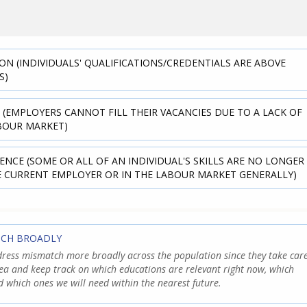
ON (INDIVIDUALS' QUALIFICATIONS/CREDENTIALS ARE ABOVE
S)
 (EMPLOYERS CANNOT FILL THEIR VACANCIES DUE TO A LACK OF
ABOUR MARKET)
ENCE (SOME OR ALL OF AN INDIVIDUAL'S SKILLS ARE NO LONGER
E CURRENT EMPLOYER OR IN THE LABOUR MARKET GENERALLY)
TCH BROADLY
ress mismatch more broadly across the population since they take car
rea and keep track on which educations are relevant right now, which
d which ones we will need within the nearest future.