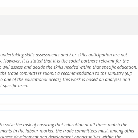
undertaking skills assessments and / or skills anticipation are not
. However, it is stated that it is the social partners relevant for the
 will assess and decide the skills needed within that specific education.
the trade committees submit a recommendation to the Ministry (e.g.
o one of the educational areas), this work is based on analyses and
t specific area.
to solve the task of ensuring that education at all times match the
ments in the labour market, the trade committees must, among other
business development and development opportunities within the