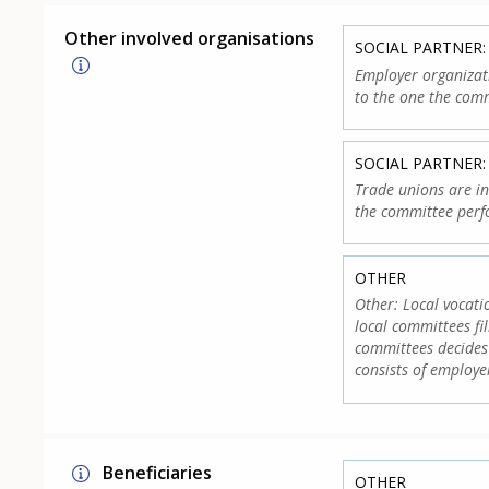
Other involved organisations
SOCIAL PARTNER
Employer organizati
to the one the comm
SOCIAL PARTNER:
Trade unions are in
the committee perf
OTHER
Other: Local vocati
local committees fi
committees decides 
consists of employe
Beneficiaries
OTHER