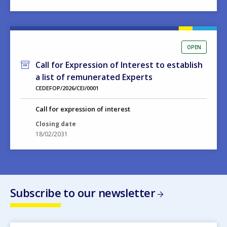
OPEN
Call for Expression of Interest to establish
a list of remunerated Experts
CEDEFOP/2026/CEI/0001
Call for expression of interest
Closing date
18/02/2031
Subscribe to our newsletter