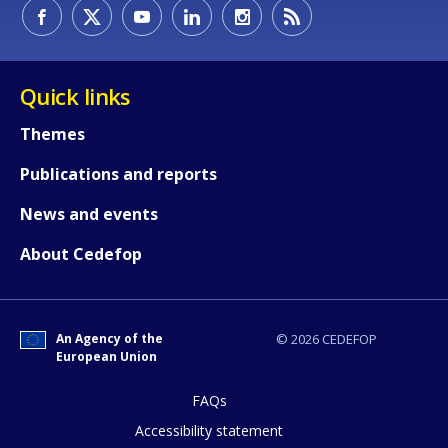
How would you rate the content on th
Quick links
Themes
Any additional comments or feedback
Publications and reports
page?
News and events
About Cedefop
An Agency of the
© 2026 CEDEFOP
European Union
E-mail (optional)
FAQs
Accessibility statement