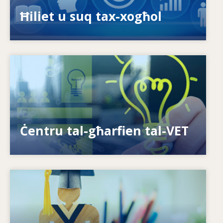
ispariġġ tal-ħiliet?
Ħiliet u suq tax-xogħol
Image
Kif nagħtu s-setgħa lill-individwi? Kif nistgħu
nagħmlu t-tagħlim tul il-ħajja realtà?
Ċentru tal-għarfien tal-VET
Image
Is-sistemi kif jirrispondu għal ħtiġijiet ġodda?