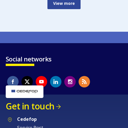
View more
Social networks
Get in touch
Cedefop
Service Post