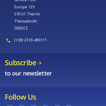
Europe 123
570 01 Thermi
Thessaloniki
GREECE
(+30) 2310-490111
Subscribe
to our newsletter
Follow Us