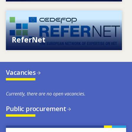
Image
European network of expertise on VET
ReferNet
Vacancies
Currently, there are no open vacancies.
Public procurement