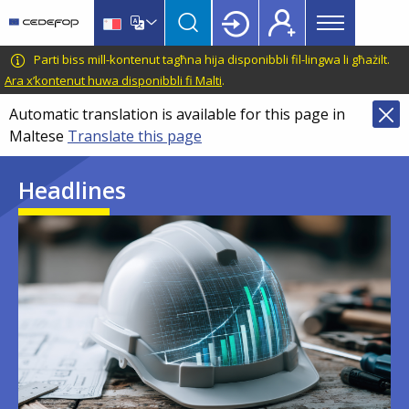
Main
Skip
Skip
to
to
menu
main
language
CEDEFOP
European
Parti biss mill-kontenut tagħna hija disponibbli fil-lingwa li għażilt.
Topbar
content
switcher
Centre
Ara x’kontenut huwa disponibbli fi Malti
.
for
Automatic translation is available for this page in
the
Maltese
Translate this page
Development
of
Headlines
Vocational
Training
Image
Image
Image
Image
Image
Image
Image
Image
Image