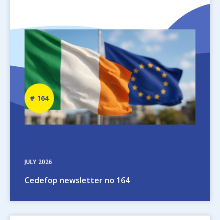
Image
Newsletter
164
number
JULY
2026
Cedefop newsletter no 164