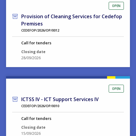
OPEN
Provision of Cleaning Services for Cedefop
Premises
CEDEFOP/2026/OP/0012
Call for tenders
Closing date
28/09/2026
OPEN
ICTSS IV - ICT Support Services IV
CEDEFOP/2026/OP/0010
Call for tenders
Closing date
15/09/2026