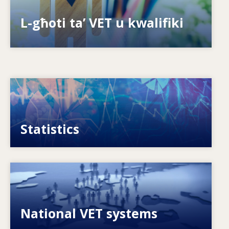
Is-sistemi kif jippreparaw għall-futur?
L-għoti ta’ VET u kwalifiki
Image
VET, skills and labour market statistics
Statistics
Image
Explore National VET policies and systems
National VET systems