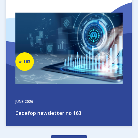
Image
Newsletter
163
number
JUNE
2026
Cedefop newsletter no 163