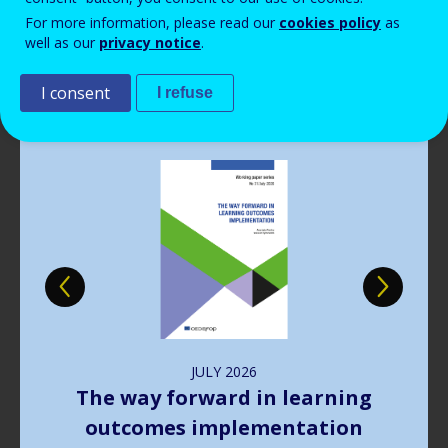
Read more
View all news
For more information, please read our
cookies policy
as
well as our
privacy notice
.
Publications
I consent
I refuse
Image
JULY
2026
The way forward in learning
outcomes implementation