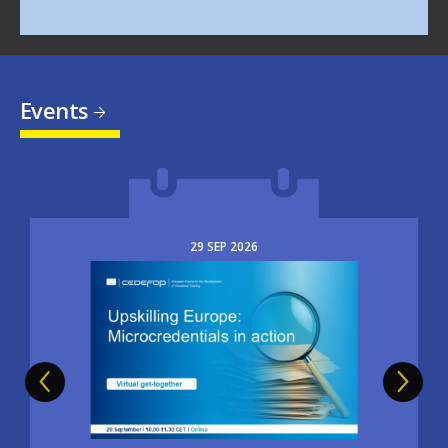
Events
29
SEP
2026
Image