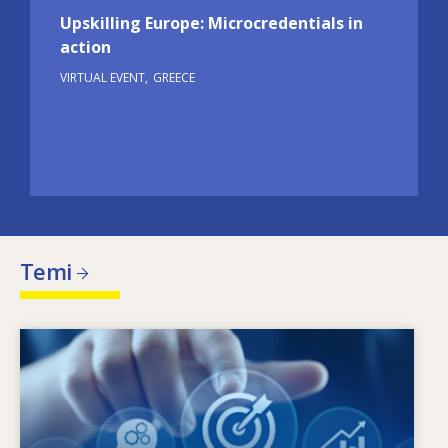
Upskilling Europe: Microcredentials in
action
VIRTUAL EVENT
GREECE
Temi
Image
X’jimmotiva l-ħtiġijiet tal-ħiliet li qed jinbidlu?
Liema politiki dwar il-ħiliet jistgħu jindirizzaw l-