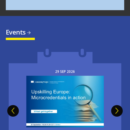
Events
29
SEP
2026
Image