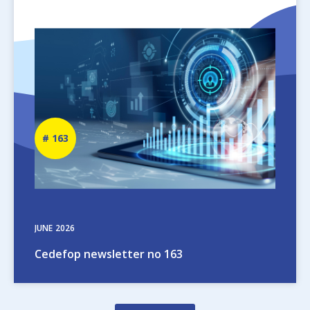
Image
Newsletter
163
number
JUNE
2026
Cedefop newsletter no 163