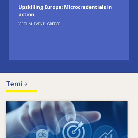
Upskilling Europe: Microcredentials in
action
VIRTUAL EVENT
GREECE
Temi
Image
X’jimmotiva l-ħtiġijiet tal-ħiliet li qed jinbidlu?
Liema politiki dwar il-ħiliet jistgħu jindirizzaw l-