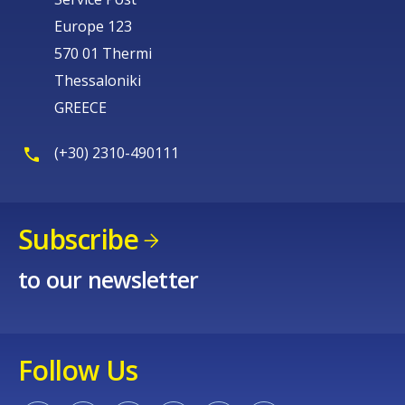
Europe 123
570 01 Thermi
Thessaloniki
GREECE
(+30) 2310-490111
Subscribe
to our newsletter
Follow Us