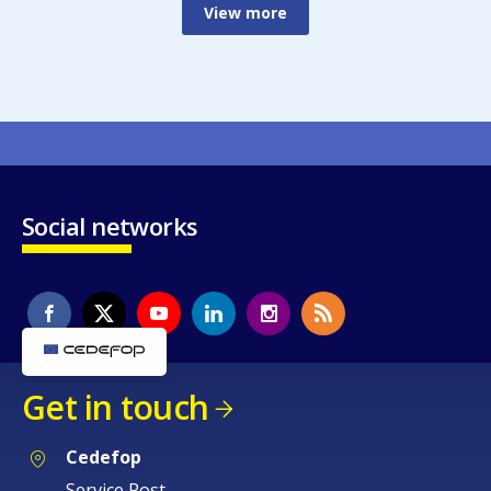
View more
Social networks
Get in touch
Cedefop
Service Post