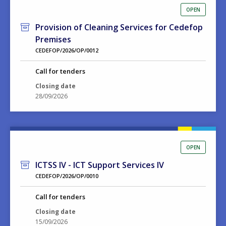
OPEN
Provision of Cleaning Services for Cedefop
Premises
CEDEFOP/2026/OP/0012
Call for tenders
Closing date
28/09/2026
OPEN
ICTSS IV - ICT Support Services IV
CEDEFOP/2026/OP/0010
Call for tenders
Closing date
15/09/2026