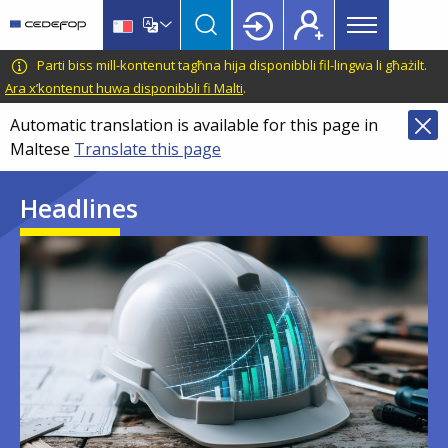
Main
Skip
Skip
to
to
menu
main
language
CEDEFOP
European
Parti biss mill-kontenut tagħna hija disponibbli fil-lingwa li għażilt.
Topbar
content
switcher
Centre
Ara x’kontenut huwa disponibbli fi Malti
.
for
Automatic translation is available for this page in
the
Maltese
Translate this page
Development
of
Headlines
Vocational
Training
Image
Image
Image
Image
Image
Image
Image
Image
Image