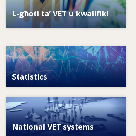
Is-sistemi kif jippreparaw għall-futur?
L-għoti ta’ VET u kwalifiki
Image
VET, skills and labour market statistics
Statistics
Image
Explore National VET policies and systems
National VET systems