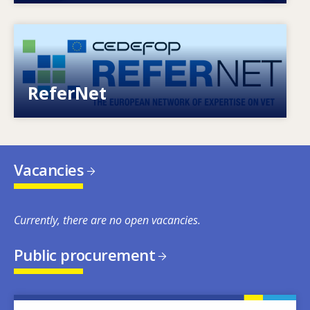
Image
European network of expertise on VET
ReferNet
Vacancies
Currently, there are no open vacancies.
Public procurement