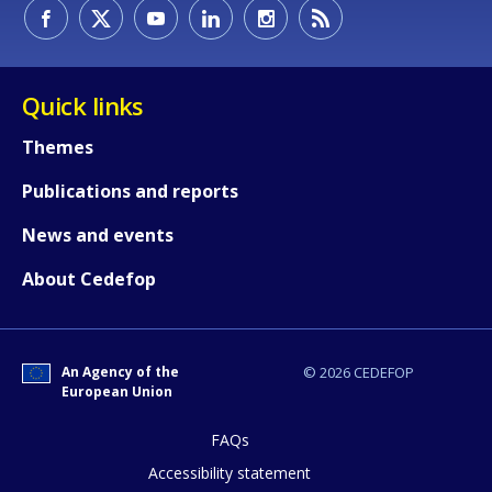
How would you rate the content on th
Quick links
Themes
Any additional comments or feedback
Publications and reports
page?
News and events
About Cedefop
An Agency of the
© 2026 CEDEFOP
European Union
E-mail (optional)
FAQs
Accessibility statement