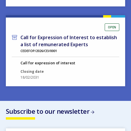
OPEN
Call for Expression of Interest to establish
a list of remunerated Experts
CEDEFOP/2026/CEI/0001
Call for expression of interest
Closing date
18/02/2031
Subscribe to our newsletter