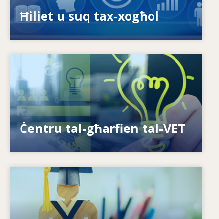
ispariġġ tal-ħiliet?
Ħiliet u suq tax-xogħol
Image
Kif nagħtu s-setgħa lill-individwi? Kif nistgħu
nagħmlu t-tagħlim tul il-ħajja realtà?
Ċentru tal-għarfien tal-VET
Image
Is-sistemi kif jirrispondu għal ħtiġijiet ġodda?