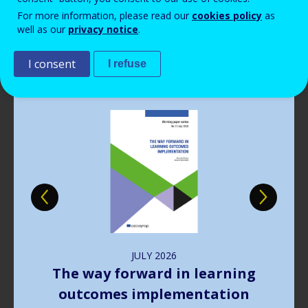
Read more
View all news
For more information, please read our
cookies policy
as
well as our
privacy notice
.
Publications
I consent
I refuse
Image
JULY
2026
The way forward in learning
outcomes implementation