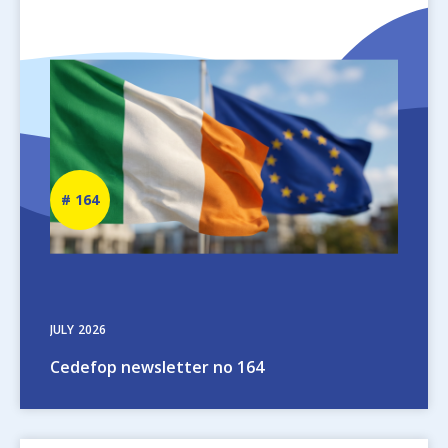
Image
Newsletter
164
number
JULY
2026
Cedefop newsletter no 164