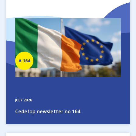
Image
Newsletter
164
number
JULY
2026
Cedefop newsletter no 164