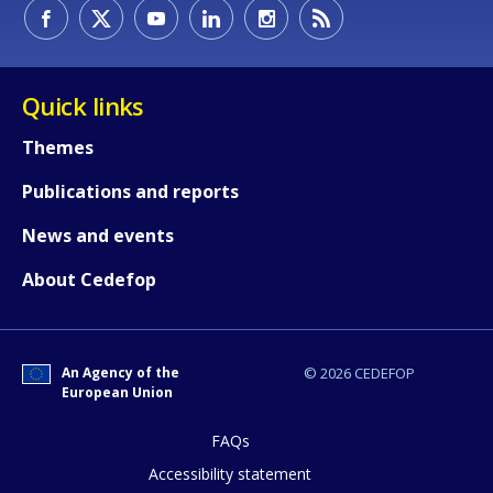
How would you rate the content on th
Quick links
Themes
Any additional comments or feedback
Publications and reports
page?
News and events
About Cedefop
An Agency of the
© 2026 CEDEFOP
European Union
E-mail (optional)
FAQs
Accessibility statement