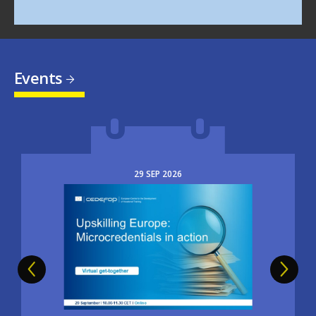
Events
29
SEP
2026
Image