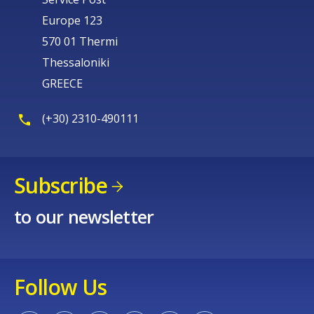
Europe 123
570 01 Thermi
Thessaloniki
GREECE
(+30) 2310-490111
Subscribe
to our newsletter
Follow Us