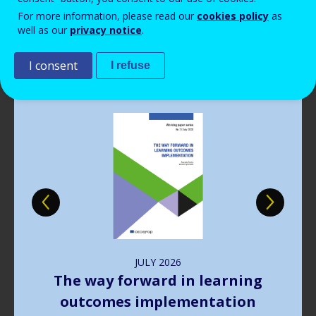
Read more
View all news
For more information, please read our
cookies policy
as
well as our
privacy notice
.
Publications
I consent
I refuse
Image
JULY
2026
The way forward in learning
outcomes implementation