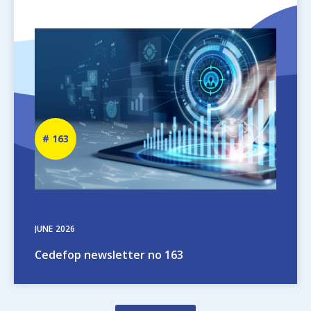
Image
Newsletter
163
number
JUNE
2026
Cedefop newsletter no 163