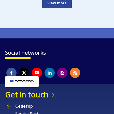
View more
Social networks
Get in touch
Cedefop
Service Post