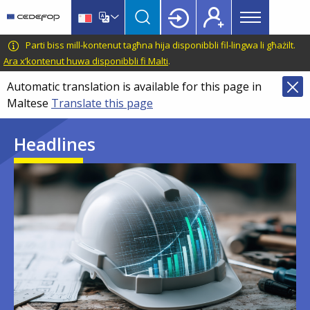
Main
Skip
Skip
to
to
menu
main
language
CEDEFOP
European
Parti biss mill-kontenut tagħna hija disponibbli fil-lingwa li għażilt.
Topbar
content
switcher
Centre
Ara x’kontenut huwa disponibbli fi Malti
.
for
Automatic translation is available for this page in
the
Maltese
Translate this page
Development
of
Headlines
Vocational
Training
Image
Image
Image
Image
Image
Image
Image
Image
Image