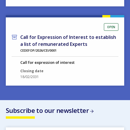
OPEN
Call for Expression of Interest to establish
a list of remunerated Experts
CEDEFOP/2026/CEI/0001
Call for expression of interest
Closing date
18/02/2031
Subscribe to our newsletter