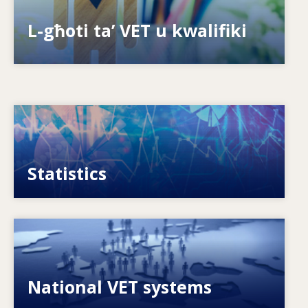
Is-sistemi kif jippreparaw għall-futur?
L-għoti ta’ VET u kwalifiki
Image
VET, skills and labour market statistics
Statistics
Image
Explore National VET policies and systems
National VET systems