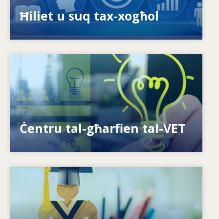
ispariġġ tal-ħiliet?
Ħiliet u suq tax-xogħol
Image
Kif nagħtu s-setgħa lill-individwi? Kif nistgħu
nagħmlu t-tagħlim tul il-ħajja realtà?
Ċentru tal-għarfien tal-VET
Image
Is-sistemi kif jirrispondu għal ħtiġijiet ġodda?