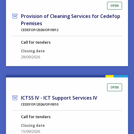
OPEN
Provision of Cleaning Services for Cedefop
Premises
CEDEFOP/2026/OP/0012
Call for tenders
Closing date
28/09/2026
OPEN
ICTSS IV - ICT Support Services IV
CEDEFOP/2026/OP/0010
Call for tenders
Closing date
15/09/2026