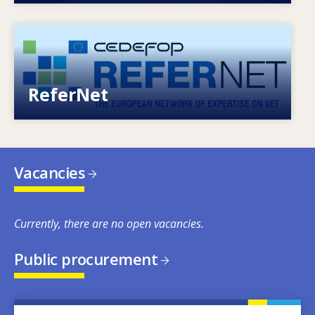
Image
European network of expertise on VET
ReferNet
Vacancies
Currently, there are no open vacancies.
Public procurement