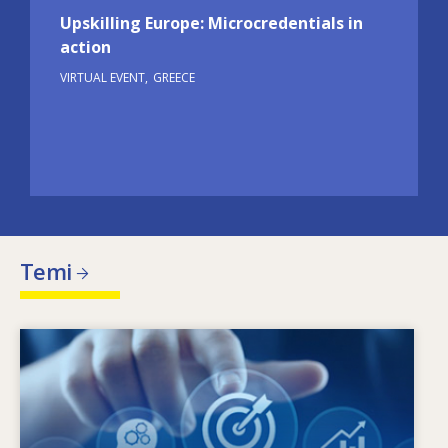
Upskilling Europe: Microcredentials in
action
VIRTUAL EVENT
GREECE
Temi
Image
X’jimmotiva l-ħtiġijiet tal-ħiliet li qed jinbidlu?
Liema politiki dwar il-ħiliet jistgħu jindirizzaw l-