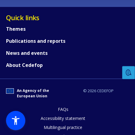
Quick links
Themes
Publications and reports
How would you rate the content on th
News and events
About Cedefop
Any additional comments or feedback
page?
An Agency of the
© 2026 CEDEFOP
European Union
FAQs
Accessibility statement
Multilingual practice