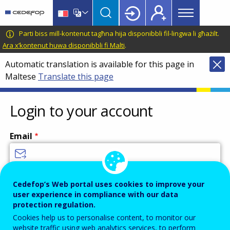
Main
Skip
Skip
to
to
menu
main
language
CEDEFOP
European
Parti biss mill-kontenut tagħna hija disponibbli fil-lingwa li għażilt.
Topbar
content
switcher
Centre
Ara x’kontenut huwa disponibbli fi Malti
.
for
Automatic translation is available for this page in
the
Maltese
Translate this page
Development
of
Vocational
Login to your account
Training
Email
Enter your email address.
Cedefop’s Web portal uses cookies to improve your
user experience in compliance with our data
Password
protection regulation.
Cookies help us to personalise content, to monitor our
website traffic using web analytics services, to perform