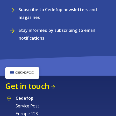
Subscribe to Cedefop newsletters and
magazines
Stay informed by subscribing to email
notifications
Get in touch
Cedefop
Service Post
Europe 123