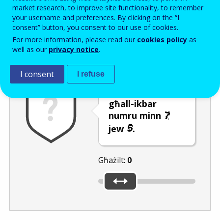
Enter the password that accompanies your email address.
market research, to improve site functionality, to remember
your username and preferences. By clicking on the “I
consent” button, you consent to our use of cookies.
For more information, please read our
cookies policy
as
Antispam
Verżjoni awdjo
Iffriska
well as our
privacy notice
.
I consent
I refuse
Ċaqlaq is-slider
għall-ikbar
numru minn
jew
.
Għażilt:
0