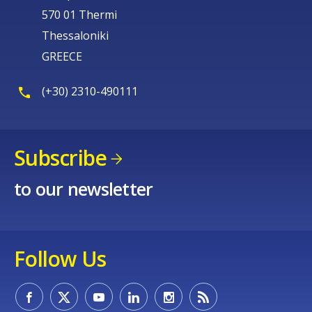
570 01 Thermi
Thessaloniki
GREECE
(+30) 2310-490111
Subscribe
to our newsletter
Follow Us