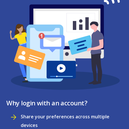
Why login with an account?
Share your preferences across multiple
devices