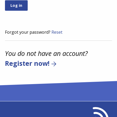
Forgot your password?
Reset
You do not have an account?
Register now!