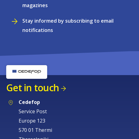
magazines
Stay informed by subscribing to email
notifications
Get in touch
Cedefop
Service Post
Europe 123
570 01 Thermi