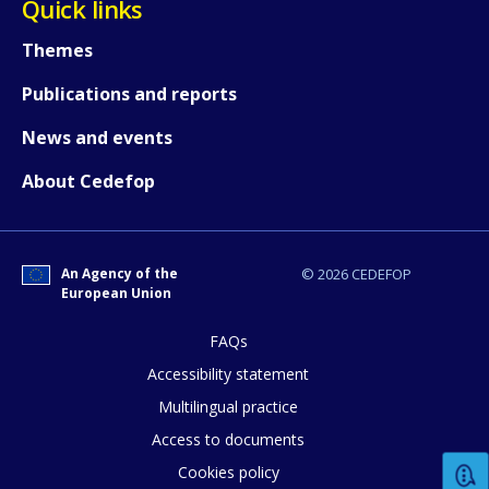
Quick links
Themes
Publications and reports
News and events
About Cedefop
An Agency of the
© 2026 CEDEFOP
European Union
FAQs
How would you rate the content on th
Accessibility statement
Multilingual practice
Access to documents
Any additional comments or feedback
Cookies policy
page?