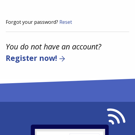
Forgot your password?
Reset
You do not have an account?
Register now!