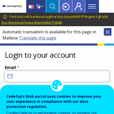
Main
Skip
Skip
to
to
menu
main
language
CEDEFOP
European
Parti biss mill-kontenut tagħna hija disponibbli fil-lingwa li għażilt.
Topbar
content
switcher
Centre
Ara x’kontenut huwa disponibbli fi Malti
.
for
Automatic translation is available for this page in
the
Maltese
Translate this page
Development
of
Vocational
Login to your account
Training
Email
Enter your email address.
Cedefop’s Web portal uses cookies to improve your
Password
user experience in compliance with our data
protection regulation.
Cookies help us to personalise content, to monitor our