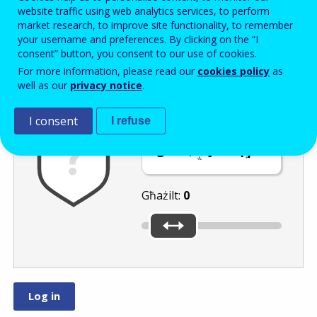
Enter the password that accompanies your email address.
website traffic using web analytics services, to perform
market research, to improve site functionality, to remember
your username and preferences. By clicking on the “I
consent” button, you consent to our use of cookies.
Antispam
Verżjoni awdjo
Iffriska
For more information, please read our
cookies policy
as
well as our
privacy notice
.
I consent
I refuse
Ċaqlaq is-slider
għal
jew
.
Għażilt:
0