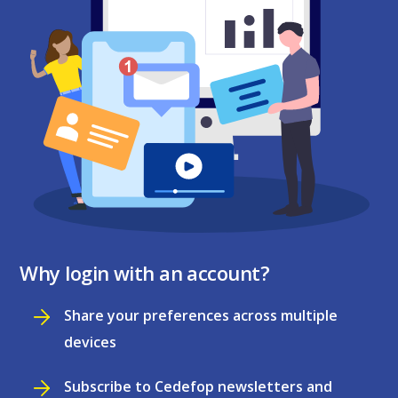
Why login with an account?
Share your preferences across multiple
devices
Subscribe to Cedefop newsletters and