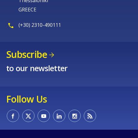
Thessaloniki
GREECE
(+30) 2310-490111
Subscribe
to our newsletter
Follow Us