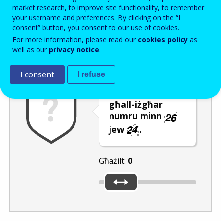
Enter the password that accompanies your email address.
market research, to improve site functionality, to remember
your username and preferences. By clicking on the “I
consent” button, you consent to our use of cookies.
For more information, please read our
cookies policy
as
Antispam
Verżjoni awdjo
Iffriska
well as our
privacy notice
.
I consent
I refuse
Ċaqlaq is-slider
għall-iżgħar
numru minn
jew
.
Għażilt:
0