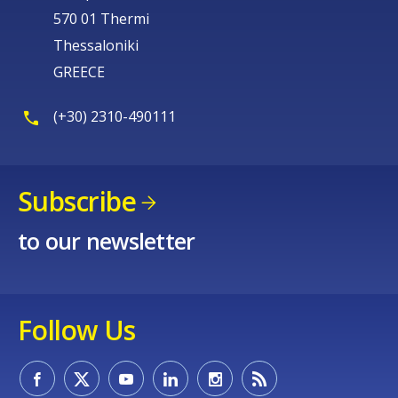
570 01 Thermi
Thessaloniki
GREECE
(+30) 2310-490111
Subscribe
to our newsletter
Follow Us