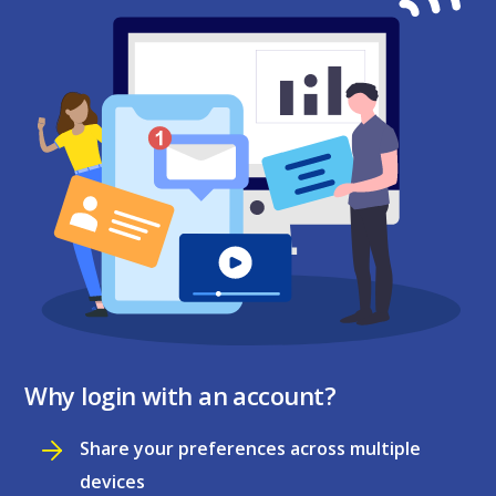
Why login with an account?
Share your preferences across multiple
devices