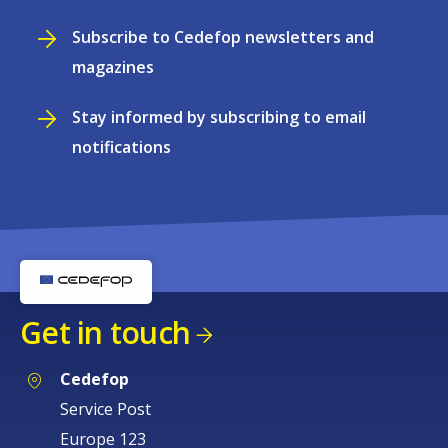
Subscribe to Cedefop newsletters and
magazines
Stay informed by subscribing to email
notifications
Get in touch
Cedefop
Service Post
Europe 123