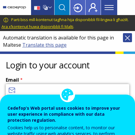
Main
Skip
Skip
to
to
menu
main
language
CEDEFOP
European
Parti biss mill-kontenut tagħna hija disponibbli fil-lingwa li għażilt.
Topbar
content
switcher
Centre
Ara x’kontenut huwa disponibbli fi Malti
.
for
Automatic translation is available for this page in
the
Maltese
Translate this page
Development
of
Vocational
Login to your account
Training
Email
Enter your email address.
Cedefop’s Web portal uses cookies to improve your
user experience in compliance with our data
Password
protection regulation.
Cookies help us to personalise content, to monitor our
website traffic using web analytics services, to perform