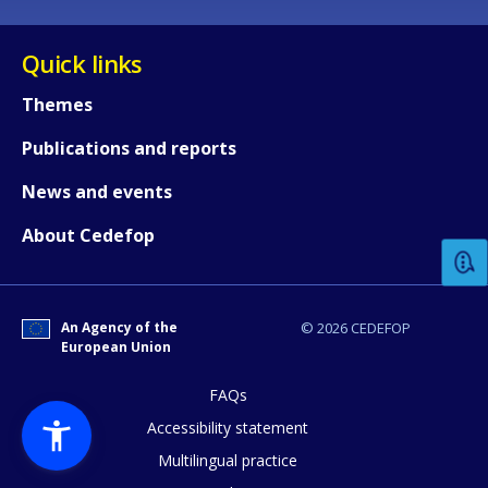
Quick links
Themes
Publications and reports
How would you rate the content on th
News and events
About Cedefop
Any additional comments or feedback
page?
An Agency of the
© 2026 CEDEFOP
European Union
FAQs
Accessibility statement
Multilingual practice