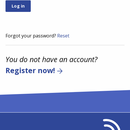
Forgot your password?
Reset
You do not have an account?
Register now!