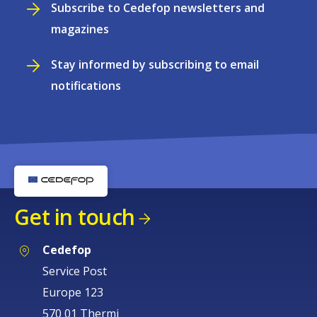
Subscribe to Cedefop newsletters and
magazines
Stay informed by subscribing to email
notifications
Get in touch
Cedefop
Service Post
Europe 123
570 01 Thermi