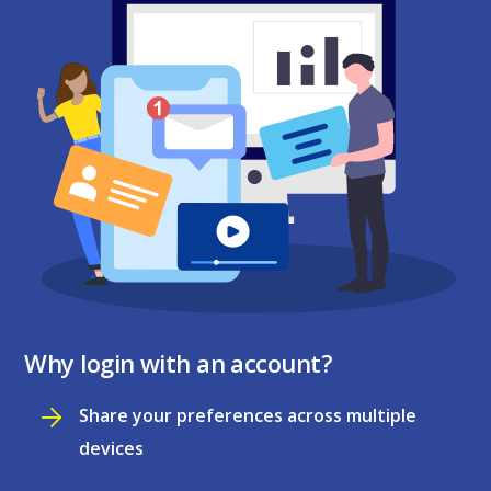
Why login with an account?
Share your preferences across multiple
devices