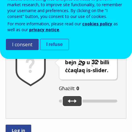
Enter the password that accompanies your email address.
market research, to improve site functionality, to remember
your username and preferences. By clicking on the “I
consent” button, you consent to our use of cookies.
For more information, please read our
cookies policy
as
Antispam
Verżjoni awdjo
Iffriska
well as our
privacy notice
.
I consent
I refuse
Agħżel numru
bejn
u
billi
ċċaqlaq is-slider.
Għażilt:
0