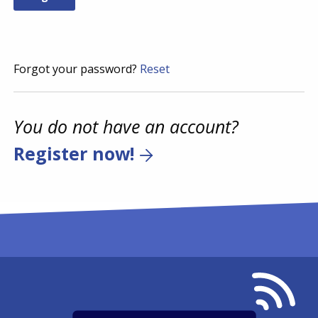
Forgot your password?
Reset
You do not have an account?
Register now!