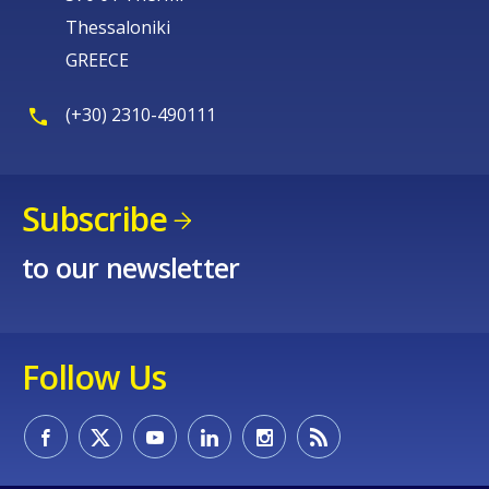
Thessaloniki
GREECE
(+30) 2310-490111
Subscribe
to our newsletter
Follow Us