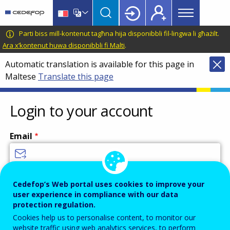
Main
Skip
Skip
to
to
menu
main
language
CEDEFOP
European
Parti biss mill-kontenut tagħna hija disponibbli fil-lingwa li għażilt.
Topbar
content
switcher
Centre
Ara x’kontenut huwa disponibbli fi Malti
.
for
Automatic translation is available for this page in
the
Maltese
Translate this page
Development
of
Vocational
Login to your account
Training
Email
Enter your email address.
Cedefop’s Web portal uses cookies to improve your
user experience in compliance with our data
Password
protection regulation.
Cookies help us to personalise content, to monitor our
website traffic using web analytics services, to perform