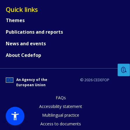
Quick links
Themes
Publications and reports
News and events
How would you rate the content on th
About Cedefop
Any additional comments or feedback
page?
An Agency of the
© 2026 CEDEFOP
European Union
FAQs
Accessibility statement
Multilingual practice
Access to documents